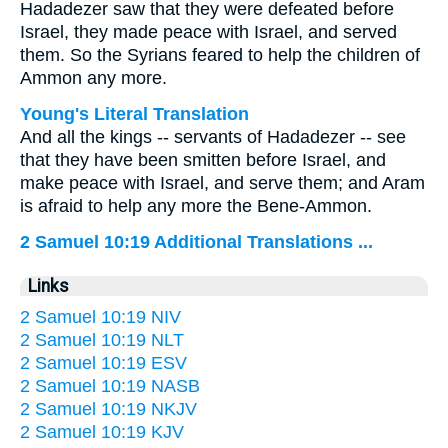
Hadadezer saw that they were defeated before
Israel, they made peace with Israel, and served
them. So the Syrians feared to help the children of
Ammon any more.
Young's Literal Translation
And all the kings -- servants of Hadadezer -- see
that they have been smitten before Israel, and
make peace with Israel, and serve them; and Aram
is afraid to help any more the Bene-Ammon.
2 Samuel 10:19 Additional Translations ...
Links
2 Samuel 10:19 NIV
2 Samuel 10:19 NLT
2 Samuel 10:19 ESV
2 Samuel 10:19 NASB
2 Samuel 10:19 NKJV
2 Samuel 10:19 KJV