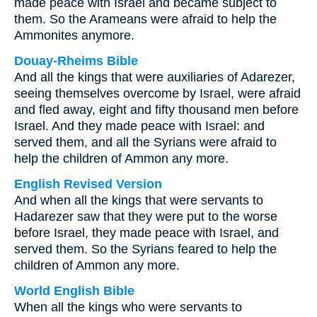
made peace with Israel and became subject to
them. So the Arameans were afraid to help the
Ammonites anymore.
Douay-Rheims Bible
And all the kings that were auxiliaries of Adarezer,
seeing themselves overcome by Israel, were afraid
and fled away, eight and fifty thousand men before
Israel. And they made peace with Israel: and
served them, and all the Syrians were afraid to
help the children of Ammon any more.
English Revised Version
And when all the kings that were servants to
Hadarezer saw that they were put to the worse
before Israel, they made peace with Israel, and
served them. So the Syrians feared to help the
children of Ammon any more.
World English Bible
When all the kings who were servants to