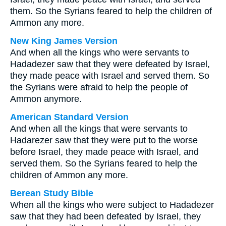
them. So the Syrians feared to help the children of
Ammon any more.
New King James Version
And when all the kings who were servants to
Hadadezer saw that they were defeated by Israel,
they made peace with Israel and served them. So
the Syrians were afraid to help the people of
Ammon anymore.
American Standard Version
And when all the kings that were servants to
Hadarezer saw that they were put to the worse
before Israel, they made peace with Israel, and
served them. So the Syrians feared to help the
children of Ammon any more.
Berean Study Bible
When all the kings who were subject to Hadadezer
saw that they had been defeated by Israel, they