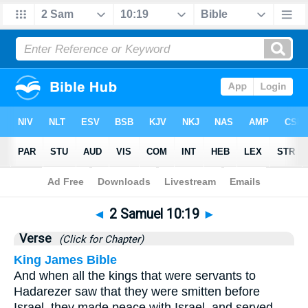
Bible
>
2 Samuel
>
Chapter 10
> Verse 19
◄
2 Samuel 10:19
►
Verse
(Click for Chapter)
King James Bible
And when all the kings that were servants to
Hadarezer saw that they were smitten before
Israel, they made peace with Israel, and served