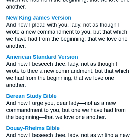
another.
New King James Version
And now I plead with you, lady, not as though I
wrote a new commandment to you, but that which
we have had from the beginning: that we love one
another.
American Standard Version
And now I beseech thee, lady, not as though I
wrote to thee a new commandment, but that which
we had from the beginning, that we love one
another.
Berean Study Bible
And now I urge you, dear lady—not as a new
commandment to you, but one we have had from
the beginning—that we love one another.
Douay-Rheims Bible
And now I beseech thee, lady, not as writing a new