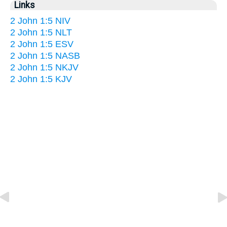
Links
2 John 1:5 NIV
2 John 1:5 NLT
2 John 1:5 ESV
2 John 1:5 NASB
2 John 1:5 NKJV
2 John 1:5 KJV