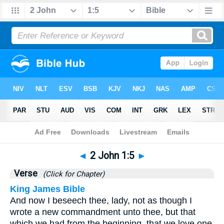
Bible
>
2 John
>
Chapter 1
> Verse 5
◄
2 John 1:5
►
Verse
(Click for Chapter)
King James Bible
And now I beseech thee, lady, not as though I
wrote a new commandment unto thee, but that
which we had from the beginning, that we love one