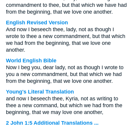
commandment to thee, but that which we have had
from the beginning, that we love one another.
English Revised Version
And now I beseech thee, lady, not as though I
wrote to thee a new commandment, but that which
we had from the beginning, that we love one
another.
World English Bible
Now I beg you, dear lady, not as though I wrote to
you a new commandment, but that which we had
from the beginning, that we love one another.
Young's Literal Translation
and now I beseech thee, Kyria, not as writing to
thee a new command, but which we had from the
beginning, that we may love one another,
2 John 1:5 Additional Translations ...