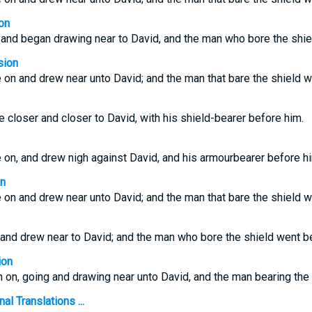
on
 and began drawing near to David, and the man who bore the shie
sion
 on and drew near unto David; and the man that bare the shield w
 closer and closer to David, with his shield-bearer before him.
 on, and drew nigh against David, and his armourbearer before h
on
 on and drew near unto David; and the man that bare the shield w
 and drew near to David; and the man who bore the shield went b
ion
h on, going and drawing near unto David, and the man bearing the 
l Translations ...