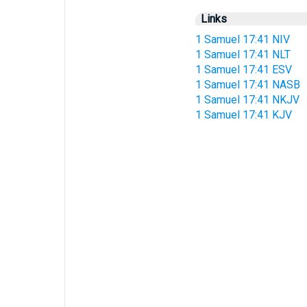
Links
1 Samuel 17:41 NIV
1 Samuel 17:41 NLT
1 Samuel 17:41 ESV
1 Samuel 17:41 NASB
1 Samuel 17:41 NKJV
1 Samuel 17:41 KJV