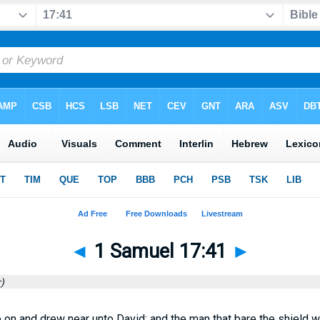
◄
1 Samuel 17:41
►
)
 on and drew near unto David; and the man that bare the shield w