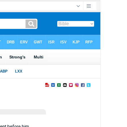
ent before him.