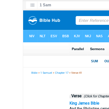
Bible
>
1 Samuel
>
Chapter 17
> Verse 41
Verse
(Click for Chapter
King James Bible
And the Philistine came