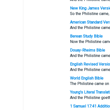
New King James Versi
So the Philistine came,
American Standard Ver
And the Philistine came
Berean Study Bible
Now the Philistine came
Douay-Rheims Bible
And the Philistine came
English Revised Versi
And the Philistine came
World English Bible
The Philistine came on
Young's Literal Translat
And the Philistine goet
1 Samuel 17:41 Additiona