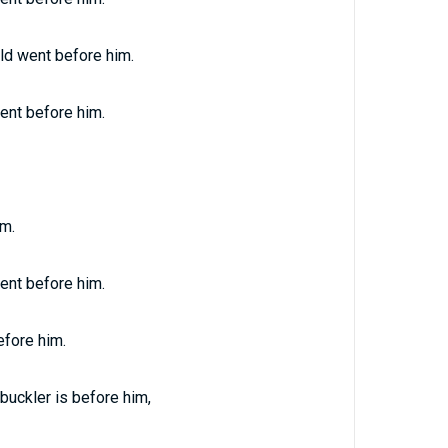
ld went before him.
ent before him.
im.
ent before him.
efore him.
buckler is before him,