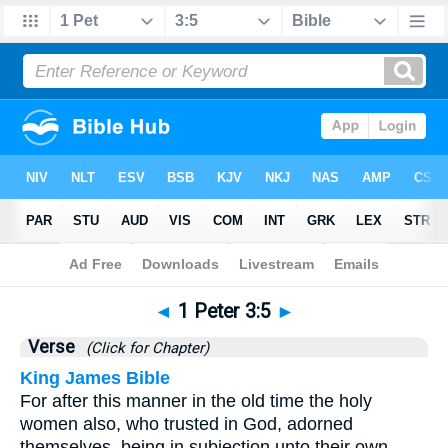
Bible
>
1 Peter
>
Chapter 3
> Verse 5
◄
1 Peter 3:5
►
Verse
(Click for Chapter)
King James Bible
For after this manner in the old time the holy
women also, who trusted in God, adorned
themselves, being in subjection unto their own