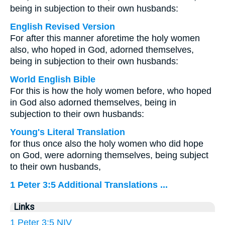
being in subjection to their own husbands:
English Revised Version
For after this manner aforetime the holy women
also, who hoped in God, adorned themselves,
being in subjection to their own husbands:
World English Bible
For this is how the holy women before, who hoped
in God also adorned themselves, being in
subjection to their own husbands:
Young's Literal Translation
for thus once also the holy women who did hope
on God, were adorning themselves, being subject
to their own husbands,
1 Peter 3:5 Additional Translations ...
Links
1 Peter 3:5 NIV