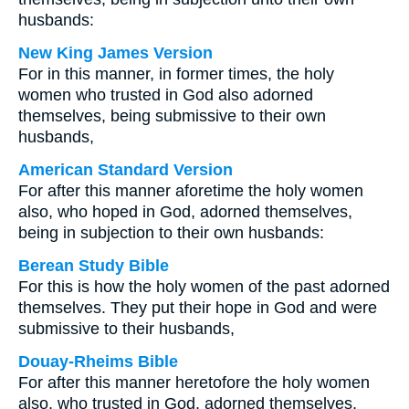
husbands:
New King James Version
For in this manner, in former times, the holy
women who trusted in God also adorned
themselves, being submissive to their own
husbands,
American Standard Version
For after this manner aforetime the holy women
also, who hoped in God, adorned themselves,
being in subjection to their own husbands:
Berean Study Bible
For this is how the holy women of the past adorned
themselves. They put their hope in God and were
submissive to their husbands,
Douay-Rheims Bible
For after this manner heretofore the holy women
also, who trusted in God, adorned themselves,