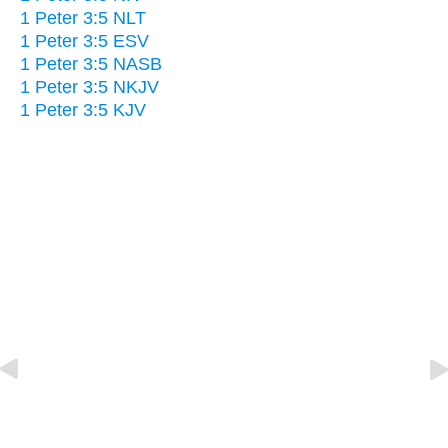
1 Peter 3:5 NLT
1 Peter 3:5 ESV
1 Peter 3:5 NASB
1 Peter 3:5 NKJV
1 Peter 3:5 KJV