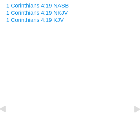
1 Corinthians 4:19 NASB
1 Corinthians 4:19 NKJV
1 Corinthians 4:19 KJV