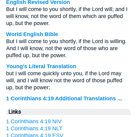
English Revised Version
But I will come to you shortly, if the Lord will; and I
will know, not the word of them which are puffed
up, but the power.
World English Bible
But I will come to you shortly, if the Lord is willing.
And I will know, not the word of those who are
puffed up, but the power.
Young's Literal Translation
but I will come quickly unto you, if the Lord may
will, and I will know not the word of those puffed
up, but the power;
1 Corinthians 4:19 Additional Translations ...
Links
1 Corinthians 4:19 NIV
1 Corinthians 4:19 NLT
1 Corinthians 4:19 ESV