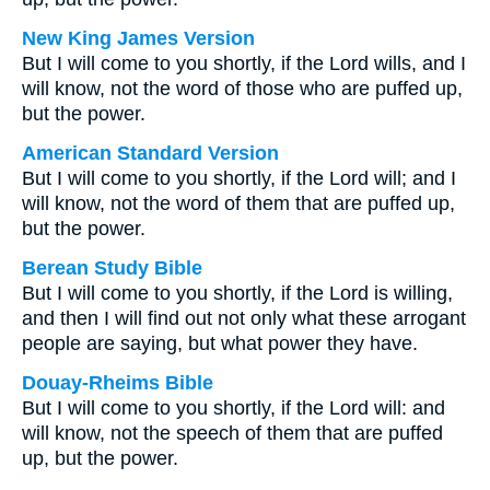
New King James Version
But I will come to you shortly, if the Lord wills, and I
will know, not the word of those who are puffed up,
but the power.
American Standard Version
But I will come to you shortly, if the Lord will; and I
will know, not the word of them that are puffed up,
but the power.
Berean Study Bible
But I will come to you shortly, if the Lord is willing,
and then I will find out not only what these arrogant
people are saying, but what power they have.
Douay-Rheims Bible
But I will come to you shortly, if the Lord will: and
will know, not the speech of them that are puffed
up, but the power.