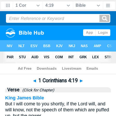
Bible
>
1 Corinthians
>
Chapter 4
> Verse 19
◄
1 Corinthians 4:19
►
Verse
(Click for Chapter)
King James Bible
But I will come to you shortly, if the Lord will, and
will know, not the speech of them which are puffed
up, but the power.