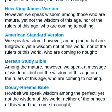
New King James Version
However, we speak wisdom among those who are
mature, yet not the wisdom of this age, nor of the
rulers of this age, who are coming to nothing.
American Standard Version
We speak wisdom, however, among them that are
fullgrown: yet a wisdom not of this world, nor of the
rulers of this world, who are coming to nought:
Berean Study Bible
Among the mature, however, we speak a message
of wisdom—but not the wisdom of this age or of
the rulers of this age, who are coming to nothing.
Douay-Rheims Bible
Howbeit we speak wisdom among the perfect: yet
not the wisdom of this world, neither of the princes
of this world that come to nought;