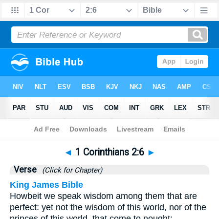
Bible
>
1 Corinthians
>
Chapter 2
> Verse 6
◄
1 Corinthians 2:6
►
Verse
(Click for Chapter)
King James Bible
Howbeit we speak wisdom among them that are
perfect: yet not the wisdom of this world, nor of the
princes of this world, that come to nought: