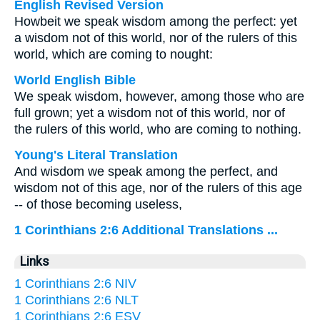
English Revised Version
Howbeit we speak wisdom among the perfect: yet
a wisdom not of this world, nor of the rulers of this
world, which are coming to nought:
World English Bible
We speak wisdom, however, among those who are
full grown; yet a wisdom not of this world, nor of
the rulers of this world, who are coming to nothing.
Young's Literal Translation
And wisdom we speak among the perfect, and
wisdom not of this age, nor of the rulers of this age
-- of those becoming useless,
1 Corinthians 2:6 Additional Translations ...
Links
1 Corinthians 2:6 NIV
1 Corinthians 2:6 NLT
1 Corinthians 2:6 ESV