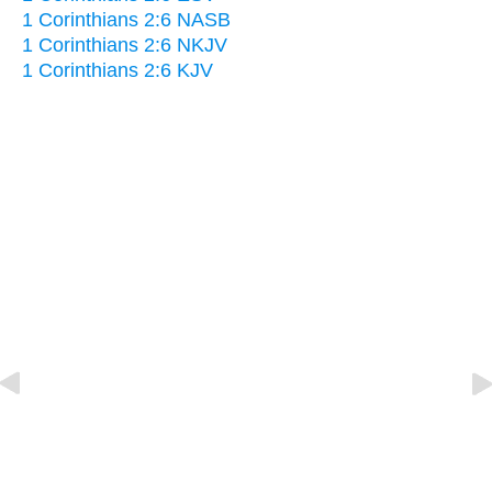
1 Corinthians 2:6 NASB
1 Corinthians 2:6 NKJV
1 Corinthians 2:6 KJV