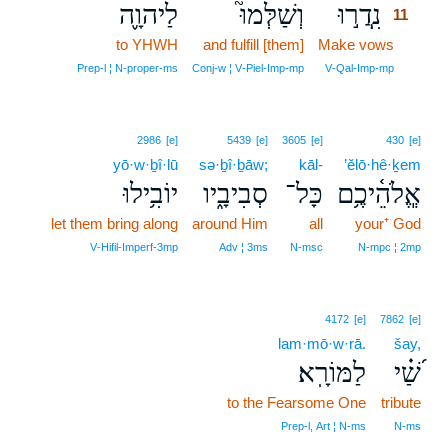
לַיהוָ֪ה
וְשַׁלְּמוּ֮
נִֽדֲר֣וּ
11
to YHWH
and fulfill [them]
Make vows
11
11
Prep‑l ¦ N‑proper‑ms
Conj‑w ¦ V‑Piel‑Imp‑mp
V‑Qal‑Imp‑mp
2986
[e]
5439
[e]
3605
[e]
430
[e]
yō·w·ḇî·lū
sə·ḇî·ḇāw;
kāl-
’ĕlō·hê·ḵem
יוֹבִ֥ילוּ
סְבִיבָ֑יו
כָּל־
אֱ‍ֽלֹהֵ֫יכֶ֥ם
let them bring along
around Him
all
your⁺ God
V‑Hifil‑Imperf‑3mp
Adv ¦ 3ms
N‑msc
N‑mpc ¦ 2mp
4172
[e]
7862
[e]
lam·mō·w·rā.
šay,
לַמּוֹרָֽא׃
שַׁ֝֗י
to the Fearsome One
tribute
Prep‑l, Art ¦ N‑ms
N‑ms