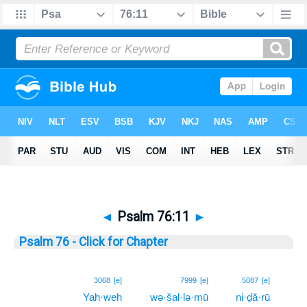
◄
Psalm 76:11
►
Psalm 76 - Click for Chapter
11
3068
[e]
7999
[e]
5087
[e]
Yah·weh
wə·šal·lə·mū
ni·ḏă·rū
11