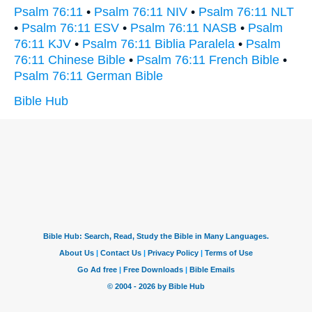
Psalm 76:11
•
Psalm 76:11 NIV
•
Psalm 76:11 NLT
•
Psalm 76:11 ESV
•
Psalm 76:11 NASB
•
Psalm
76:11 KJV
•
Psalm 76:11 Biblia Paralela
•
Psalm
76:11 Chinese Bible
•
Psalm 76:11 French Bible
•
Psalm 76:11 German Bible
Bible Hub