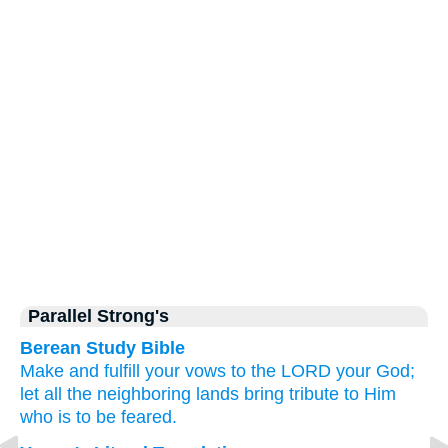
Parallel Strong's
Berean Study Bible
Make
and fulfill your vows
to the LORD
your God;
let all
the neighboring lands
bring
tribute
to Him
who is to be feared.