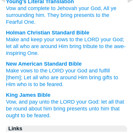
Young's Literal Translation
Vow
and complete
to Jehovah
your God
, All
ye
surrounding
him. They bring
presents
to the
Fearful One.
Holman Christian Standard Bible
Make and
keep
your vows
to
the
LORD
your
God
;
let all
who are around
Him
bring
tribute
to
the
awe-
inspiring
One.
New American Standard Bible
Make
vows
to the LORD
your God
and fulfill
[them]; Let all
who are around
Him bring
gifts
to
Him who
is to be feared.
King James Bible
Vow,
and pay
unto the LORD
your God:
let all that
be round about
him bring
presents
unto him that
ought to be feared.
Links