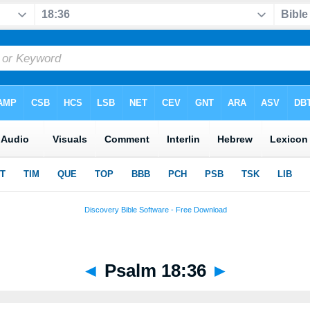
◄
Psalm 18:36
►