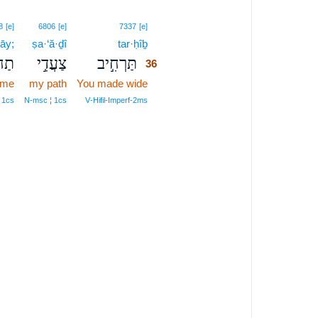
36
8
[e]
6806
[e]
7337
[e]
tāy;
ṣa·‘ă·ḏî
tar·ḥîḇ
36
ָּ֑י
צַעֲדִ֣י
תַּרְחִ֣יב
36
 me
my path
You made wide
36
36
 1cs
N‑msc ¦ 1cs
V‑Hifil‑Imperf‑2ms