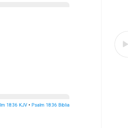
lm 18:36 KJV
•
Psalm 18:36 Biblia