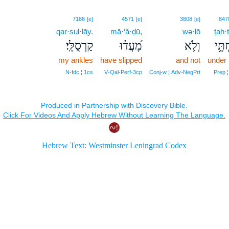
7166
[e]
4571
[e]
3808
[e]
847
qar·sul·lāy.
mā·‘ă·ḏū,
wə·lō
ṯaḥ·
קַרְסֻלָּֽי׃
מָ֝עֲד֗וּ
וְלֹ֥א
תַחְת
my ankles
have slipped
and not
under
N‑fdc ¦ 1cs
V‑Qal‑Perf‑3cp
Conj‑w ¦ Adv‑NegPrt
Prep ¦