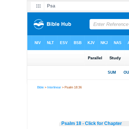
Bible
>
Interlinear
> Psalm 18:36
Psalm 18 - Click for Chapter