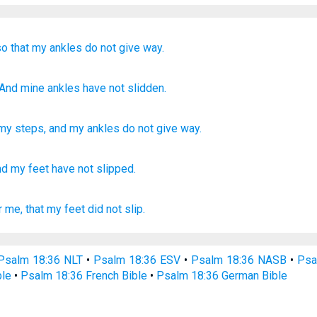
so that my ankles
do not
give way.
And mine ankles
have not
slidden.
 my
steps
,
and
my
ankles
do not
give way
.
nd my feet
have not slipped.
 me, that my feet
did not slip.
Psalm 18:36 NLT
•
Psalm 18:36 ESV
•
Psalm 18:36 NASB
•
Psa
ble
•
Psalm 18:36 French Bible
•
Psalm 18:36 German Bible