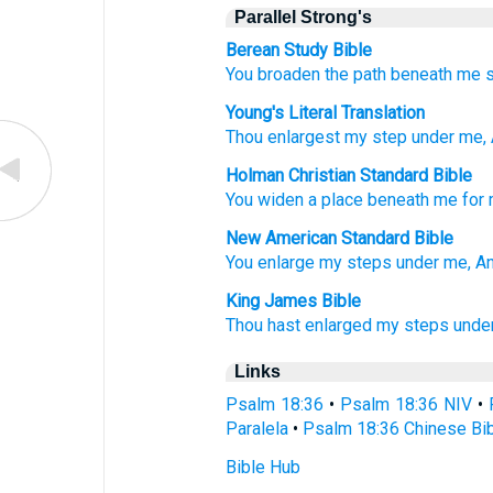
Parallel Strong's
Berean Study Bible
You broaden
the path
beneath me
Young's Literal Translation
Thou enlargest
my step
under
me, 
Holman Christian Standard Bible
You widen
a place beneath
me
for
New American Standard Bible
You enlarge
my steps
under
me, A
King James Bible
Thou hast enlarged
my steps
under
Links
Psalm 18:36
•
Psalm 18:36 NIV
•
Paralela
•
Psalm 18:36 Chinese Bi
Bible Hub