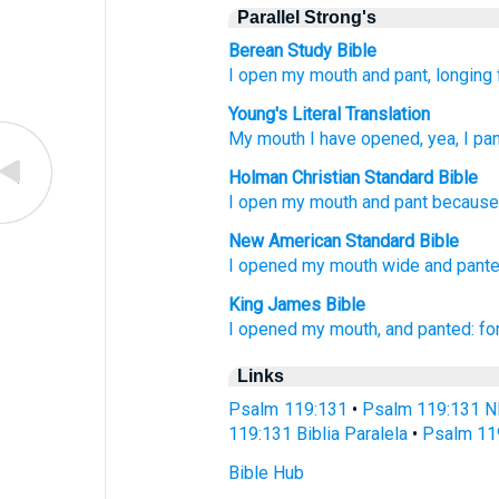
Parallel Strong's
Berean Study Bible
I open
my mouth
and pant,
longing
Young's Literal Translation
My mouth
I have opened
, yea, I pa
Holman Christian Standard Bible
I open
my
mouth
and
pant
becaus
New American Standard Bible
I opened
my mouth
wide
and pante
King James Bible
I opened
my mouth,
and panted:
fo
Links
Psalm 119:131
•
Psalm 119:131 N
119:131 Biblia Paralela
•
Psalm 11
Bible Hub