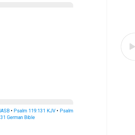
NASB
•
Psalm 119:131 KJV
•
Psalm
31 German Bible