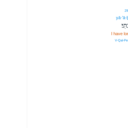
29
yā·’ā·ḇ
יָאָֽ
I have l
V‑Qal‑Pe