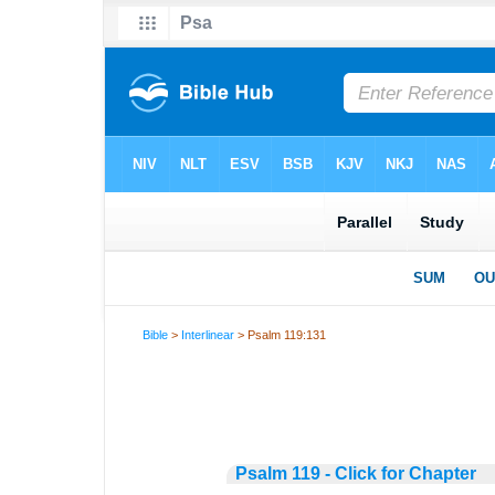
Bible
>
Interlinear
> Psalm 119:131
Psalm 119 - Click for Chapter