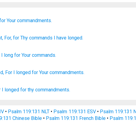
for Your commandments.
nt
, For
, for Thy commands
I have longed.
e
I long
for
Your
commands
.
d,
For I longed
for Your commandments.
r I longed
for thy commandments.
IV
•
Psalm 119:131 NLT
•
Psalm 119:131 ESV
•
Psalm 119:131 
9:131 Chinese Bible
•
Psalm 119:131 French Bible
•
Psalm 119:1