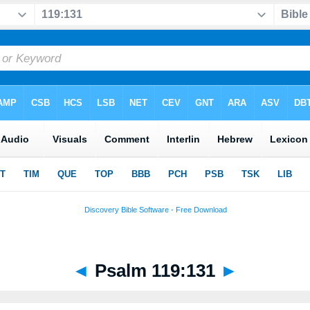
◄
Psalm 119:131
►