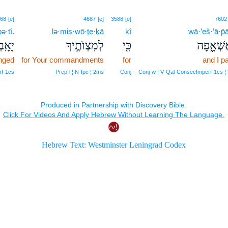
68
[e]
4687
[e]
3588
[e]
7602
ə·tî.
lə·miṣ·wō·ṯe·ḵā
kî
wā·’eš·’ā·p̄
בְתִּי׃
לְמִצְוֺתֶ֣יךָ
כִּ֖י
וָאֶשְׁאָ֑
onged
for Your commandments
for
and I p
rf‑1cs
Prep‑l ¦ N‑fpc ¦ 2ms
Conj
Conj‑w ¦ V‑Qal‑ConsecImperf‑1cs ¦ 