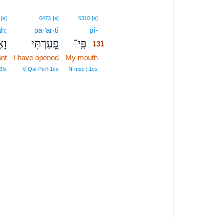
131
[e]
6473
[e]
6310
[e]
āh;
p̄ā·‘ar·tî
pî-
131
פָה
פָ֭עַרְתִּי
פִּֽי־
131
ant
I have opened
My mouth
131
131
3fs
V‑Qal‑Perf‑1cs
N‑msc ¦ 1cs