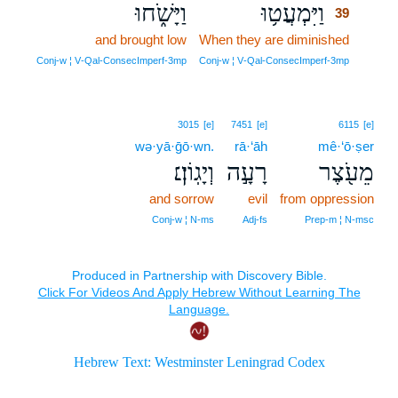
וַיָּשֹׁ֑חוּ
וַיִּמְעֲט֥וּ
39
and brought low
When they are diminished
39
39
Conj‑w ¦ V‑Qal‑ConsecImperf‑3mp
Conj‑w ¦ V‑Qal‑ConsecImperf‑3mp
3015
[e]
7451
[e]
6115
[e]
wə·yā·ḡō·wn.
rā·‘āh
mê·‘ō·ṣer
וְיָגֽוֹן׃׆
רָעָ֣ה
מֵעֹ֖צֶר
and sorrow
evil
from oppression
Conj‑w ¦ N‑ms
Adj‑fs
Prep‑m ¦ N‑msc