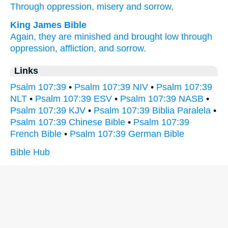
Through
oppression,
misery
and sorrow,
King James Bible
Again, they are minished
and brought low
through
oppression,
affliction,
and sorrow.
Links
Psalm 107:39
•
Psalm 107:39 NIV
•
Psalm 107:39
NLT
•
Psalm 107:39 ESV
•
Psalm 107:39 NASB
•
Psalm 107:39 KJV
•
Psalm 107:39 Biblia Paralela
•
Psalm 107:39 Chinese Bible
•
Psalm 107:39
French Bible
•
Psalm 107:39 German Bible
Bible Hub