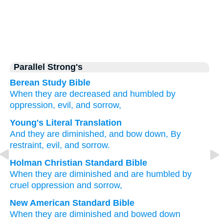
Parallel Strong's
Berean Study Bible
When they are decreased
and humbled
by
oppression,
evil,
and sorrow,
Young's Literal Translation
And they are diminished
, and bow down
, By
restraint
, evil
, and sorrow.
Holman Christian Standard Bible
When
they are diminished
and
are humbled
by
cruel
oppression
and
sorrow
,
New American Standard Bible
When they are diminished
and bowed
down