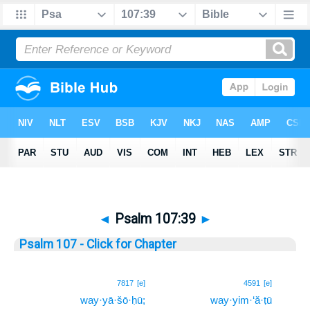
◄
Psalm 107:39
►
Psalm 107 - Click for Chapter
39
7817
[e]
4591
[e]
way·yā·šō·ḥū;
way·yim·‘ă·ṭū
39