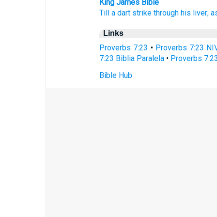
King James Bible
Till a dart
strike
through his liver;
a
Links
Proverbs 7:23
•
Proverbs 7:23 NI
7:23 Biblia Paralela
•
Proverbs 7:2
Bible Hub