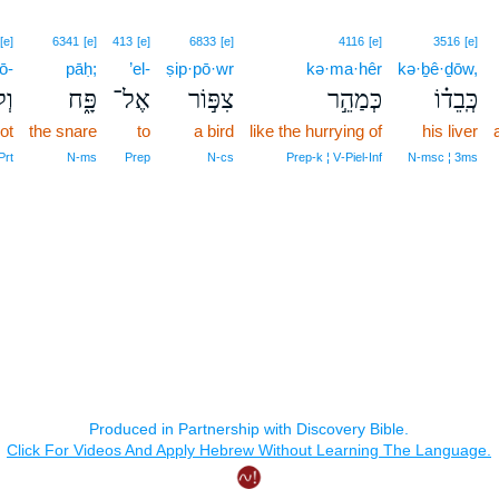
[e]
6341
[e]
413
[e]
6833
[e]
4116
[e]
3516
[e]
ō-
pāḥ;
’el-
ṣip·pō·wr
kə·ma·hêr
kə·ḇê·ḏōw,
ֽא־
פָּ֑ח
אֶל־
צִפּ֣וֹר
כְּמַהֵ֣ר
כְּֽבֵד֗וֹ
ot
the snare
to
a bird
like the hurrying of
his liver
Prt
N‑ms
Prep
N‑cs
Prep‑k ¦ V‑Piel‑Inf
N‑msc ¦ 3ms