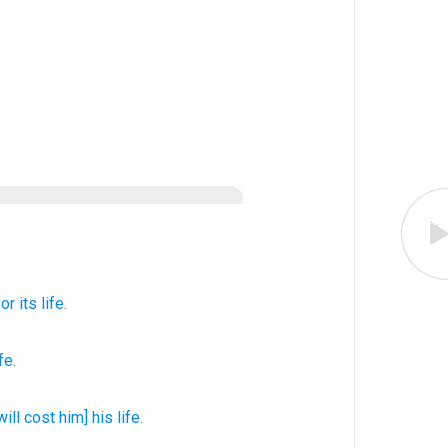
for its life.
ife
.
[will cost him] his life.