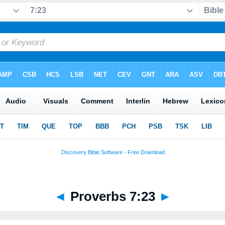
◄
Proverbs 7:23
►