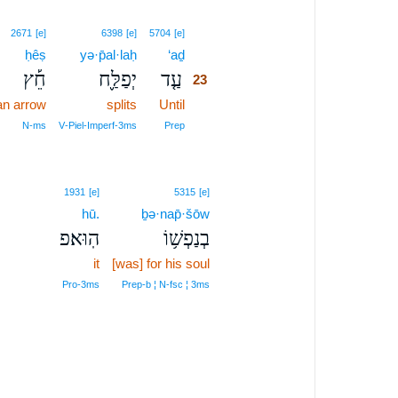
23
2671
[e]
6398
[e]
5704
[e]
ḥêṣ
yə·p̄al·laḥ
‘aḏ
23
חֵ֡ץ
יְפַלַּ֪ח
עַ֤ד
23
an arrow
splits
Until
23
23
N‑ms
V‑Piel‑Imperf‑3ms
Prep
1931
[e]
5315
[e]
hū.
ḇə·nap̄·šōw
הֽוּא׃פ
בְנַפְשׁ֥וֹ
it
[was] for his soul
Pro‑3ms
Prep‑b ¦ N‑fsc ¦ 3ms