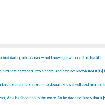
 a bird
darting
into
a snare—
not
knowing
it
will cost him his life.
 a bird
hath hastened
unto
a snare
, And hath not
known
that
it
[is] 
a bird
darting
into
a snare
—
he doesn’t
know
it
will cost him his
l
iver;
As a bird
hastens
to the snare,
So he does not know
that it 