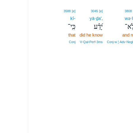
3588
[e]
3045
[e]
3808
kî-
yā·ḏa‘,
wə·l
כִּֽי־
יָ֝דַ֗ע
וְלֹ
that
did he know
and n
Conj
V‑Qal‑Perf‑3ms
Conj‑w ¦ Adv‑Neg