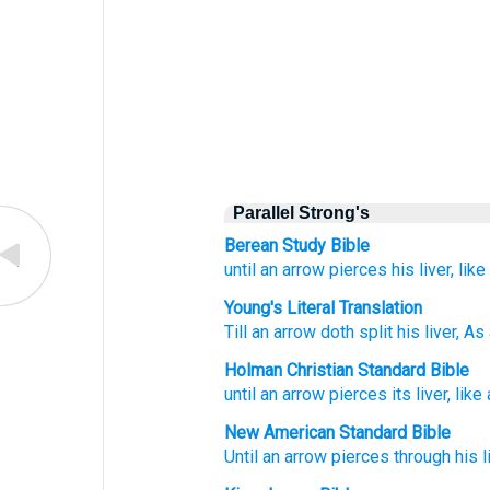
Parallel Strong's
Berean Study Bible
until
an arrow
pierces
his liver,
like
Young's Literal Translation
Till
an arrow
doth split
his liver
, As
Holman Christian Standard Bible
until
an arrow
pierces
its
liver
,
like
New American Standard Bible
Until
an arrow
pierces
through
his l