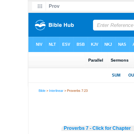
Bible
>
Interlinear
> Proverbs 7:23
Proverbs 7 - Click for Chapter