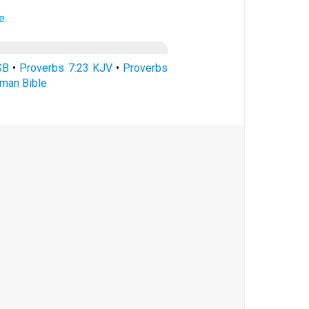
e.
SB
•
Proverbs 7:23 KJV
•
Proverbs
rman Bible