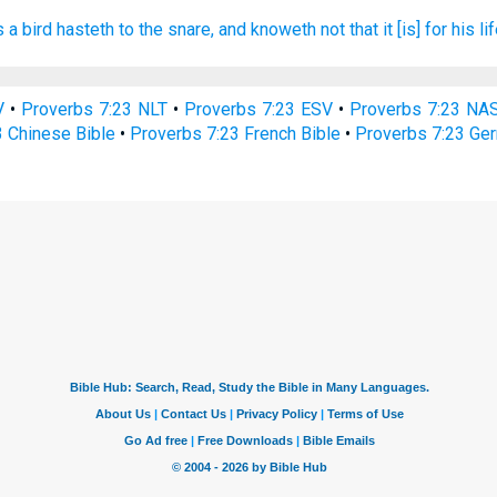
s a bird
hasteth
to the snare,
and knoweth
not that it [is] for his lif
V
•
Proverbs 7:23 NLT
•
Proverbs 7:23 ESV
•
Proverbs 7:23 NA
3 Chinese Bible
•
Proverbs 7:23 French Bible
•
Proverbs 7:23 Ge