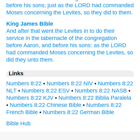
before
his sons;
just
as the LORD
had commanded
Moses
concerning
the Levites,
so
they did
to them.
King James Bible
And after
that went
the Levites
in to do
their
service
in the tabernacle
of the congregation
before
Aaron,
and before
his sons:
as the LORD
had commanded
Moses
concerning the Levites,
so
did
they unto them.
Links
Numbers 8:22
•
Numbers 8:22 NIV
•
Numbers 8:22
NLT
•
Numbers 8:22 ESV
•
Numbers 8:22 NASB
•
Numbers 8:22 KJV
•
Numbers 8:22 Biblia Paralela
•
Numbers 8:22 Chinese Bible
•
Numbers 8:22
French Bible
•
Numbers 8:22 German Bible
Bible Hub