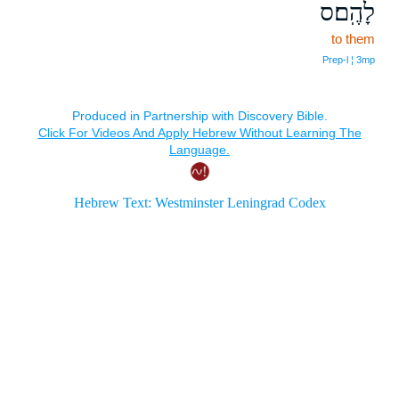
לָהֶֽם׃ס
to them
Prep‑l ¦ 3mp