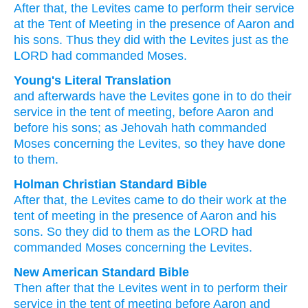
After
that,
the Levites
came
to perform
their service
at the Tent
of Meeting
in the presence
of Aaron
and
his sons.
Thus
they did
with the Levites
just as
the
LORD
had commanded
Moses.
Young's Literal Translation
and afterwards
have the Levites
gone in
to do
their
service
in the tent
of meeting
, before
Aaron
and
before
his sons
; as
Jehovah
hath commanded
Moses
concerning
the Levites
, so
they have done
to them.
Holman Christian Standard Bible
After
that
,
the
Levites
came
to
do
their
work
at
the
tent
of meeting
in
the presence
of Aaron
and
his
sons
.
So
they did
to
them
as
the
LORD
had
commanded
Moses
concerning
the
Levites
.
New American Standard Bible
Then after
that the Levites
went
in to perform
their
service
in the tent
of meeting
before
Aaron
and