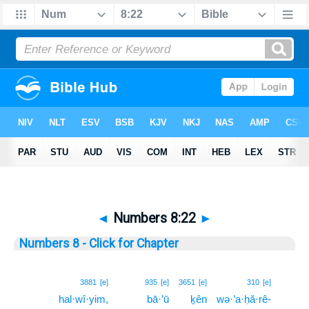
◄
Numbers 8:22
►
Numbers 8 - Click for Chapter
22
3881
[e]
935
[e]
3651
[e]
310
[e]
hal·wî·yim,
bā·’ū
ḵên
wə·’a·ḥă·rê-
22