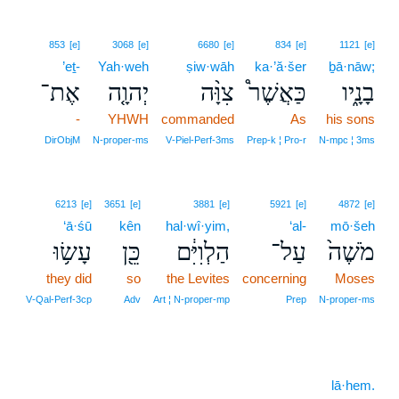
853
[e]
3068
[e]
6680
[e]
834
[e]
1121
[e]
’eṯ-
Yah·weh
ṣiw·wāh
ka·’ă·šer
ḇā·nāw;
אֶת־
יְהוָ֤ה
צִוָּ֨ה
כַּאֲשֶׁר֩
בָנָ֑יו
-
YHWH
commanded
As
his sons
DirObjM
N‑proper‑ms
V‑Piel‑Perf‑3ms
Prep‑k ¦ Pro‑r
N‑mpc ¦ 3ms
6213
[e]
3651
[e]
3881
[e]
5921
[e]
4872
[e]
‘ā·śū
kên
hal·wî·yim,
‘al-
mō·šeh
עָשׂ֥וּ
כֵּ֖ן
הַלְוִיִּ֔ם
עַל־
מֹשֶׁה֙
they did
so
the Levites
concerning
Moses
V‑Qal‑Perf‑3cp
Adv
Art ¦ N‑proper‑mp
Prep
N‑proper‑ms
lā·hem.