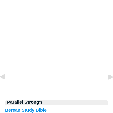
Parallel Strong's
Berean Study Bible