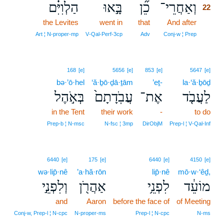
הַלְוִיִּ֗ם
בָּ֣אוּ
כֵ֞ן
וְאַחֲרֵי־
22
the Levites
went in
that
And after
22
22
Art ¦ N‑proper‑mp
V‑Qal‑Perf‑3cp
Adv
Conj‑w ¦ Prep
168
[e]
5656
[e]
853
[e]
5647
[e]
bə·’ō·hel
‘ă·ḇō·ḏā·ṯām
’eṯ-
la·‘ă·ḇōḏ
בְּאֹ֣הֶל
עֲבֹֽדָתָם֙
אֶת־
לַעֲבֹ֤ד
in the Tent
their work
-
to do
Prep‑b ¦ N‑msc
N‑fsc ¦ 3mp
DirObjM
Prep‑l ¦ V‑Qal‑Inf
6440
[e]
175
[e]
6440
[e]
4150
[e]
wə·lip̄·nê
’a·hă·rōn
lip̄·nê
mō·w·‘êḏ,
וְלִפְנֵ֣י
אַהֲרֹ֖ן
לִפְנֵ֥י
מוֹעֵ֔ד
and
Aaron
before the face of
of Meeting
Conj‑w, Prep‑l ¦ N‑cpc
N‑proper‑ms
Prep‑l ¦ N‑cpc
N‑ms