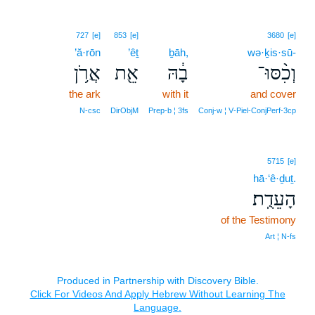
727
[e]
853
[e]
3680
[e]
’ă·rōn
’êṯ
ḇāh,
wə·ḵis·sū-
אֲרֹ֥ן
אֵ֖ת
בָ֔הּ
וְכִ֨סּוּ־
the ark
with it
and cover
N‑csc
DirObjM
Prep‑b ¦ 3fs
Conj‑w ¦ V‑Piel‑ConjPerf‑3cp
5715
[e]
hā·‘ê·ḏuṯ.
הָעֵדֻֽת׃
of the Testimony
Art ¦ N‑fs