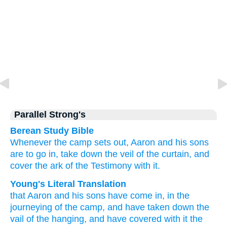
Parallel Strong's
Berean Study Bible
Whenever the camp
sets out,
Aaron
and his sons
are to go in,
take down
the veil
of the curtain,
and
cover
the ark
of the Testimony
with it.
Young's Literal Translation
that Aaron
and his sons
have come in
, in the
journeying
of the camp
, and have taken down
the
vail
of the hanging
, and have covered
with it the