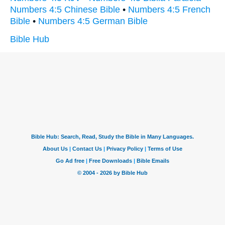
Numbers 4:5 Chinese Bible
•
Numbers 4:5 French
Bible
•
Numbers 4:5 German Bible
Bible Hub