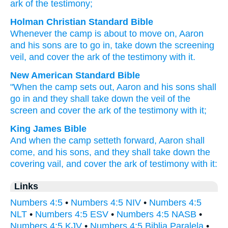
ark
of the testimony;
Holman Christian Standard Bible
Whenever
the
camp
is about to move on
,
Aaron
and
his
sons
are to go in
,
take down
the
screening
veil
,
and
cover
the ark
of the
testimony
with
it
.
New American Standard Bible
"When the camp
sets
out, Aaron
and his sons
shall
go
in and they shall take
down
the veil
of the
screen
and cover
the ark
of the testimony
with it;
King James Bible
And when the camp
setteth forward,
Aaron
shall
come,
and his sons,
and they shall take down
the
covering
vail,
and cover
the ark
of testimony
with it:
Links
Numbers 4:5
•
Numbers 4:5 NIV
•
Numbers 4:5
NLT
•
Numbers 4:5 ESV
•
Numbers 4:5 NASB
•
Numbers 4:5 KJV
•
Numbers 4:5 Biblia Paralela
•