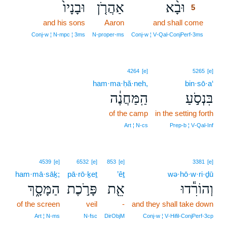
וּבָנָיו֙
אַהֲרֹ֤ן
וּבָ֨א
5
and his sons
Aaron
and shall come
5
5
Conj‑w ¦ N‑mpc ¦ 3ms
N‑proper‑ms
Conj‑w ¦ V‑Qal‑ConjPerf‑3ms
4264
[e]
5265
[e]
ham·ma·ḥă·neh,
bin·sō·a‘
הַֽמַּחֲנֶ֔ה
בִּנְסֹ֣עַ
of the camp
in the setting forth
Art ¦ N‑cs
Prep‑b ¦ V‑Qal‑Inf
4539
[e]
6532
[e]
853
[e]
3381
[e]
ham·mā·sāḵ;
pā·rō·ḵeṯ
’êṯ
wə·hō·w·ri·ḏū
הַמָּסָ֑ךְ
פָּרֹ֣כֶת
אֵ֖ת
וְהוֹרִ֕דוּ
of the screen
veil
-
and they shall take down
Art ¦ N‑ms
N‑fsc
DirObjM
Conj‑w ¦ V‑Hifil‑ConjPerf‑3cp