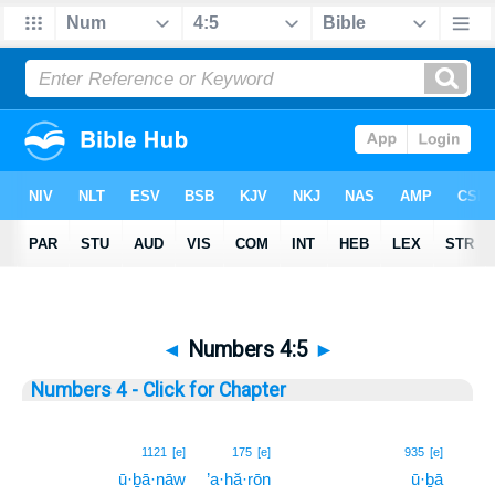
◄
Numbers 4:5
►
Numbers 4 - Click for Chapter
5
1121
[e]
175
[e]
935
[e]
ū·ḇā·nāw
’a·hă·rōn
ū·ḇā
5