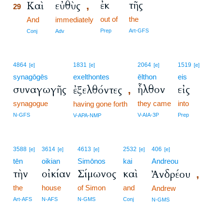
ἐκ
τῆς
Καὶ
εὐθὺς
,
29
out of
the
29
And
immediately
29
Prep
Art-GFS
Conj
Adv
4864
1831
2064
1519
[e]
[e]
[e]
[e]
synagōgēs
exelthontes
ēlthon
eis
συναγωγῆς
ἦλθον
εἰς
ἐξελθόντες
,
synagogue
they came
into
having gone forth
N-GFS
V-AIA-3P
Prep
V-APA-NMP
3588
3614
4613
2532
406
[e]
[e]
[e]
[e]
[e]
tēn
oikian
Simōnos
kai
Andreou
τὴν
οἰκίαν
Σίμωνος
καὶ
Ἀνδρέου
,
the
house
of Simon
and
Andrew
Art-AFS
N-AFS
N-GMS
Conj
N-GMS