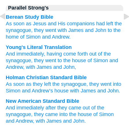
Parallel Strong's
Berean Study Bible
As soon as
Jesus and His companions had left
the
synagogue,
they went
with
James
and
John
to
the
home
of Simon
and
Andrew.
Young's Literal Translation
And
immediately
, having come forth
out of
the
synagogue
, they went
to
the
house
of Simon
and
Andrew
, with
James
and
John,
Holman Christian Standard Bible
As
soon as
they left
the
synagogue
,
they went
into
Simon
and
Andrew’s
house
with
James
and
John
.
New American Standard Bible
And immediately
after they came
out of the
synagogue,
they came
into the house
of Simon
and Andrew,
with James
and John.