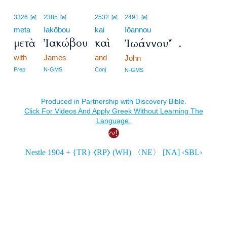
3326
2385
2532
2491
[e]
[e]
[e]
[e]
meta
Iakōbou
kai
Iōannou
μετὰ
Ἰακώβου
καὶ
Ἰωάννου*
.
with
James
and
John
Prep
N-GMS
Conj
N-GMS