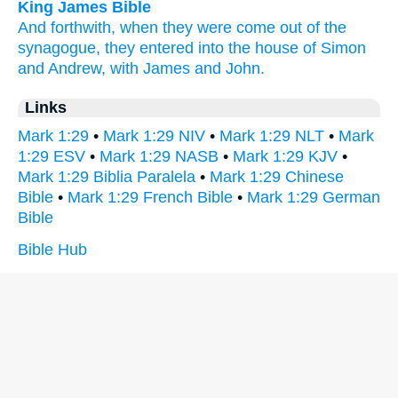
King James Bible
And
forthwith,
when they were come
out of
the
synagogue,
they entered
into
the house
of Simon
and
Andrew,
with
James
and
John.
Links
Mark 1:29
•
Mark 1:29 NIV
•
Mark 1:29 NLT
•
Mark
1:29 ESV
•
Mark 1:29 NASB
•
Mark 1:29 KJV
•
Mark 1:29 Biblia Paralela
•
Mark 1:29 Chinese
Bible
•
Mark 1:29 French Bible
•
Mark 1:29 German
Bible
Bible Hub