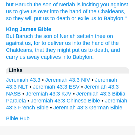
but Baruch
the son
of Neriah
is inciting
you against
us to give
us over into the hand
of the Chaldeans,
so they will put
us to death
or exile
us to Babylon."
King James Bible
But Baruch
the son
of Neriah
setteth thee on
against us, for to
deliver
us into the hand
of the
Chaldeans,
that they might put us to death,
and
carry us away captives
into Babylon.
Links
Jeremiah 43:3
•
Jeremiah 43:3 NIV
•
Jeremiah
43:3 NLT
•
Jeremiah 43:3 ESV
•
Jeremiah 43:3
NASB
•
Jeremiah 43:3 KJV
•
Jeremiah 43:3 Biblia
Paralela
•
Jeremiah 43:3 Chinese Bible
•
Jeremiah
43:3 French Bible
•
Jeremiah 43:3 German Bible
Bible Hub