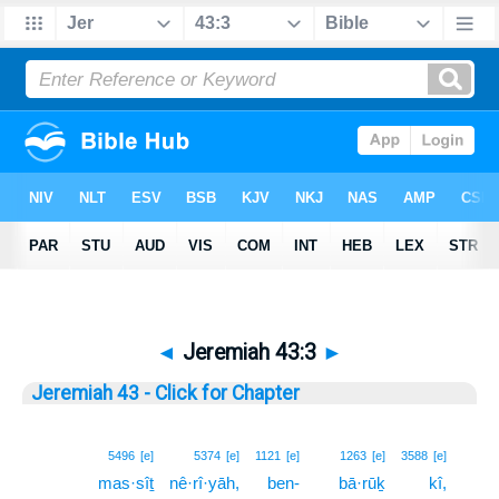
◄
Jeremiah 43:3
►
Jeremiah 43 - Click for Chapter
3
5496
[e]
5374
[e]
1121
[e]
1263
[e]
3588
[e]
mas·sîṯ
nê·rî·yāh,
ben-
bā·rūḵ
kî,
3