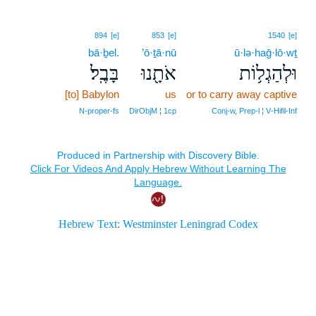
894
[e]
853
[e]
1540
[e]
bā·ḇel.
’ō·ṯā·nū
ū·lə·haḡ·lō·wṯ
בָּבֶֽל׃
אֹתָ֖נוּ
וּלְהַגְל֥וֹת
[to] Babylon
us
or to carry away captive
N‑proper‑fs
DirObjM ¦ 1cp
Conj‑w, Prep‑l ¦ V‑Hifil‑Inf