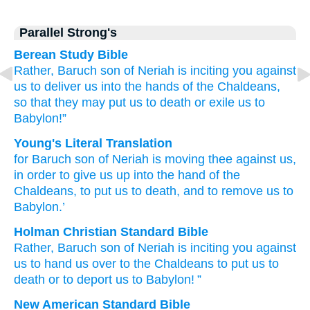
Parallel Strong's
Berean Study Bible
Rather,
Baruch
son
of Neriah
is inciting
you
against
us
to
deliver
us
into the hands
of the Chaldeans,
so that they may put us to death
or exile
us
to
Babylon!”
Young's Literal Translation
for
Baruch
son
of Neriah
is moving
thee against us,
in order to
give us up
into the hand
of the
Chaldeans
, to put us to death
, and to remove
us to
Babylon.’
Holman Christian Standard Bible
Rather
,
Baruch
son
of Neriah
is inciting
you
against
us
to
hand us
over to
the
Chaldeans
to
put us
to
death
or
to
deport
us
to Babylon
! ”
New American Standard Bible