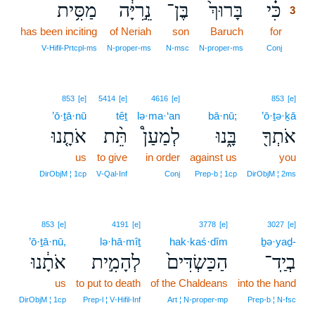
מַסִּ֥ית
נֵ֣רִיָּ֔ה
בֶּן־
בָּרוּךְ֙
כִּ֗י
3
has been inciting
of Neriah
son
Baruch
for
3
3
V‑Hifil‑Prtcpl‑ms
N‑proper‑ms
N‑msc
N‑proper‑ms
Conj
853
[e]
5414
[e]
4616
[e]
853
[e]
’ō·ṯā·nū
têṯ
lə·ma·‘an
bā·nū;
’ō·ṯə·ḵā
אֹתָ֤נוּ
תֵּ֨ת
לְמַעַן֩
בָּ֑נוּ
אֹתְךָ֖
us
to give
in order
against us
you
DirObjM ¦ 1cp
V‑Qal‑Inf
Conj
Prep‑b ¦ 1cp
DirObjM ¦ 2ms
853
[e]
4191
[e]
3778
[e]
3027
[e]
’ō·ṯā·nū,
lə·hā·mîṯ
hak·kaś·dîm
ḇə·yaḏ-
אֹתָ֔נוּ
לְהָמִ֣ית
הַכַּשְׂדִּים֙
בְיַֽד־
us
to put to death
of the Chaldeans
into the hand
DirObjM ¦ 1cp
Prep‑l ¦ V‑Hifil‑Inf
Art ¦ N‑proper‑mp
Prep‑b ¦ N‑fsc