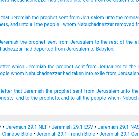
that
Jeremiah
the prophet
sent
from
Jerusalem
unto
the remna
hets
, and unto
all
the people
—whom
Nebuchadnezzar
removed
f
Jeremiah
the
prophet
sent
from
Jerusalem
to
the rest
of the e
hadnezzar
had deported
from
Jerusalem
to
Babylon
.
etter
which
Jeremiah
the prophet
sent
from Jerusalem
to the 
eople
whom
Nebuchadnezzar
had taken
into exile
from Jerusale
letter
that Jeremiah
the prophet
sent
from Jerusalem
unto the
riests,
and to the prophets,
and to all the people
whom Nebuch
V
•
Jeremiah 29:1 NLT
•
Jeremiah 29:1 ESV
•
Jeremiah 29:1 NA
1 Chinese Bible
•
Jeremiah 29:1 French Bible
•
Jeremiah 29:1 Ge