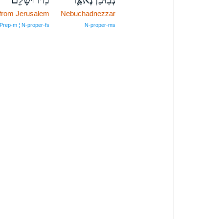
from Jerusalem
Nebuchadnezzar
Prep‑m ¦ N‑proper‑fs
N‑proper‑ms