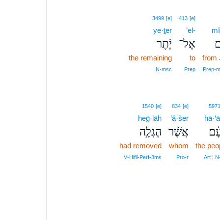
3499
[e]
413
[e]
ye·ṯer
’el-
mî
יֶ֜תֶר
אֶל־
מִ
the remaining
to
from
N‑msc
Prep
Prep‑m
1540
[e]
834
[e]
597
heḡ·lāh
’ă·šer
hā·‘
הֶגְלָ֧ה
אֲשֶׁ֨ר
הָע
had removed
whom
the peo
V‑Hifil‑Perf‑3ms
Pro‑r
Art ¦ 