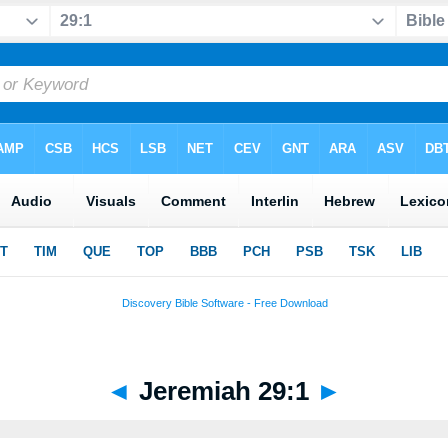
◄
Jeremiah 29:1
►