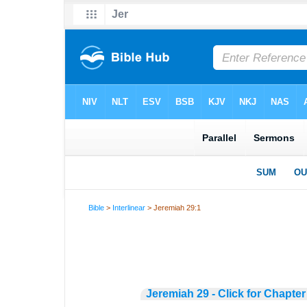
Bible
>
Interlinear
> Jeremiah 29:1
Jeremiah 29 - Click for Chapter