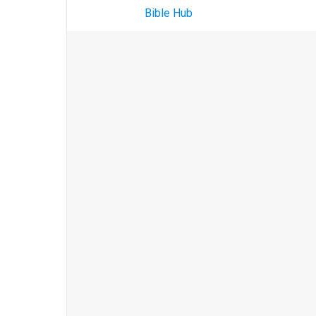
Bible Hub