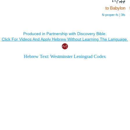
to Babylon
N‑proper‑fs ¦ 3fs