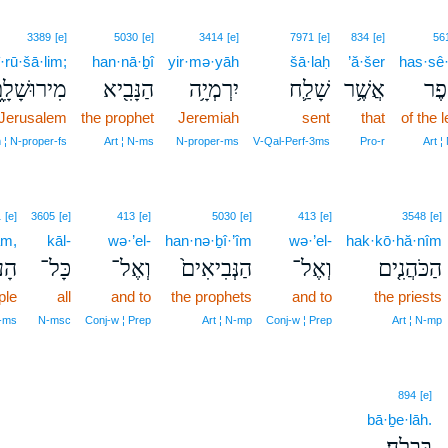
3389
[e]
5030
[e]
3414
[e]
7971
[e]
834
[e]
56
·rū·šā·lim;
han·nā·ḇî
yir·mə·yāh
šā·laḥ
’ă·šer
has·sê·p
ירוּשָׁלִָ֑ם
הַנָּבִ֖יא
יִרְמְיָ֥ה
שָׁלַ֛ח
אֲשֶׁ֥ר
הַסּ
 Jerusalem
the prophet
Jeremiah
sent
that
of the l
 ¦ N‑proper‑fs
Art ¦ N‑ms
N‑proper‑ms
V‑Qal‑Perf‑3ms
Pro‑r
Art ¦
1
[e]
3605
[e]
413
[e]
5030
[e]
413
[e]
3548
[e]
ām,
kāl-
wə·’el-
han·nə·ḇî·’îm
wə·’el-
hak·kō·hă·nîm
ָ֔ם
כָּל־
וְאֶל־
הַנְּבִיאִים֙
וְאֶל־
הַכֹּהֲנִ֤ים
ple
all
and to
the prophets
and to
the priests
N‑ms
N‑msc
Conj‑w ¦ Prep
Art ¦ N‑mp
Conj‑w ¦ Prep
Art ¦ N‑mp
894
[e]
bā·ḇe·lāh.
בָּבֶֽלָה׃