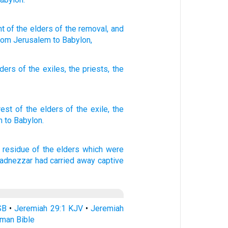
nt
of the elders
of the removal
, and
rom
Jerusalem
to Babylon,
lders
of the
exiles
,
the
priests
,
the
rest
of the elders
of the exile,
the
m
to Babylon.
 residue
of the elders
which were
adnezzar
had carried away captive
SB
•
Jeremiah 29:1 KJV
•
Jeremiah
rman Bible