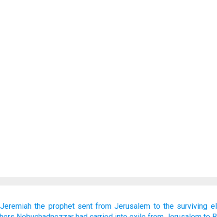
Jeremiah
the prophet
sent
from Jerusalem
to
the surviving
e
thers
Nebuchadnezzar
had carried into exile
from Jerusalem
to 