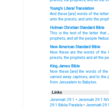
Young's Literal Translation
And these
[are] words
of the letter
unto
the priests
, and unto
the prop
Holman Christian Standard Bible
This
is the text
of the
letter
that
prophets
,
and
all
the
people
Nebuc
New American Standard Bible
Now these
are the words
of the l
priests,
the prophets
and all
the p
King James Bible
Now these [are] the words
of the 
carried away captives,
and to the p
from Jerusalem
to Babylon;
Links
Jeremiah 29:1
•
Jeremiah 29:1 NI
29:1 Biblia Paralela
•
Jeremiah 29: