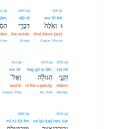
1
12
[e]
1697
[e]
428
[e]
̄er,
diḇ·rê
wə·’êl·leh
1
ֵ֔פֶר
דִּבְרֵ֣י
וְאֵ֙לֶּה֙
1
etter
the words
And these [are]
1
1
 N‑ms
N‑mpc
Conj‑w ¦ Pro‑cp
413
[e]
1473
[e]
2205
[e]
wə·’el-
hag·gō·w·lāh,
ziq·nê
וְאֶל־
הַגּוֹלָ֗ה
זִקְנֵ֣י
and to
of the captivity
elders
Conj‑w ¦ Prep
Art ¦ N‑fs
Adj‑mpc
3389
[e]
5019
[e]
mî·rū·šā·lim
nə·ḇū·ḵaḏ·neṣ·ṣar
מִירוּשָׁלִַ֖ם
נְבֽוּכַדְנֶאצַּ֛ר