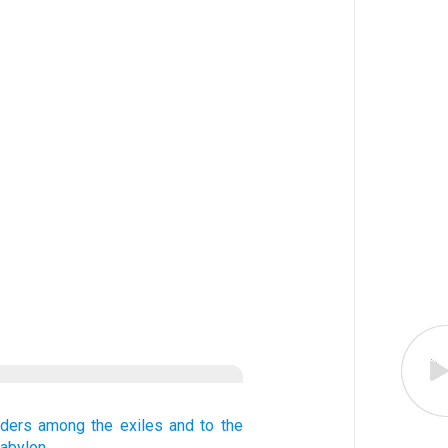
lders
among the exiles
and to
the
Babylon.