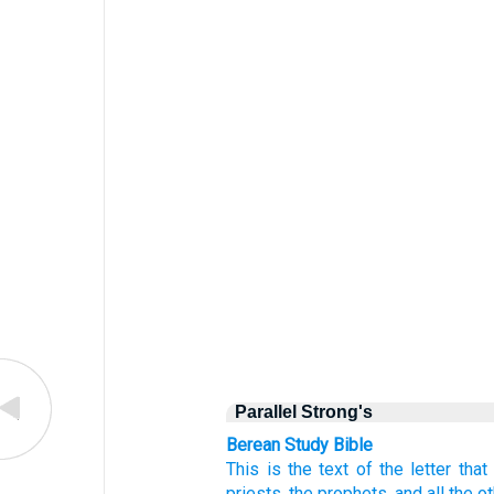
Parallel Strong's
Berean Study Bible
This
is the text
of the letter
that
priests,
the prophets,
and all
the o