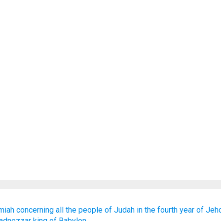
miah
concerning
all
the people
of Judah
in the fourth
year
of Jeh
adnezzar
king
of Babylon.