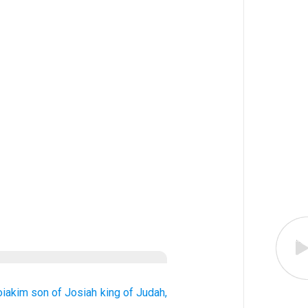
oiakim
son
of Josiah
king
of Judah,