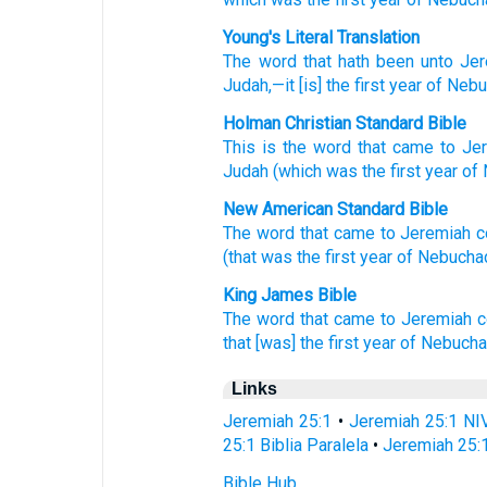
Young's Literal Translation
The word
that
hath been
unto
Jer
Judah
,—it
[is] the first
year
of Nebu
Holman Christian Standard Bible
This is the
word
that
came
to
Je
Judah
(which
was the
first
year
of
New American Standard Bible
The word
that came
to Jeremiah
c
(that was the first
year
of Nebucha
King James Bible
The word
that came to Jeremiah
c
that [was] the first
year
of Nebucha
Links
Jeremiah 25:1
•
Jeremiah 25:1 NI
25:1 Biblia Paralela
•
Jeremiah 25:
Bible Hub