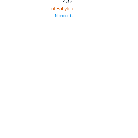
of Babylon
N‑proper‑fs