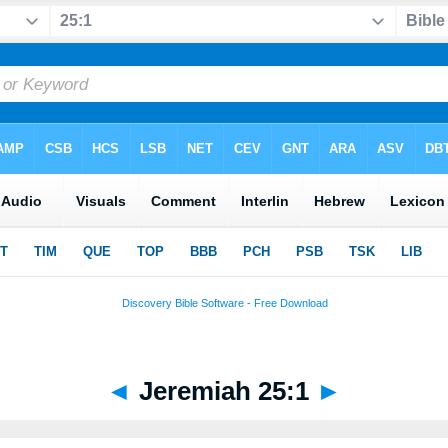
◄
Jeremiah 25:1
►