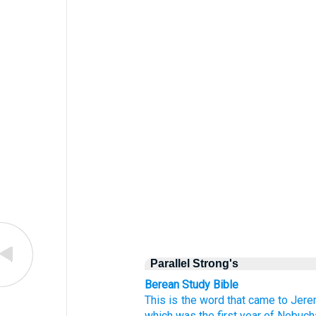
Parallel Strong's
Berean Study Bible
This is the word
that
came
to
Jere
which
was the first
year
of Nebuch