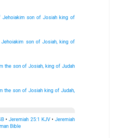
 Jehoiakim
son
of Josiah
king
of
Jehoiakim
son
of Josiah
,
king
of
im
the son
of Josiah,
king
of Judah
im
the son
of Josiah
king
of Judah,
SB
•
Jeremiah 25:1 KJV
•
Jeremiah
rman Bible