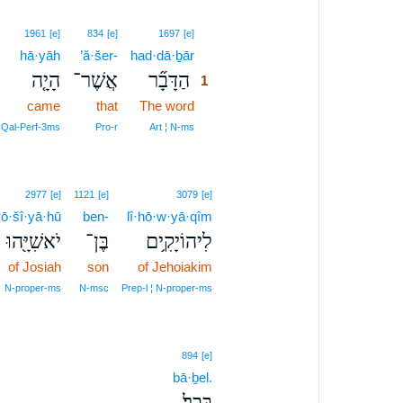
1
1961
[e]
834
[e]
1697
[e]
hā·yāh
’ă·šer-
had·dā·ḇār
1
הָיָ֤ה
אֲשֶׁר־
הַדָּבָ֞ר
1
came
that
The word
1
1
‑Qal‑Perf‑3ms
Pro‑r
Art ¦ N‑ms
2977
[e]
1121
[e]
3079
[e]
ō·šî·yā·hū
ben-
lî·hō·w·yā·qîm
יֹאשִׁיָּ֖הוּ
בֶּן־
לִיהוֹיָקִ֥ים
of Josiah
son
of Jehoiakim
N‑proper‑ms
N‑msc
Prep‑l ¦ N‑proper‑ms
894
[e]
bā·ḇel.
בָּבֶֽל׃