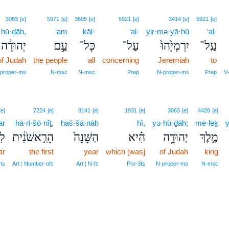
3063
[e]
5971
[e]
3605
[e]
5921
[e]
3414
[e]
5921
[e]
·hū·ḏāh,
‘am
kāl-
‘al-
yir·mə·yā·hū
‘al-
יְהוּדָ֔ה
עַ֣ם
כָּל־
עַל־
יִרְמְיָ֙הוּ֙
עַֽל־
of Judah
the people
all
concerning
Jeremiah
to
proper‑ms
N‑msc
N‑msc
Prep
N‑proper‑ms
Prep
V
[e]
7224
[e]
8141
[e]
1931
[e]
3063
[e]
4428
[e]
ar
hā·ri·šō·nîṯ,
haš·šā·nāh
hî,
yə·hū·ḏāh;
me·leḵ
y
֖ר
הָרִ֣אשֹׁנִ֔ית
הַשָּׁנָה֙
הִ֗יא
יְהוּדָ֑ה
מֶ֣לֶךְ
ar
the first
year
which [was]
of Judah
king
ms
Art ¦ Number‑ofs
Art ¦ N‑fs
Pro‑3fs
N‑proper‑ms
N‑msc