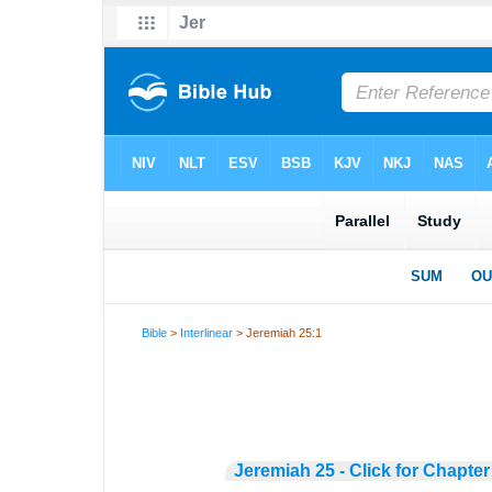
Bible
>
Interlinear
> Jeremiah 25:1
Jeremiah 25 - Click for Chapter