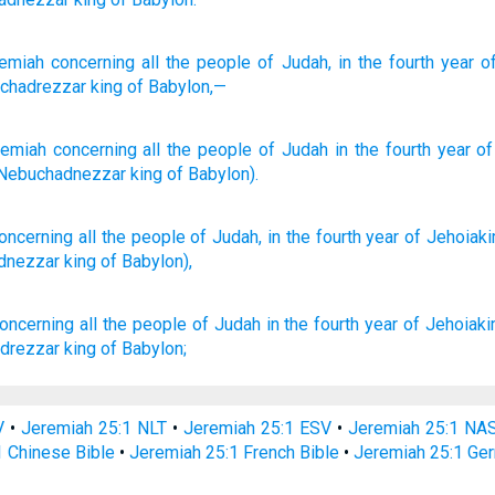
emiah
concerning
all
the people
of Judah
, in the fourth
year
of
chadrezzar
king
of Babylon,—
remiah
concerning
all
the people
of Judah
in
the
fourth
year
of
Nebuchadnezzar
king
of Babylon
).
oncerning
all
the people
of Judah,
in the fourth
year
of Jehoiak
dnezzar
king
of Babylon),
oncerning all the people
of Judah
in the fourth
year
of Jehoiak
drezzar
king
of Babylon;
V
•
Jeremiah 25:1 NLT
•
Jeremiah 25:1 ESV
•
Jeremiah 25:1 NA
1 Chinese Bible
•
Jeremiah 25:1 French Bible
•
Jeremiah 25:1 Ge