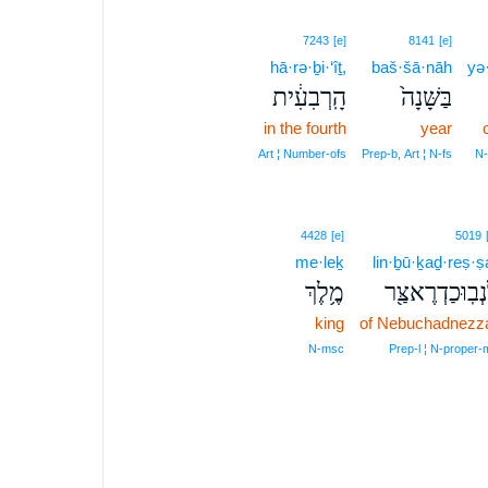
7243
[e]
8141
[e]
hā·rə·ḇi·‘îṯ,
baš·šā·nāh
yə
הָֽרְבִעִ֔ית
בַּשָּׁנָה֙
in the fourth
year
Art ¦ Number‑ofs
Prep‑b, Art ¦ N‑fs
N‑
4428
[e]
5019
me·leḵ
lin·ḇū·ḵaḏ·reṣ·ṣ
מֶ֥לֶךְ
לִנְבֽוּכַדְרֶאצַּ
king
of Nebuchadnezz
N‑msc
Prep‑l ¦ N‑proper‑