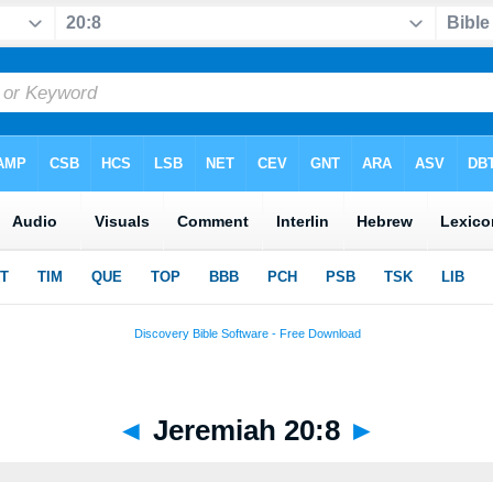
◄
Jeremiah 20:8
►