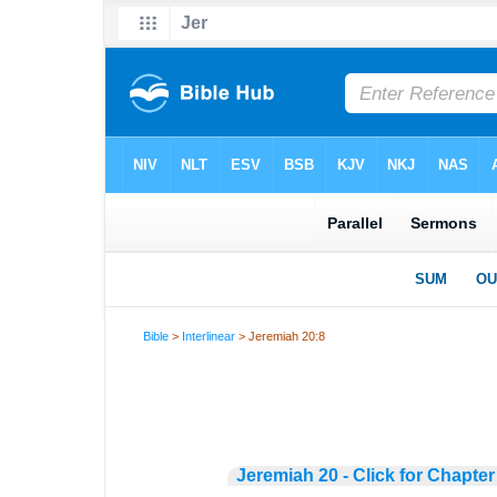
Bible
>
Interlinear
> Jeremiah 20:8
Jeremiah 20 - Click for Chapter