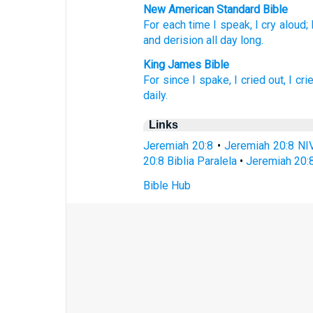
New American Standard Bible
For each
time
I speak,
I cry
aloud;
and derision
all
day
long.
King James Bible
For since
I spake,
I cried out,
I cri
daily.
Links
Jeremiah 20:8
•
Jeremiah 20:8 NI
20:8 Biblia Paralela
•
Jeremiah 20:
Bible Hub