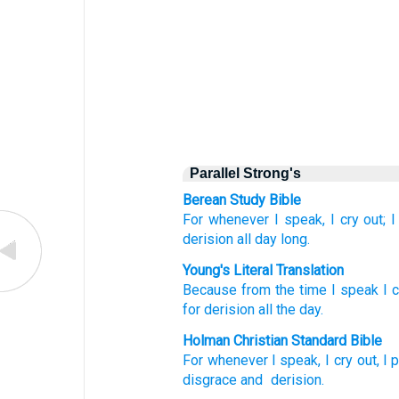
Parallel Strong's
Berean Study Bible
For
whenever
I speak,
I cry out;
I
derision
all
day long.
Young's Literal Translation
Because
from
the time I speak
I c
for derision
all
the day.
Holman Christian Standard Bible
For
whenever
I speak
,
I cry out
,
I 
disgrace
and
derision
.