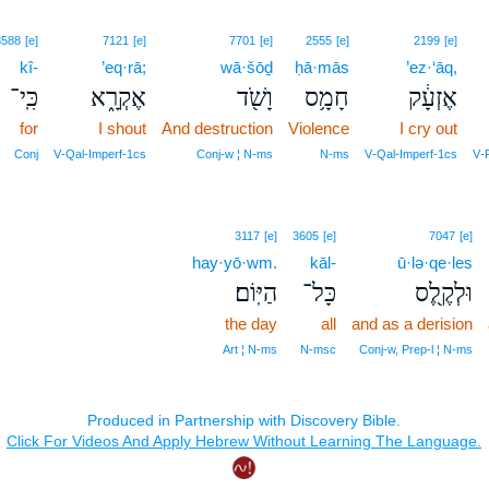
3588
[e]
7121
[e]
7701
[e]
2555
[e]
2199
[e]
kî-
’eq·rā;
wā·šōḏ
ḥā·mās
’ez·‘āq,
כִּֽי־
אֶקְרָ֑א
וָשֹׁ֖ד
חָמָ֥ס
אֶזְעָ֔ק
for
I shout
And destruction
Violence
I cry out
Conj
V‑Qal‑Imperf‑1cs
Conj‑w ¦ N‑ms
N‑ms
V‑Qal‑Imperf‑1cs
V‑P
3117
[e]
3605
[e]
7047
[e]
hay·yō·wm.
kāl-
ū·lə·qe·les
הַיּֽוֹם׃
כָּל־
וּלְקֶ֖לֶס
the day
all
and as a derision
Art ¦ N‑ms
N‑msc
Conj‑w, Prep‑l ¦ N‑ms