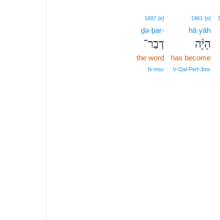
1697
[e]
1961
[e]
ḏə·ḇar-
hā·yāh
דְבַר־
הָיָ֨ה
the word
has become
N‑msc
V‑Qal‑Perf‑3ms