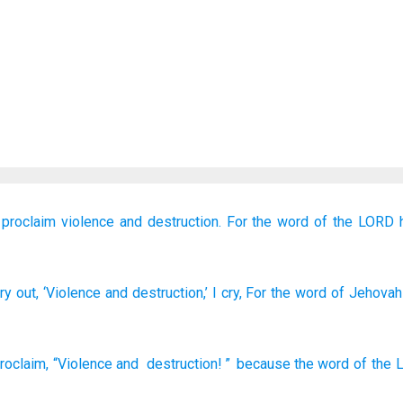
 proclaim
violence
and destruction.
For
the word
of the LORD
ry out
, ‘Violence
and destruction
,’ I cry
, For
the word
of Jehovah
proclaim
,
“Violence
and
destruction
! ”
because
the word
of the