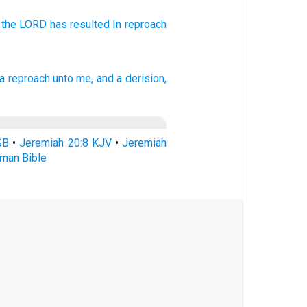
 the LORD
has resulted
In reproach
a reproach
unto me, and a derision,
SB
•
Jeremiah 20:8 KJV
•
Jeremiah
rman Bible