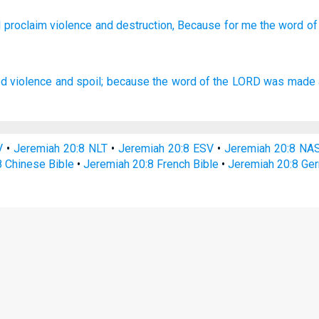
I proclaim
violence
and destruction,
Because
for me the word
of
ed
violence
and spoil;
because the word
of the LORD
was made 
V
•
Jeremiah 20:8 NLT
•
Jeremiah 20:8 ESV
•
Jeremiah 20:8 NA
8 Chinese Bible
•
Jeremiah 20:8 French Bible
•
Jeremiah 20:8 Ge