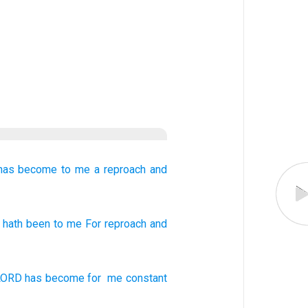
has become
to me
a reproach
and
hath been
to me For reproach
and
LORD
has become
for
me
constant