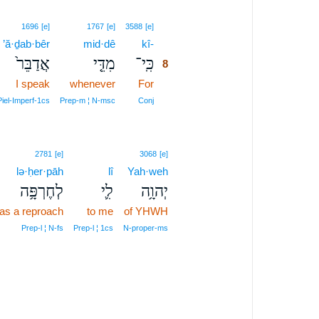
8
1696
[e]
1767
[e]
3588
[e]
’ă·ḏab·bêr
mid·dê
kî-
8
אֲדַבֵּר֙
מִדֵּ֤י
כִּֽי־
8
I speak
whenever
For
8
8
iel‑Imperf‑1cs
Prep‑m ¦ N‑msc
Conj
2781
[e]
3068
[e]
lə·ḥer·pāh
lî
Yah·weh
לְחֶרְפָּ֥ה
לִ֛י
יְהוָ֥ה
as a reproach
to me
of YHWH
Prep‑l ¦ N‑fs
Prep‑l ¦ 1cs
N‑proper‑ms