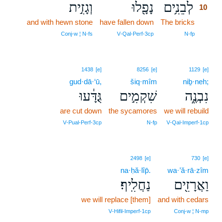
וְגָזִ֣ית
נָפָ֖לוּ
לְבֵנִ֥ים
10
and with hewn stone
have fallen down
The bricks
10
10
Conj‑w ¦ N‑fs
V‑Qal‑Perf‑3cp
N‑fp
1438
[e]
8256
[e]
1129
[e]
gud·dā·‘ū,
šiq·mîm
niḇ·neh;
גֻּדָּ֔עוּ
שִׁקְמִ֣ים
נִבְנֶ֑ה
are cut down
the sycamores
we will rebuild
V‑Pual‑Perf‑3cp
N‑fp
V‑Qal‑Imperf‑1cp
2498
[e]
730
[e]
na·ḥă·lîp̄.
wa·’ă·rā·zîm
נַחֲלִֽיף׃
וַאֲרָזִ֖ים
we will replace [them]
and with cedars
V‑Hifil‑Imperf‑1cp
Conj‑w ¦ N‑mp