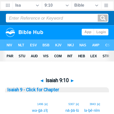
◄
Isaiah 9:10
►
Isaiah 9 - Click for Chapter
10
1496
[e]
5307
[e]
3843
[e]
wə·ḡā·zîṯ
nā·p̄ā·lū
lə·ḇê·nîm
10