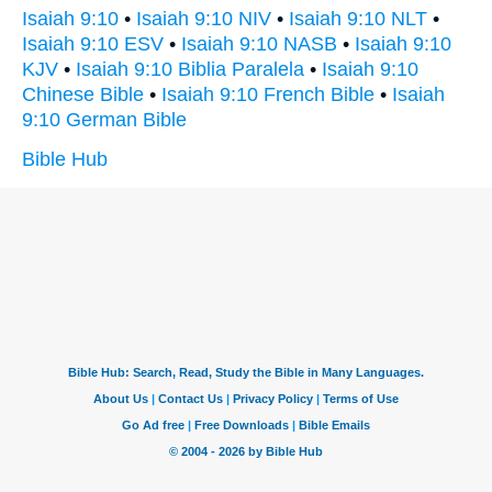
Isaiah 9:10
•
Isaiah 9:10 NIV
•
Isaiah 9:10 NLT
•
Isaiah 9:10 ESV
•
Isaiah 9:10 NASB
•
Isaiah 9:10
KJV
•
Isaiah 9:10 Biblia Paralela
•
Isaiah 9:10
Chinese Bible
•
Isaiah 9:10 French Bible
•
Isaiah
9:10 German Bible
Bible Hub