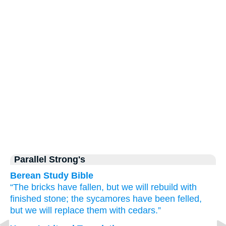
Parallel Strong's
Berean Study Bible
“The bricks
have fallen,
but we will rebuild
with
finished stone;
the sycamores
have been felled,
but we will replace them
with cedars.”