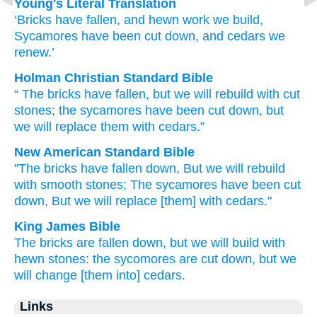
Young's Literal Translation
‘Bricks
have fallen
, and hewn work
we build
,
Sycamores
have been cut down
, and cedars
we
renew.’
Holman Christian Standard Bible
“
The bricks
have fallen
,
but
we will rebuild
with cut
stones
;
the sycamores
have been cut down
,
but
we will replace
them with cedars
.”
New American Standard Bible
"The bricks
have fallen
down,
But we will rebuild
with smooth
stones;
The sycamores
have been cut
down,
But we will replace
[them] with cedars."
King James Bible
The bricks
are fallen down,
but we will build
with
hewn stones:
the sycomores
are cut down,
but we
will change
[them into] cedars.
Links