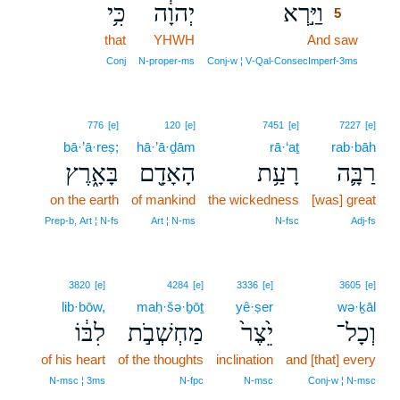
כִּ֥י
יְהוָ֔ה
וַיַּ֣רְא
5
that
YHWH
And saw
5
5
Conj
N‑proper‑ms
Conj‑w ¦ V‑Qal‑ConsecImperf‑3ms
776
[e]
120
[e]
7451
[e]
7227
[e]
bā·’ā·reṣ;
hā·’ā·ḏām
rā·‘aṯ
rab·bāh
בָּאָ֑רֶץ
הָאָדָ֖ם
רָעַ֥ת
רַבָּ֛ה
on the earth
of mankind
the wickedness
[was] great
Prep‑b, Art ¦ N‑fs
Art ¦ N‑ms
N‑fsc
Adj‑fs
3820
[e]
4284
[e]
3336
[e]
3605
[e]
lib·bōw,
maḥ·šə·ḇōṯ
yê·ṣer
wə·ḵāl
לִבּ֔וֹ
מַחְשְׁבֹ֣ת
יֵ֙צֶר֙
וְכָל־
of his heart
of the thoughts
inclination
and [that] every
N‑msc ¦ 3ms
N‑fpc
N‑msc
Conj‑w ¦ N‑msc