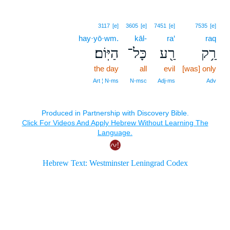
3117
[e]
3605
[e]
7451
[e]
7535
[e]
hay·yō·wm.
kāl-
ra‘
raq
הַיּֽוֹם׃
כָּל־
רַ֖ע
רַ֥ק
the day
all
evil
[was] only
Art ¦ N‑ms
N‑msc
Adj‑ms
Adv