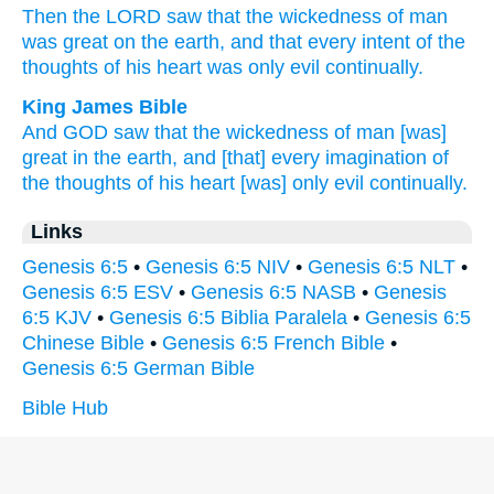
Then the LORD
saw
that the wickedness
of man
was great
on the earth,
and that every
intent
of the
thoughts
of his heart
was only
evil
continually.
King James Bible
And GOD
saw
that the wickedness
of man
[was]
great
in the earth,
and [that] every imagination
of
the thoughts
of his heart
[was] only
evil
continually.
Links
Genesis 6:5
•
Genesis 6:5 NIV
•
Genesis 6:5 NLT
•
Genesis 6:5 ESV
•
Genesis 6:5 NASB
•
Genesis
6:5 KJV
•
Genesis 6:5 Biblia Paralela
•
Genesis 6:5
Chinese Bible
•
Genesis 6:5 French Bible
•
Genesis 6:5 German Bible
Bible Hub