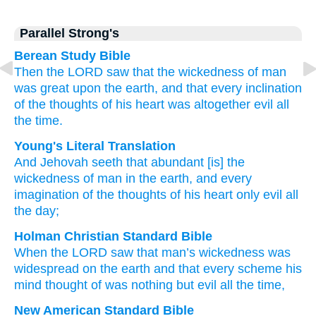
Parallel Strong's
Berean Study Bible
Then the LORD
saw
that
the wickedness
of man
was great
upon the earth,
and that every
inclination
of the thoughts
of his heart
was altogether
evil
all
the time.
Young's Literal Translation
And Jehovah
seeth
that
abundant
[is] the
wickedness
of man
in the earth
, and every
imagination
of the thoughts
of his heart
only
evil
all
the day;
Holman Christian Standard Bible
When
the
LORD
saw
that
man’s
wickedness
was
widespread
on
the
earth
and
that every
scheme
his
mind
thought
of was nothing but
evil
all
the
time
,
New American Standard Bible