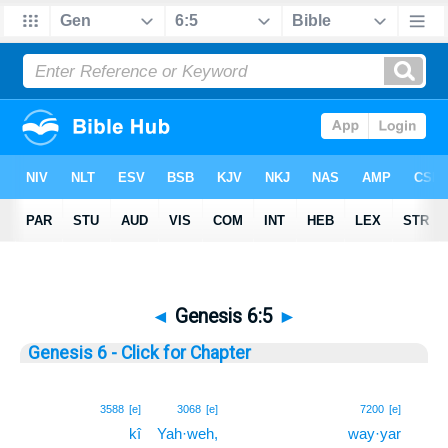
◄
Genesis 6:5
►
Genesis 6 - Click for Chapter
5
3588
[e]
3068
[e]
7200
[e]
kî
Yah·weh,
way·yar
5