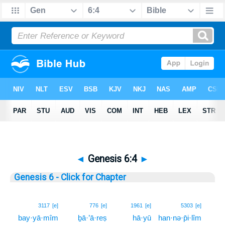
◄
Genesis 6:4
►
Genesis 6 - Click for Chapter
4
3117
[e]
776
[e]
1961
[e]
5303
[e]
bay·yā·mîm
ḇā·’ā·reṣ
hā·yū
han·nə·p̄i·lîm
4