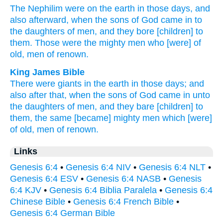
The Nephilim
were on the earth
in those
days,
and
also
afterward,
when
the sons
of God
came
in to
the daughters
of men,
and they bore
[children] to
them. Those
were the mighty
men
who
[were] of
old,
men
of renown.
King James Bible
There were giants
in the earth
in those days;
and
also after
that,
when
the sons
of God
came in
unto
the daughters
of men,
and they bare
[children] to
them, the same
[became] mighty men
which [were]
of old,
men
of renown.
Links
Genesis 6:4
•
Genesis 6:4 NIV
•
Genesis 6:4 NLT
•
Genesis 6:4 ESV
•
Genesis 6:4 NASB
•
Genesis
6:4 KJV
•
Genesis 6:4 Biblia Paralela
•
Genesis 6:4
Chinese Bible
•
Genesis 6:4 French Bible
•
Genesis 6:4 German Bible