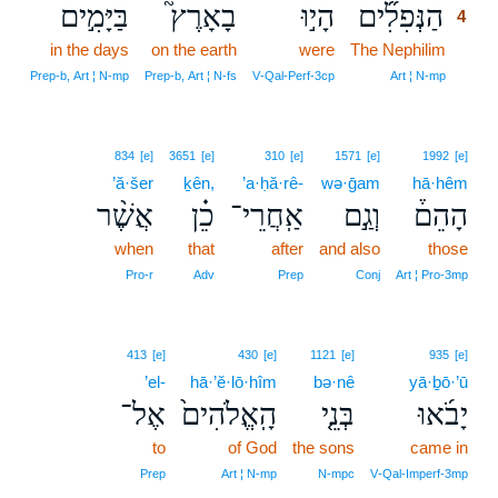
בַּיָּמִ֣ים
בָאָרֶץ֮
הָי֣וּ
הַנְּפִלִ֞ים
4
in the days
on the earth
were
The Nephilim
4
4
Prep‑b, Art ¦ N‑mp
Prep‑b, Art ¦ N‑fs
V‑Qal‑Perf‑3cp
Art ¦ N‑mp
834
[e]
3651
[e]
310
[e]
1571
[e]
1992
[e]
’ă·šer
ḵên,
’a·ḥă·rê-
wə·ḡam
hā·hêm
אֲשֶׁ֨ר
כֵ֗ן
אַֽחֲרֵי־
וְגַ֣ם
הָהֵם֒
when
that
after
and also
those
Pro‑r
Adv
Prep
Conj
Art ¦ Pro‑3mp
413
[e]
430
[e]
1121
[e]
935
[e]
’el-
hā·’ĕ·lō·hîm
bə·nê
yā·ḇō·’ū
אֶל־
הָֽאֱלֹהִים֙
בְּנֵ֤י
יָבֹ֜אוּ
to
of God
the sons
came in
Prep
Art ¦ N‑mp
N‑mpc
V‑Qal‑Imperf‑3mp