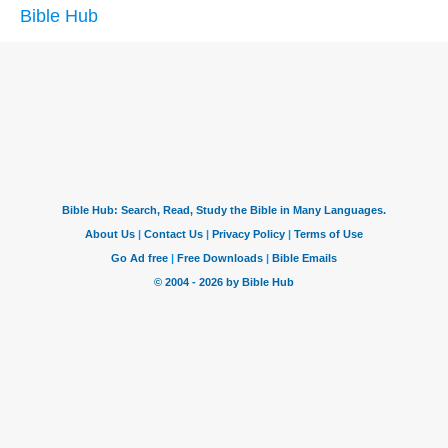
Bible Hub