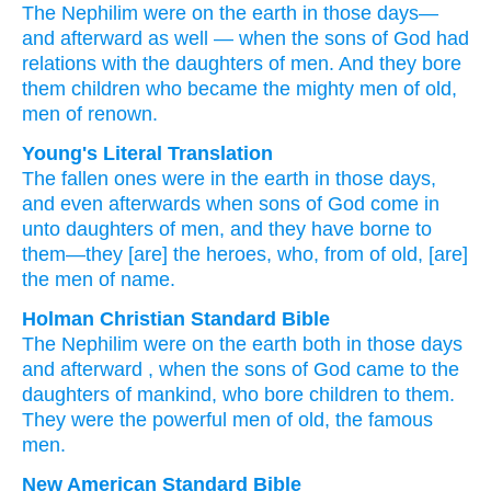
The Nephilim
were
on the earth
in those days—
and
afterward as well
—
when
the sons
of God
had
relations with
the daughters
of men.
And they bore
them
children who
became the mighty men
of old,
men
of renown.
Young's Literal Translation
The fallen ones
were
in the earth
in those
days
,
and even
afterwards
when
sons
of God
come in
unto
daughters
of men
, and they have borne
to
them—they
[are] the heroes
, who
, from
of old
, [are]
the men
of name.
Holman Christian Standard Bible
The
Nephilim
were
on
the
earth
both in
those
days
and
afterward
,
when
the sons
of God
came
to
the
daughters
of mankind
,
who bore children
to
them
.
They
were the
powerful
men of
old
,
the
famous
men
.
New American Standard Bible