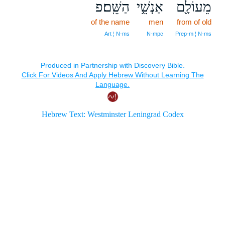
הַשֵּֽׁם׃פ
אַנְשֵׁ֥י
מֵעוֹלָ֖ם
of the name
men
from of old
Art ¦ N‑ms
N‑mpc
Prep‑m ¦ N‑ms