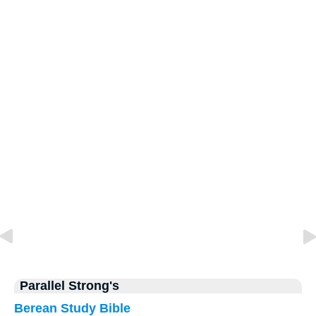
Parallel Strong's
Berean Study Bible