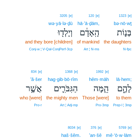
3205
[e]
120
[e]
1323
[e]
wə·yā·lə·ḏū
hā·’ā·ḏām,
bə·nō·wṯ
וְיָלְד֖וּ
הָֽאָדָ֔ם
בְּנ֣וֹת
and they bore [children]
of mankind
the daughters
Conj‑w ¦ V‑Qal‑ConjPerf‑3cp
Art ¦ N‑ms
N‑fpc
834
[e]
1368
[e]
1992
[e]
’ă·šer
hag·gib·bō·rîm
hêm·māh
lā·hem;
אֲשֶׁ֥ר
הַגִּבֹּרִ֛ים
הֵ֧מָּה
לָהֶ֑ם
who [were]
the mighty men
Those [were]
to them
Pro‑r
Art ¦ Adj‑mp
Pro‑3mp
Prep‑l ¦ 3mp
8034
[e]
376
[e]
5769
[e]
haš·šêm.
’an·šê
mê·‘ō·w·lām