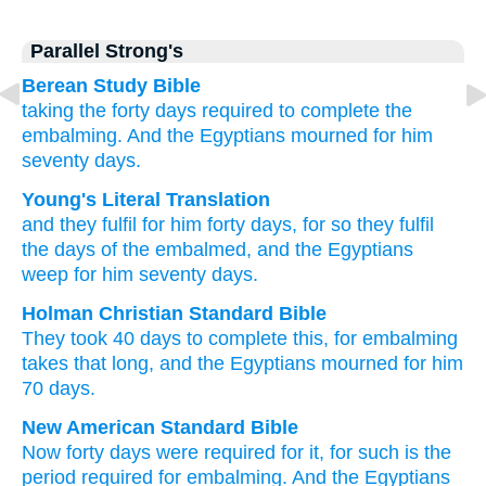
Parallel Strong's
Berean Study Bible
taking the forty
days
required to complete
the
embalming.
And the Egyptians
mourned
for him
seventy
days.
Young's Literal Translation
and they fulfil
for him forty
days
, for
so
they fulfil
the days
of the embalmed
, and the Egyptians
weep
for him seventy
days.
Holman Christian Standard Bible
They took 40
days
to complete
this, for
embalming
takes that long, and
the Egyptians
mourned
for him
70
days
.
New American Standard Bible
Now forty
days
were required
for it, for such
is the
period
required
for embalming.
And the Egyptians