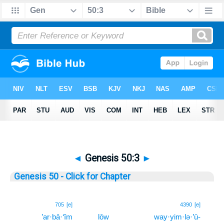
◄
Genesis 50:3
►
Genesis 50 - Click for Chapter
3
705
[e]
4390
[e]
’ar·bā·‘îm
lōw
way·yim·lə·’ū-
3