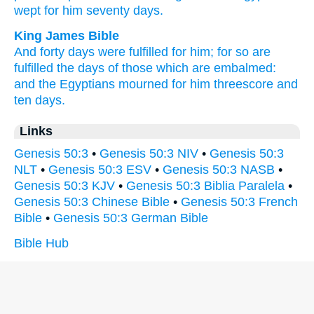
wept
for him seventy
days.
King James Bible
And forty
days
were fulfilled
for him; for so are
fulfilled
the days
of those which are embalmed:
and the Egyptians
mourned
for him threescore and
ten
days.
Links
Genesis 50:3
•
Genesis 50:3 NIV
•
Genesis 50:3
NLT
•
Genesis 50:3 ESV
•
Genesis 50:3 NASB
•
Genesis 50:3 KJV
•
Genesis 50:3 Biblia Paralela
•
Genesis 50:3 Chinese Bible
•
Genesis 50:3 French
Bible
•
Genesis 50:3 German Bible
Bible Hub