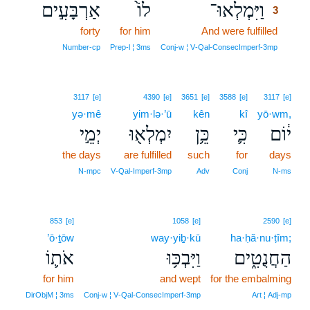
אַרְבָּעִ֣ים
לוֹ֙
וַיִּמְלְאוּ־
3
forty
for him
And were fulfilled
3
3
Number‑cp
Prep‑l ¦ 3ms
Conj‑w ¦ V‑Qal‑ConsecImperf‑3mp
3117
[e]
4390
[e]
3651
[e]
3588
[e]
3117
[e]
yə·mê
yim·lə·’ū
kên
kî
yō·wm,
יְמֵ֣י
יִמְלְא֖וּ
כֵּ֥ן
כִּ֛י
י֔וֹם
the days
are fulfilled
such
for
days
N‑mpc
V‑Qal‑Imperf‑3mp
Adv
Conj
N‑ms
853
[e]
1058
[e]
2590
[e]
’ō·ṯōw
way·yiḇ·kū
ha·ḥă·nu·ṭîm;
אֹת֛וֹ
וַיִּבְכּ֥וּ
הַחֲנֻטִ֑ים
for him
and wept
for the embalming
DirObjM ¦ 3ms
Conj‑w ¦ V‑Qal‑ConsecImperf‑3mp
Art ¦ Adj‑mp