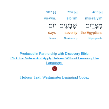
3117
[e]
7657
[e]
4713
[e]
yō·wm.
šiḇ·‘îm
miṣ·ra·yim
יֽוֹם׃
שִׁבְעִ֥ים
מִצְרַ֖יִם
days
seventy
the Egyptians
N‑ms
Number‑cp
N‑proper‑fs