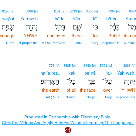
8193
[e]
3068
[e]
1101
[e]
8033
[e]
3588
[e]
894
[e]
803
śə·p̄aṯ
Yah·weh
bā·lal
šām
kî-
bā·ḇel,
šə·m
שְׂפַ֣ת
יְהוָ֖ה
בָּלַ֥ל
שָׁ֛ם
כִּי־
בָּבֶ֔ל
שְׁמ
anguage
YHWH
confused
there
for
Babel
its n
N‑fsc
N‑proper‑ms
V‑Qal‑Perf‑3ms
Adv
Conj
N‑proper‑fs
N‑msc ¦
776
[e]
3605
[e]
6440
[e]
5921
[e]
3068
[e]
hā·’ā·reṣ.
kāl-
pə·nê
‘al-
Yah·weh,
הָאָֽרֶץ׃פ
כָּל־
פְּנֵ֖י
עַל־
יְהוָ֔ה
the earth
of all
the face
over
YHWH
Art ¦ N‑fs
N‑msc
N‑cpc
Prep
N‑proper‑ms