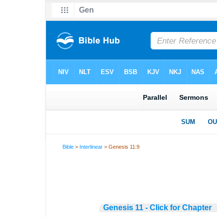
Bible
>
Interlinear
> Genesis 11:9
Genesis 11 - Click for Chapter