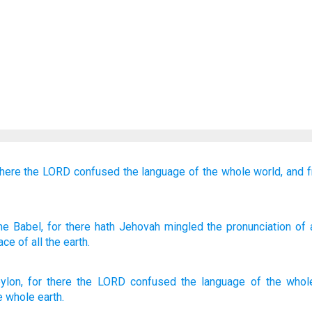
there
the LORD
confused
the language
of the whole
world,
and f
me
Babel
, for
there
hath Jehovah
mingled
the pronunciation
of a
ace
of all
the earth.
ylon
,
for
there
the
LORD
confused
the language
of the
whol
e
whole
earth
.