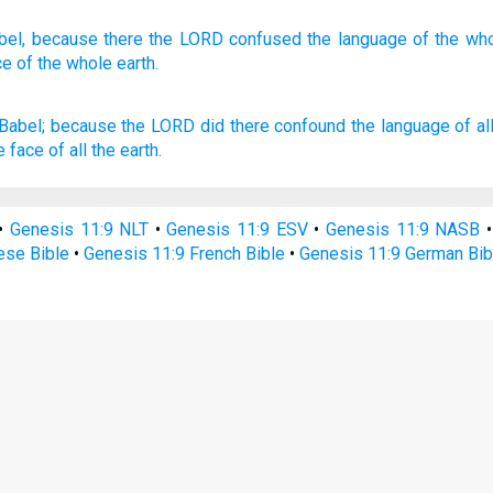
bel,
because
there
the LORD
confused
the language
of the wh
ce
of the whole
earth.
Babel;
because the LORD
did there confound
the language
of al
e face
of all the earth.
•
Genesis 11:9 NLT
•
Genesis 11:9 ESV
•
Genesis 11:9 NASB
ese Bible
•
Genesis 11:9 French Bible
•
Genesis 11:9 German Bib