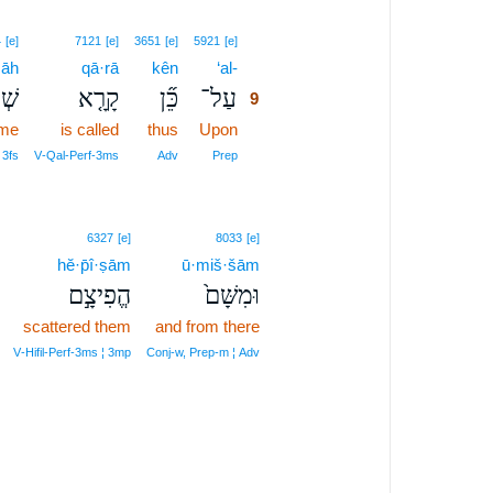
9
4
[e]
7121
[e]
3651
[e]
5921
[e]
āh
qā·rā
kên
‘al-
9
ָהּ֙
קָרָ֤א
כֵּ֞ן
עַל־
9
ame
is called
thus
Upon
9
9
 3fs
V‑Qal‑Perf‑3ms
Adv
Prep
6327
[e]
8033
[e]
hĕ·p̄î·ṣām
ū·miš·šām
הֱפִיצָ֣ם
וּמִשָּׁם֙
scattered them
and from there
V‑Hifil‑Perf‑3ms ¦ 3mp
Conj‑w, Prep‑m ¦ Adv