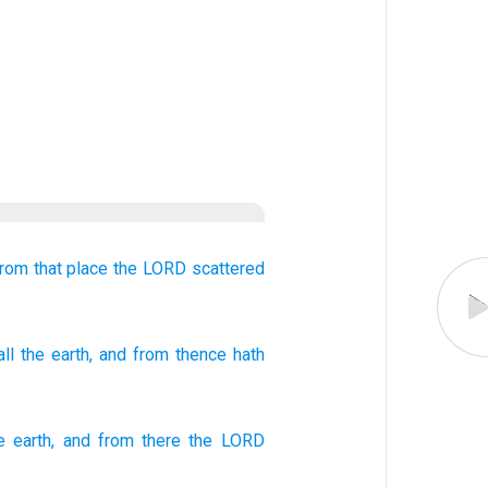
rom that place
the LORD
scattered
ll
the earth
, and from
thence
hath
e
earth
,
and
from
there
the
LORD