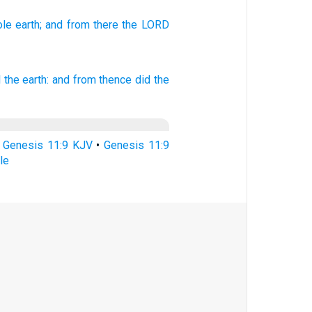
ole
earth;
and from there
the LORD
l the earth:
and from thence did
the
•
Genesis 11:9 KJV
•
Genesis 11:9
le