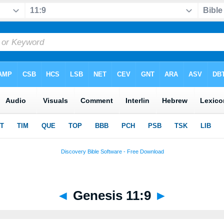
◄
Genesis 11:9
►