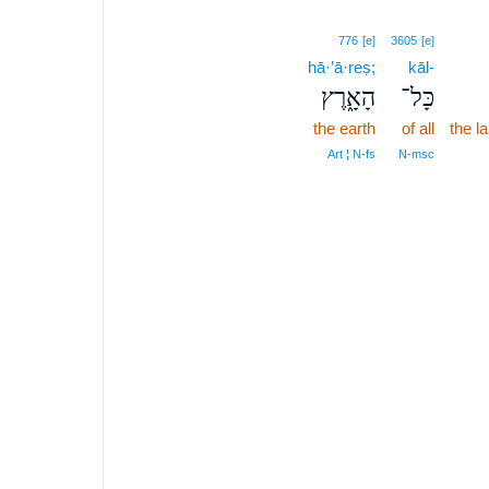
776
[e]
3605
[e]
hā·’ā·reṣ;
kāl-
הָאָ֑רֶץ
כָּל־
the earth
of all
the l
Art ¦ N‑fs
N‑msc