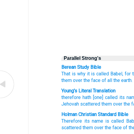
Parallel Strong's
Berean Study Bible
That is why
it
is called
Babel,
for
them
over
the face
of all
the earth.
Young's Literal Translation
therefore
hath [one] called
its na
Jehovah
scattered
them over
the f
Holman Christian Standard Bible
Therefore
its
name
is called
Bab
scattered
them
over
the face
of th