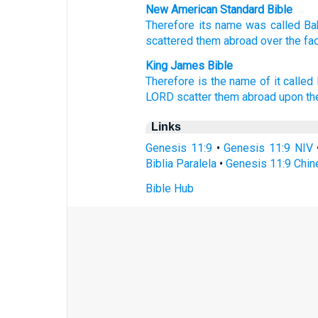
New American Standard Bible
Therefore
its name
was called
Ba
scattered
them abroad over
the fa
King James Bible
Therefore is the name of it
called
LORD
scatter them abroad
upon th
Links
Genesis 11:9
•
Genesis 11:9 NIV
Biblia Paralela
•
Genesis 11:9 Chin
Bible Hub