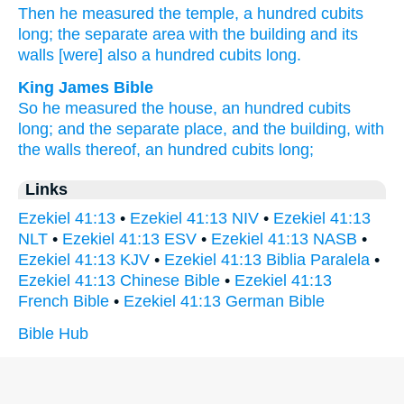
Then he measured
the temple,
a hundred
cubits
long;
the separate
area
with the building
and its
walls
[were] also a hundred
cubits
long.
King James Bible
So he measured
the house,
an hundred
cubits
long;
and the separate place,
and the building,
with
the walls
thereof, an hundred
cubits
long;
Links
Ezekiel 41:13
•
Ezekiel 41:13 NIV
•
Ezekiel 41:13
NLT
•
Ezekiel 41:13 ESV
•
Ezekiel 41:13 NASB
•
Ezekiel 41:13 KJV
•
Ezekiel 41:13 Biblia Paralela
•
Ezekiel 41:13 Chinese Bible
•
Ezekiel 41:13
French Bible
•
Ezekiel 41:13 German Bible
Bible Hub