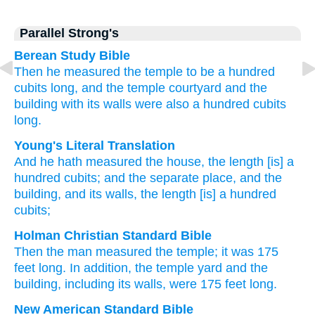
Parallel Strong's
Berean Study Bible
Then he measured
the temple
to be a hundred
cubits
long,
and the temple courtyard
and the
building
with its walls
were also a hundred
cubits
long.
Young's Literal Translation
And he hath measured
the house
, the length
[is] a
hundred
cubits
; and the separate place
, and the
building
, and its walls
, the length
[is] a hundred
cubits;
Holman Christian Standard Bible
Then
the man measured
the
temple
;
it was 175
feet
long
.
In addition
,
the
temple yard
and
the
building
,
including its
walls
,
were 175 feet
long
.
New American Standard Bible