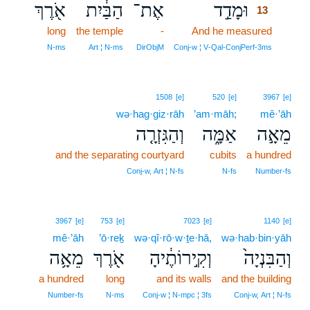
אֹ֖רֶךְ
הַבַּ֔יִת
אֶת־
וּמָדַ֣ד
13
long
the temple
-
And he measured
13
13
N‑ms
Art ¦ N‑ms
DirObjM
Conj‑w ¦ V‑Qal‑ConjPerf‑3ms
1508
[e]
520
[e]
3967
[e]
wə·hag·giz·rāh
’am·māh;
mê·’āh
וְהַגִּזְרָ֤ה
אַמָּ֑ה
מֵאָ֣ה
and the separating courtyard
cubits
a hundred
Conj‑w, Art ¦ N‑fs
N‑fs
Number‑fs
3967
[e]
753
[e]
7023
[e]
1140
[e]
mê·’āh
’ō·reḵ
wə·qî·rō·w·ṯe·hā,
wə·hab·bin·yāh
מֵאָ֥ה
אֹ֖רֶךְ
וְקִ֣ירוֹתֶ֔יהָ
וְהַבִּנְיָה֙
a hundred
long
and its walls
and the building
Number‑fs
N‑ms
Conj‑w ¦ N‑mpc ¦ 3fs
Conj‑w, Art ¦ N‑fs