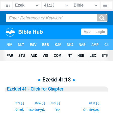
◄
Ezekiel 41:13
►
Ezekiel 41 - Click for Chapter
13
753
[e]
1004
[e]
853
[e]
4058
[e]
’ō·reḵ
hab·ba·yiṯ,
’eṯ-
ū·mā·ḏaḏ
13