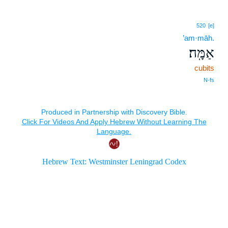
520
[e]
’am·māh.
אַמָּֽה׃
cubits
N‑fs