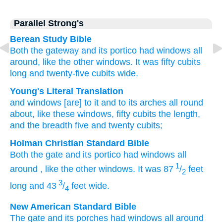
Parallel Strong's
Berean Study Bible
Both the gateway and its portico
had windows
all
around,
like the other
windows.
It was fifty
cubits
long
and twenty-five
cubits
wide.
Young's Literal Translation
and windows
[are] to it and to its arches
all round
about
, like these
windows
, fifty
cubits
the length
,
and the breadth
five
and twenty
cubits;
Holman Christian Standard Bible
Both the gate
and
its
portico
had
windows
all
1
around
,
like
the
other
windows
.
It was 87
/
feet
2
3
long
and
43
/
feet
wide
.
4
New American Standard Bible
The gate and its porches
had windows
all
around