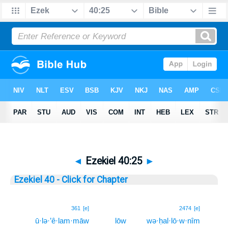
◄
Ezekiel 40:25
►
Ezekiel 40 - Click for Chapter
25
361
[e]
2474
[e]
ū·lə·’ê·lam·māw
lōw
wə·ḥal·lō·w·nîm
25