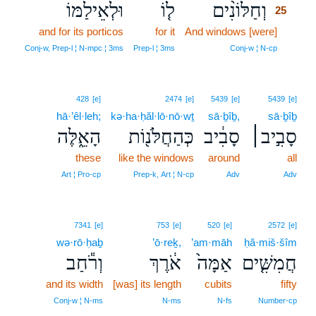
וּלְאֵילַמּוֹ
ל֤וֹ
וְחַלּוֹנִ֨ים
25
and for its porticos
for it
And windows [were]
25
25
Conj‑w, Prep‑l ¦ N‑mpc ¦ 3ms
Prep‑l ¦ 3ms
Conj‑w ¦ N‑cp
428
[e]
2474
[e]
5439
[e]
5439
[e]
hā·’êl·leh;
kə·ha·ḥăl·lō·nō·wṯ
sā·ḇîḇ,
sā·ḇîḇ
הָאֵ֑לֶּה
כְּהַחֲלֹּנ֖וֹת
סָבִ֔יב
סָבִ֣יב׀
these
like the windows
around
all
Art ¦ Pro‑cp
Prep‑k, Art ¦ N‑cp
Adv
Adv
7341
[e]
753
[e]
520
[e]
2572
[e]
wə·rō·ḥaḇ
’ō·reḵ,
’am·māh
ḥă·miš·šîm
וְרֹ֕חַב
אֹ֔רֶךְ
אַמָּה֙
חֲמִשִּׁ֤ים
and its width
[was] its length
cubits
fifty
Conj‑w ¦ N‑ms
N‑ms
N‑fs
Number‑cp