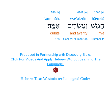
520
[e]
6242
[e]
2568
[e]
’am·māh.
wə·‘eś·rîm
ḥā·mêš
אַמָּֽה׃
וְעֶשְׂרִ֖ים
חָמֵ֥שׁ
cubits
and twenty
five
N‑fs
Conj‑w ¦ Number‑cp
Number‑fs