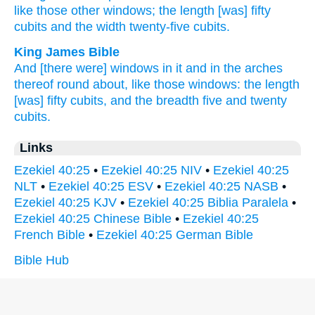
like those
other windows;
the length
[was] fifty
cubits
and the width
twenty-five
cubits.
King James Bible
And [there were] windows
in it and in the arches
thereof round about,
like those windows:
the length
[was] fifty
cubits,
and the breadth
five
and twenty
cubits.
Links
Ezekiel 40:25
•
Ezekiel 40:25 NIV
•
Ezekiel 40:25
NLT
•
Ezekiel 40:25 ESV
•
Ezekiel 40:25 NASB
•
Ezekiel 40:25 KJV
•
Ezekiel 40:25 Biblia Paralela
•
Ezekiel 40:25 Chinese Bible
•
Ezekiel 40:25
French Bible
•
Ezekiel 40:25 German Bible
Bible Hub