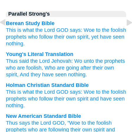
Parallel Strong's
Berean Study Bible
This is what
the Lord
GOD
says:
Woe
to
the foolish
prophets
who
follow
their own spirit,
yet have seen
nothing.
Young's Literal Translation
Thus
said
the Lord
Jehovah
: Wo
unto
the prophets
who are foolish
, Who
are going
after
their own
spirit
, And they have seen
nothing.
Holman Christian Standard Bible
This is what
the Lord
GOD
says
:
Woe
to
the
foolish
prophets
who
follow
their own
spirit
and
have seen
nothing
.
New American Standard Bible
Thus
says
the Lord
GOD,
"Woe
to the foolish
prophets
who
are following
their own spirit
and