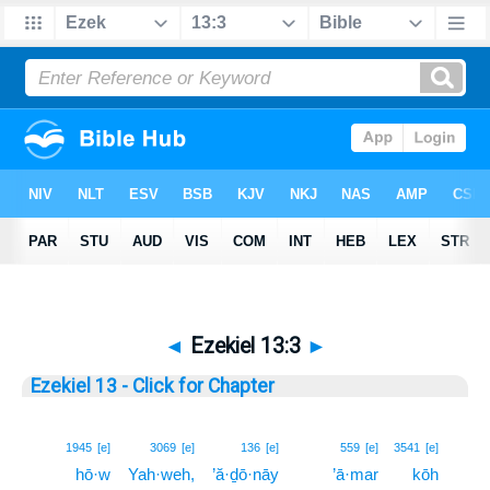
◄
Ezekiel 13:3
►
Ezekiel 13 - Click for Chapter
3
1945
[e]
3069
[e]
136
[e]
559
[e]
3541
[e]
hō·w
Yah·weh,
’ă·ḏō·nāy
’ā·mar
kōh
3