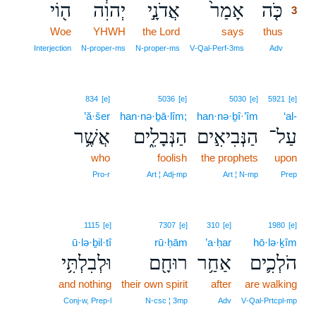
ה֖וֹי
יְהוִ֔ה
אֲדֹנָ֣י
אָמַר֙
כֹּ֤ה
3
Woe
YHWH
the Lord
says
thus
3
3
Interjection
N‑proper‑ms
N‑proper‑ms
V‑Qal‑Perf‑3ms
Adv
834
[e]
5036
[e]
5030
[e]
5921
[e]
’ă·šer
han·nə·ḇā·lîm;
han·nə·ḇî·’îm
‘al-
אֲשֶׁ֥ר
הַנְּבָלִ֑ים
הַנְּבִיאִ֣ים
עַל־
who
foolish
the prophets
upon
Pro‑r
Art ¦ Adj‑mp
Art ¦ N‑mp
Prep
1115
[e]
7307
[e]
310
[e]
1980
[e]
ū·lə·ḇil·tî
rū·ḥām
’a·ḥar
hō·lə·ḵîm
וּלְבִלְתִּ֥י
רוּחָ֖ם
אַחַ֥ר
הֹלְכִ֛ים
and nothing
their own spirit
after
are walking
Conj‑w, Prep‑l
N‑csc ¦ 3mp
Adv
V‑Qal‑Prtcpl‑mp