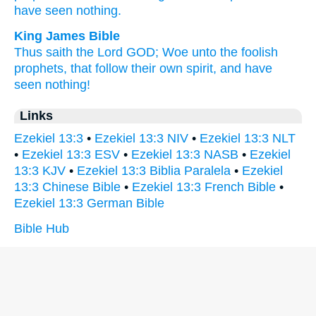
have seen
nothing.
King James Bible
Thus saith
the Lord
GOD;
Woe
unto the foolish
prophets,
that follow
their own spirit,
and have
seen
nothing!
Links
Ezekiel 13:3
•
Ezekiel 13:3 NIV
•
Ezekiel 13:3 NLT
•
Ezekiel 13:3 ESV
•
Ezekiel 13:3 NASB
•
Ezekiel
13:3 KJV
•
Ezekiel 13:3 Biblia Paralela
•
Ezekiel
13:3 Chinese Bible
•
Ezekiel 13:3 French Bible
•
Ezekiel 13:3 German Bible
Bible Hub