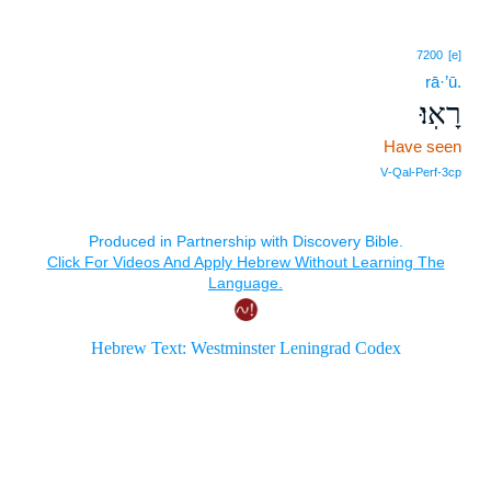
7200
[e]
rā·’ū.
רָאֽוּ׃
Have seen
V‑Qal‑Perf‑3cp