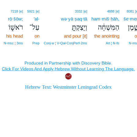
7218
[e]
5921
[e]
3332
[e]
4888
[e]
8081
[
rō·šōw;
‘al-
wə·yā·ṣaq·tā
ham·miš·ḥāh,
še·me
רֹאשׁ֑וֹ
עַל־
וְיָצַקְתָּ֖
הַמִּשְׁחָ֔ה
שֶׁ֣מ
his head
on
and pour [it]
the anointing
o
N‑msc ¦ 3ms
Prep
Conj‑w ¦ V‑Qal‑ConjPerf‑2ms
Art ¦ N‑fs
N‑ms