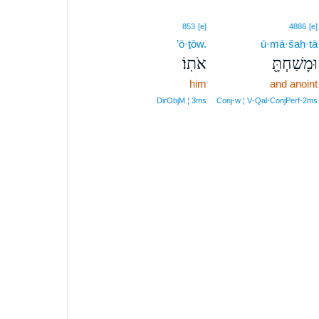
853
[e]
4886
[e]
’ō·ṯōw.
ū·mā·šaḥ·tā
אֹתֽוֹ׃
וּמָשַׁחְתָּ֖
him
and anoint
DirObjM ¦ 3ms
Conj‑w ¦ V‑Qal‑ConjPerf‑2ms