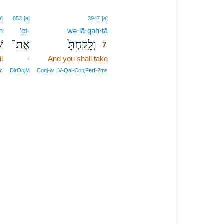
7
e]
853
[e]
3947
[e]
n
’eṯ-
wə·lā·qaḥ·tā
7
ֶן
אֶת־
וְלָֽקַחְתָּ֙
7
il
-
And you shall take
7
7
c
DirObjM
Conj‑w ¦ V‑Qal‑ConjPerf‑2ms