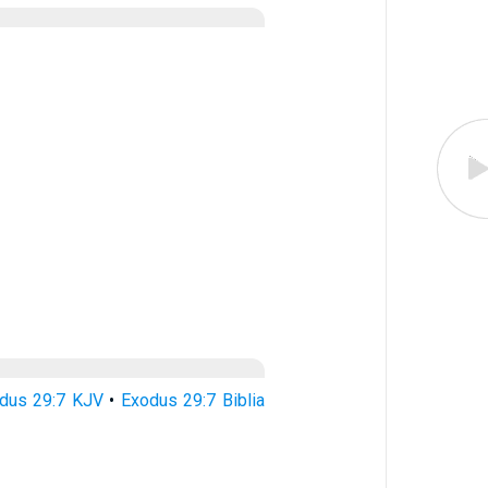
dus 29:7 KJV
•
Exodus 29:7 Biblia