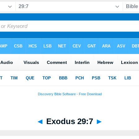
◄
Exodus 29:7
►