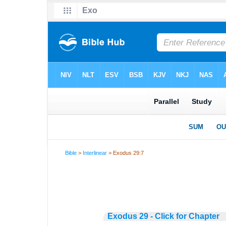
Bible
>
Interlinear
> Exodus 29:7
Exodus 29 - Click for Chapter