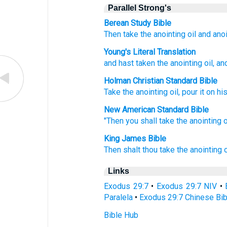
Parallel Strong's
Berean Study Bible
Then take
the anointing
oil
and ano
Young's Literal Translation
and hast taken
the anointing
oil
, a
Holman Christian Standard Bible
Take
the
anointing
oil
,
pour
it on
hi
New American Standard Bible
"Then you shall take
the anointing
o
King James Bible
Then shalt thou take
the anointing
o
Links
Exodus 29:7
•
Exodus 29:7 NIV
•
Paralela
•
Exodus 29:7 Chinese Bib
Bible Hub