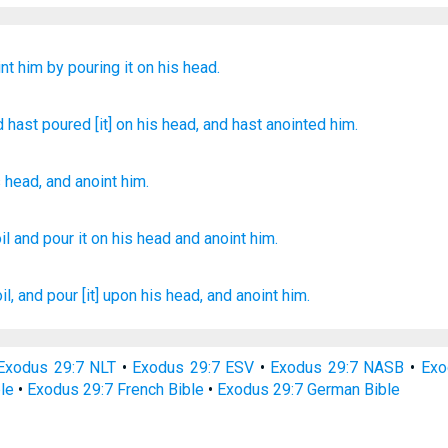
int him
by pouring
it on
his head.
nd hast poured
[it] on
his head
, and hast anointed him.
s
head
,
and
anoint
him
.
il
and pour
it on his head
and anoint
him.
il,
and pour
[it] upon his head,
and anoint
him.
Exodus 29:7 NLT
•
Exodus 29:7 ESV
•
Exodus 29:7 NASB
•
Exo
le
•
Exodus 29:7 French Bible
•
Exodus 29:7 German Bible