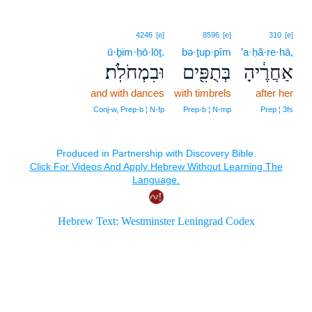
4246
[e]
8596
[e]
310
[e]
ū·ḇim·ḥō·lōṯ.
bə·ṯup·pîm
’a·ḥă·re·hā,
וּבִמְחֹלֹֽת׃
בְּתֻפִּ֖ים
אַחֲרֶ֔יהָ
and with dances
with timbrels
after her
Conj‑w, Prep‑b ¦ N‑fp
Prep‑b ¦ N‑mp
Prep ¦ 3fs