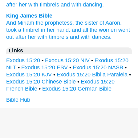
after
her with timbrels
and with dancing.
King James Bible
And Miriam
the prophetess,
the sister
of Aaron,
took
a timbrel
in her hand;
and all the women
went
out
after
her with timbrels
and with dances.
Links
Exodus 15:20
•
Exodus 15:20 NIV
•
Exodus 15:20
NLT
•
Exodus 15:20 ESV
•
Exodus 15:20 NASB
•
Exodus 15:20 KJV
•
Exodus 15:20 Biblia Paralela
•
Exodus 15:20 Chinese Bible
•
Exodus 15:20
French Bible
•
Exodus 15:20 German Bible
Bible Hub