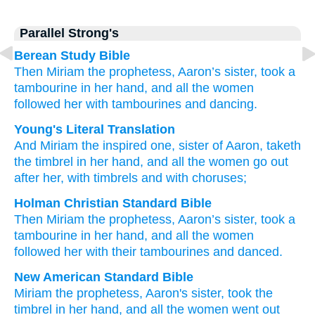
Parallel Strong's
Berean Study Bible
Then Miriam
the prophetess,
Aaron’s
sister,
took
a
tambourine
in her hand,
and all
the women
followed her
with tambourines
and dancing.
Young's Literal Translation
And Miriam
the inspired one
, sister
of Aaron
, taketh
the timbrel
in her hand
, and all
the women
go out
after
her, with timbrels
and with choruses;
Holman Christian Standard Bible
Then
Miriam
the
prophetess
,
Aaron’s
sister
,
took
a
tambourine
in
her
hand
,
and
all
the
women
followed
her
with
their tambourines
and
danced
.
New American Standard Bible
Miriam
the prophetess,
Aaron's
sister,
took
the
timbrel
in her hand,
and all
the women
went
out