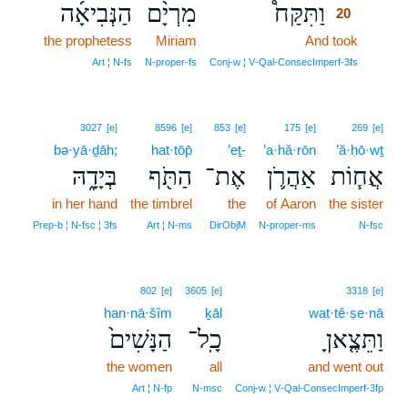
הַנְּבִיאָ֜ה
מִרְיָ֨ם
וַתִּקַּח֩
20
the prophetess
Miriam
And took
20
20
Art ¦ N‑fs
N‑proper‑fs
Conj‑w ¦ V‑Qal‑ConsecImperf‑3fs
3027
[e]
8596
[e]
853
[e]
175
[e]
269
[e]
bə·yā·ḏāh;
hat·tōp̄
’eṯ-
’a·hă·rōn
’ă·ḥō·wṯ
בְּיָדָ֑הּ
הַתֹּ֖ף
אֶת־
אַהֲרֹ֛ן
אֲח֧וֹת
in her hand
the timbrel
the
of Aaron
the sister
Prep‑b ¦ N‑fsc ¦ 3fs
Art ¦ N‑ms
DirObjM
N‑proper‑ms
N‑fsc
802
[e]
3605
[e]
3318
[e]
han·nā·šîm
ḵāl
wat·tê·ṣe·nā
הַנָּשִׁים֙
כָֽל־
וַתֵּצֶ֤אןָ
the women
all
and went out
Art ¦ N‑fp
N‑msc
Conj‑w ¦ V‑Qal‑ConsecImperf‑3fp