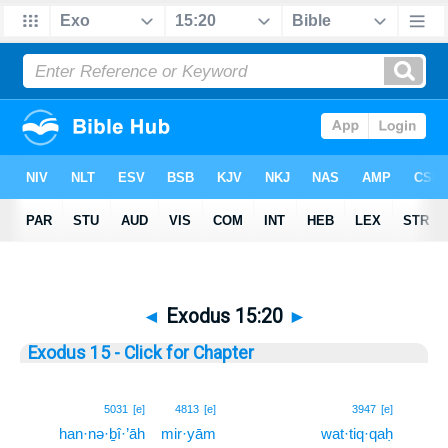
◄
Exodus 15:20
►
Exodus 15 - Click for Chapter
20
5031
[e]
4813
[e]
3947
[e]
han·nə·ḇî·’āh
mir·yām
wat·tiq·qaḥ
20