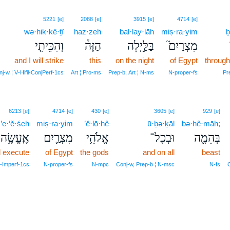
5221
[e]
2088
[e]
3915
[e]
4714
[e]
wə·hik·kê·ṯî
haz·zeh
bal·lay·lāh
miṣ·ra·yim
ḇ
וְהִכֵּיתִ֤י
הַזֶּה֒
בַּלַּ֣יְלָה
מִצְרַיִם֮
and I will strike
this
on the night
of Egypt
through
j‑w ¦ V‑Hifil‑ConjPerf‑1cs
Art ¦ Pro‑ms
Prep‑b, Art ¦ N‑ms
N‑proper‑fs
Pr
6213
[e]
4714
[e]
430
[e]
3605
[e]
929
[e]
’e·‘ĕ·śeh
miṣ·ra·yim
’ĕ·lō·hê
ū·ḇə·ḵāl
bə·hê·māh;
אֶֽעֱשֶׂ֥ה
מִצְרַ֛יִם
אֱלֹהֵ֥י
וּבְכָל־
בְּהֵמָ֑ה
ll execute
of Egypt
the gods
and on all
beast
‑Imperf‑1cs
N‑proper‑fs
N‑mpc
Conj‑w, Prep‑b ¦ N‑msc
N‑fs
C