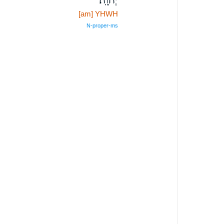
[am] YHWH
N‑proper‑ms