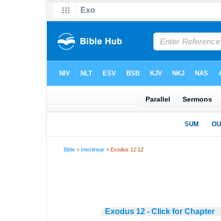
Bible
>
Interlinear
> Exodus 12:12
Exodus 12 - Click for Chapter