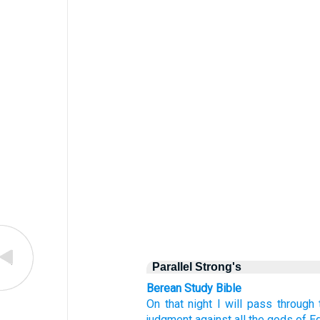
Parallel Strong's
Berean Study Bible
On that
night
I will pass
through 
judgment
against all
the gods
of E