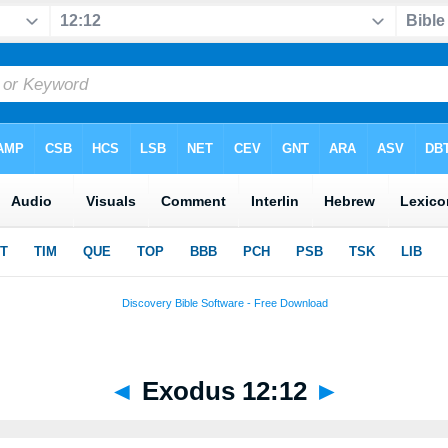
◄
Exodus 12:12
►