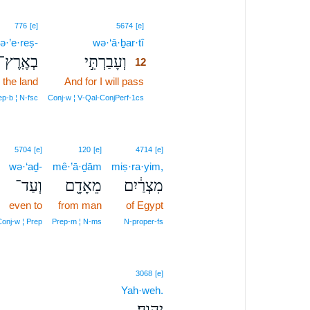
12
776
[e]
5674
[e]
ə·’e·reṣ-
wə·‘ā·ḇar·tî
12
בְאֶֽרֶץ־
וְעָבַרְתִּ֣י
12
 the land
And for I will pass
12
12
ep‑b ¦ N‑fsc
Conj‑w ¦ V‑Qal‑ConjPerf‑1cs
5704
[e]
120
[e]
4714
[e]
wə·‘aḏ-
mê·’ā·ḏām
miṣ·ra·yim,
וְעַד־
מֵאָדָ֖ם
מִצְרַ֔יִם
even to
from man
of Egypt
onj‑w ¦ Prep
Prep‑m ¦ N‑ms
N‑proper‑fs
3068
[e]
Yah·weh.
יְהוָֽה׃