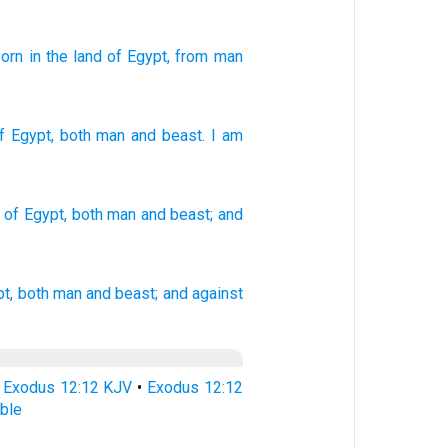
born
in the land
of Egypt
, from
man
f Egypt
,
both man
and
beast
.
I
am
of Egypt,
both
man
and beast;
and
t,
both man
and beast;
and against
•
Exodus 12:12 KJV
•
Exodus 12:12
ble