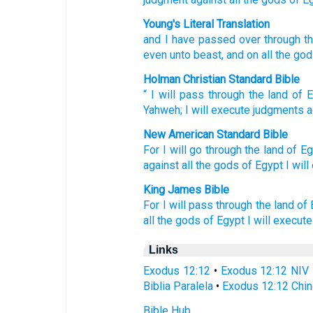
Young's Literal Translation
and I have passed over
through th
even unto
beast
, and on all
the go
Holman Christian Standard Bible
“
I will pass
through
the land
of 
Yahweh
;
I will execute
judgments
a
New American Standard Bible
For I will go
through
the land
of Eg
against all
the gods
of Egypt
I wil
King James Bible
For I will pass
through the land
of 
all the gods
of Egypt
I will execute
Links
Exodus 12:12
•
Exodus 12:12 NIV
Biblia Paralela
•
Exodus 12:12 Chin
Bible Hub