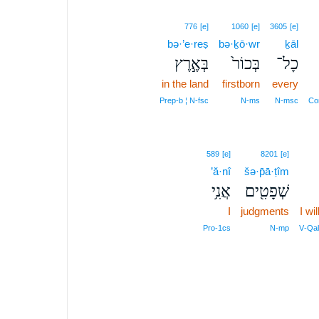
776
[e]
1060
[e]
3605
[e]
bə·’e·reṣ
bə·ḵō·wr
ḵāl
בְּאֶ֣רֶץ
בְּכוֹר֙
כָל־
in the land
firstborn
every
Prep‑b ¦ N‑fsc
N‑ms
N‑msc
Con
589
[e]
8201
[e]
’ă·nî
šə·p̄ā·ṭîm
אֲנִ֥י
שְׁפָטִ֖ים
I
judgments
I wi
Pro‑1cs
N‑mp
V‑Qal