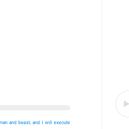
 man
and
beast,
and I will execute