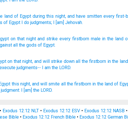
e land
of Egypt
during this
night
, and have smitten
every
first-
ds
of Egypt
I do
judgments
; I
[am] Jehovah.
Egypt
on
that
night
and
strike
every
firstborn
male in
the land
o
gainst
all
the gods
of Egypt
.
ypt
on that night,
and will strike
down
all
the firstborn
in the land
l execute
judgments--
I am the LORD.
Egypt
this night,
and will smite
all the firstborn
in the land
of Egyp
judgment:
I [am] the LORD.
•
Exodus 12:12 NLT
•
Exodus 12:12 ESV
•
Exodus 12:12 NASB
ese Bible
•
Exodus 12:12 French Bible
•
Exodus 12:12 German Bi