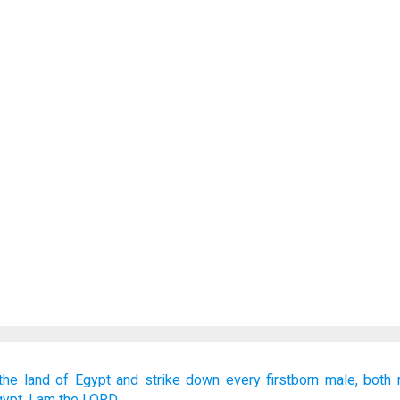
the land
of Egypt
and strike down
every
firstborn male,
both
gypt.
I
am the LORD.