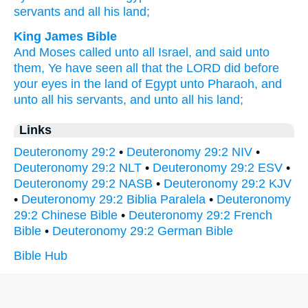
servants
and all
his land;
King James Bible
And Moses
called
unto all Israel,
and said
unto
them, Ye have seen
all that the LORD
did
before
your eyes
in the land
of Egypt
unto Pharaoh,
and
unto all his servants,
and unto all his land;
Links
Deuteronomy 29:2
•
Deuteronomy 29:2 NIV
•
Deuteronomy 29:2 NLT
•
Deuteronomy 29:2 ESV
•
Deuteronomy 29:2 NASB
•
Deuteronomy 29:2 KJV
•
Deuteronomy 29:2 Biblia Paralela
•
Deuteronomy
29:2 Chinese Bible
•
Deuteronomy 29:2 French
Bible
•
Deuteronomy 29:2 German Bible
Bible Hub