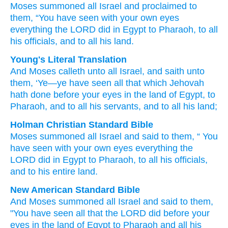
Moses
summoned
all
Israel
and proclaimed
to
them,
“You
have seen
with your own eyes
everything
the LORD
did
in Egypt
to Pharaoh,
to all
his officials,
and to all
his land.
Young's Literal Translation
And Moses
calleth
unto
all
Israel
, and saith
unto
them, ‘Ye
—ye have seen
all
that which
Jehovah
hath done
before your eyes
in the land
of Egypt
, to
Pharaoh
, and to all
his servants
, and to all
his land;
Holman Christian Standard Bible
Moses
summoned
all
Israel
and
said
to
them
, “
You
have seen
with
your own
eyes
everything
the
LORD
did
in
Egypt
to
Pharaoh
,
to
all
his
officials
,
and
to
his
entire
land
.
New American Standard Bible
And Moses
summoned
all
Israel
and said
to them,
"You have seen
all
that the LORD
did
before your
eyes
in the land
of Egypt
to Pharaoh
and all
his