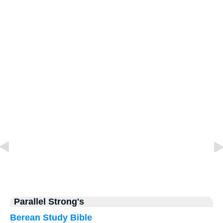
Parallel Strong's
Berean Study Bible