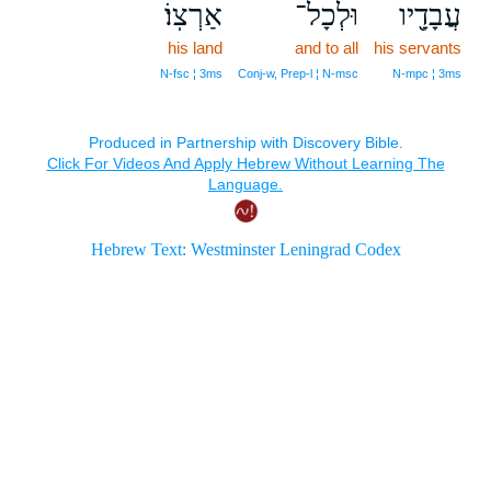
אַרְצֽוֹ׃
וּלְכָל־
עֲבָדָ֖יו
his land
and to all
his servants
N‑fsc ¦ 3ms
Conj‑w, Prep‑l ¦ N‑msc
N‑mpc ¦ 3ms