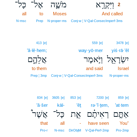
כָּל־
אֶל־
מֹשֶׁ֛ה
וַיִּקְרָ֥א
2
all
to
Moses
And called
2
2
N‑msc
Prep
N‑proper‑ms
Conj‑w ¦ V‑Qal‑ConsecImperf‑3ms
413
[e]
559
[e]
3478
[e]
’ă·lê·hem;
way·yō·mer
yiś·rā·’êl
אֲלֵהֶ֑ם
וַיֹּ֣אמֶר
יִשְׂרָאֵ֖ל
to them
and said
Israel
Prep ¦ 3mp
Conj‑w ¦ V‑Qal‑ConsecImperf‑3ms
N‑proper‑ms
834
[e]
3605
[e]
853
[e]
7200
[e]
859
[e]
’ă·šer
kāl-
’êṯ
rə·’î·ṯem,
’at·tem
אֲשֶׁר֩
כָּל־
אֵ֣ת
רְאִיתֶ֗ם
אַתֶּ֣ם
that
all
-
have seen
You⁺
Pro‑r
N‑msc
DirObjM
V‑Qal‑Perf‑2mp
Pro‑2mp