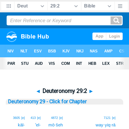
◄
Deuteronomy 29:2
►
Deuteronomy 29 - Click for Chapter
2
3605
[e]
413
[e]
4872
[e]
7121
[e]
kāl-
’el-
mō·šeh
way·yiq·rā
2