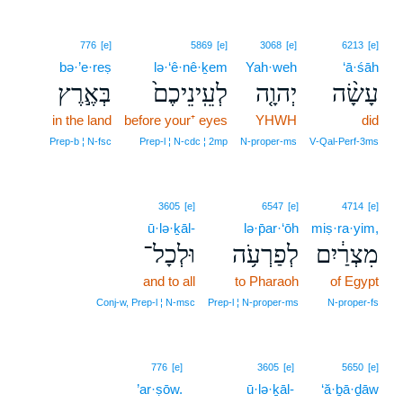
776
[e]
5869
[e]
3068
[e]
6213
[e]
bə·’e·reṣ
lə·‘ê·nê·ḵem
Yah·weh
‘ā·śāh
בְּאֶ֣רֶץ
לְעֵֽינֵיכֶם֙
יְהוָ֤ה
עָשָׂ֨ה
in the land
before your⁺ eyes
YHWH
did
Prep‑b ¦ N‑fsc
Prep‑l ¦ N‑cdc ¦ 2mp
N‑proper‑ms
V‑Qal‑Perf‑3ms
3605
[e]
6547
[e]
4714
[e]
ū·lə·ḵāl-
lə·p̄ar·‘ōh
miṣ·ra·yim,
וּלְכָל־
לְפַרְעֹ֥ה
מִצְרַ֔יִם
and to all
to Pharaoh
of Egypt
Conj‑w, Prep‑l ¦ N‑msc
Prep‑l ¦ N‑proper‑ms
N‑proper‑fs
776
[e]
3605
[e]
5650
[e]
’ar·ṣōw.
ū·lə·ḵāl-
‘ă·ḇā·ḏāw