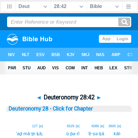
◄
Deuteronomy 28:42
►
Deuteronomy 28 - Click for Chapter
42
127
[e]
6529
[e]
6086
[e]
3605
[e]
’aḏ·mā·ṯe·ḵā;
ū·p̄ə·rî
‘ê·ṣə·ḵā
kāl-
42