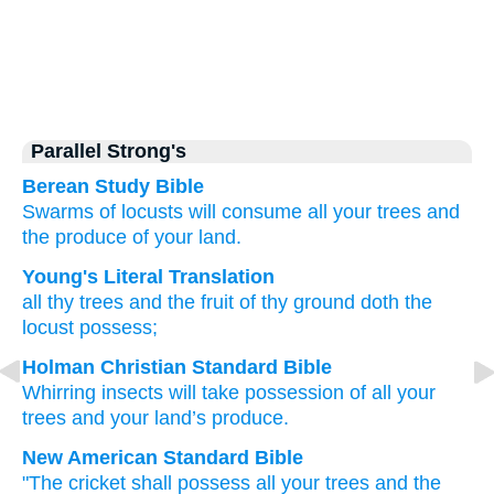
Parallel Strong's
Berean Study Bible
Swarms of locusts
will consume
all
your trees
and
the produce
of your land.
Young's Literal Translation
all
thy trees
and the fruit
of thy ground
doth the
locust
possess;
Holman Christian Standard Bible
Whirring insects
will take possession of
all
your
trees
and
your
land’s
produce
.
New American Standard Bible
"The cricket
shall possess
all
your trees
and the