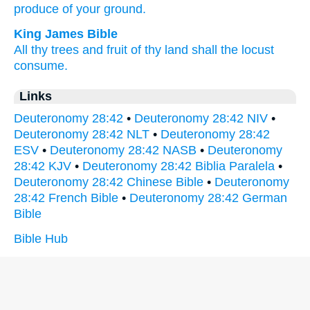
produce
of your ground.
King James Bible
All thy trees
and fruit
of thy land
shall the locust
consume.
Links
Deuteronomy 28:42
•
Deuteronomy 28:42 NIV
•
Deuteronomy 28:42 NLT
•
Deuteronomy 28:42
ESV
•
Deuteronomy 28:42 NASB
•
Deuteronomy
28:42 KJV
•
Deuteronomy 28:42 Biblia Paralela
•
Deuteronomy 28:42 Chinese Bible
•
Deuteronomy
28:42 French Bible
•
Deuteronomy 28:42 German
Bible
Bible Hub