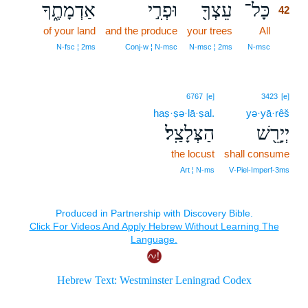
אַדְמָתֶ֑ךָ
וּפְרִ֣י
עֵצְךָ֖
כָּל־
42
of your land
and the produce
your trees
All
42
42
N‑fsc ¦ 2ms
Conj‑w ¦ N‑msc
N‑msc ¦ 2ms
N‑msc
6767
[e]
3423
[e]
haṣ·ṣə·lā·ṣal.
yə·yā·rêš
הַצְּלָצַֽל׃
יְיָרֵ֖שׁ
the locust
shall consume
Art ¦ N‑ms
V‑Piel‑Imperf‑3ms