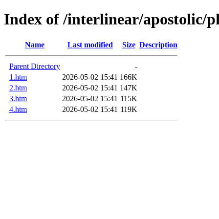
Index of /interlinear/apostolic/p
Name
Last modified
Size
Description
Parent Directory
-
1.htm
2026-05-02 15:41
166K
2.htm
2026-05-02 15:41
147K
3.htm
2026-05-02 15:41
115K
4.htm
2026-05-02 15:41
119K