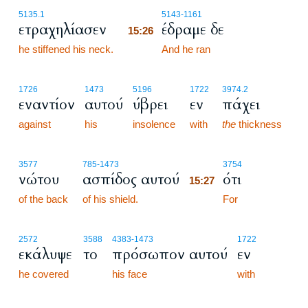
15:26
5135.1
5143
-1161
ετραχηλίασεν
έδραμε δε
15:26
he stiffened his neck.
15:26
And he ran
1726
1473
5196
1722
3974.2
εναντίον
αυτού
ύβρει
εν
πάχει
against
his
insolence
with
the
thickness
15:27
3577
785
-1473
3754
νώτου
ασπίδος αυτού
ότι
15:27
of the back
of his shield.
15:27
For
2572
3588
4383
-1473
1722
εκάλυψε
το
πρόσωπον αυτού
εν
he covered
his face
with