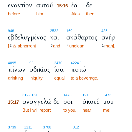
εναντίον
αυτού
έα
δε
15:16
before
him.
15:16
Alas
then,
948
2532
169
435
εβδελυγμένος
και
ακάθαρτος
ανήρ
[
is
abhorrent
and
unclean
man],
2
3
4
1
4095
93
2470
4224.1
πίνων
αδικίας
ίσα
ποτώ
drinking
iniquity
equal
to a beverage.
15:17
312
-1161
1473
191
1473
αναγγελώ δε
σοι
άκουέ
μου
15:17
15:17
But I will report
to you,
hear
me!
3739
1211
3708
312