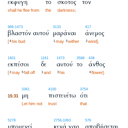
εκφύγη
το
σκότος
τον
shall he flee from
the
darkness;
986
-1473
3133
417
βλαστόν αυτού
μαράναι
άνεμος
[
his bud
may
wither
wind],
4
1
3
2
1601
1161
1473
3588
438
εκπέσοι
δε
αυτού
το
άνθος
[
may
fall off
and
his
flower].
2
5
1
3
4
15:31
3361
4100
3754
μη
πιστευέτω
ότι
15:31
15:31
Let him not
trust
that
5278
2756
-1063
576
υπομενεί
κενά γαρ
αποβήσεται