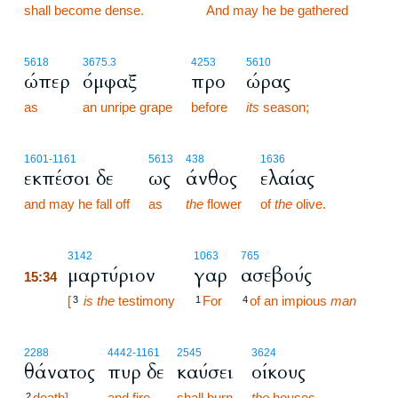
shall become dense.
15:33
And may he be gathered
5618
3675.3
4253
5610
ώπερ
όμφαξ
προ
ώρας
as
an unripe grape
before
its
season;
1601
-1161
5613
438
1636
εκπέσοι δε
ως
άνθος
ελαίας
and may he fall off
as
the
flower
of
the
olive.
15:34
3142
1063
765
μαρτύριον
γαρ
ασεβούς
15:34
15:34
[
is the
testimony
For
of an impious
man
3
1
4
2288
4442
-1161
2545
3624
θάνατος
πυρ δε
καύσει
οίκους
death],
and fire
shall burn
the
houses
2