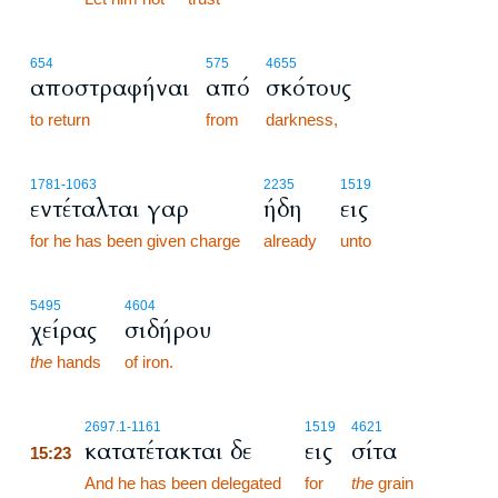
654
575
4655
αποστραφήναι
από
σκότους
to return
from
darkness,
1781
-1063
2235
1519
εντέταλται γαρ
ήδη
εις
for he has been given charge
already
unto
5495
4604
χείρας
σιδήρου
the
hands
of iron.
15:23
2697.1
-1161
1519
4621
κατατέτακται δε
εις
σίτα
15:23
15:23
And he has been delegated
for
the
grain