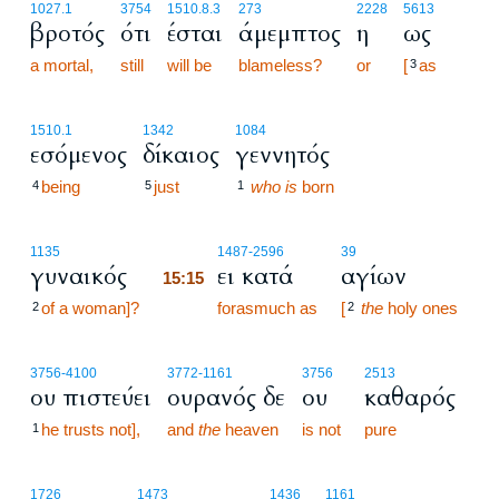
1027.1
3754
1510.8.3
273
2228
5613
βροτός
ότι
έσται
άμεμπτος
η
ως
a mortal,
still
will be
blameless?
or
[
as
3
1510.1
1342
1084
εσόμενος
δίκαιος
γεννητός
being
just
who is
born
4
5
1
15:15
1135
1487
-2596
39
γυναικός
ει κατά
αγίων
15:15
of a woman]?
15:15
forasmuch as
[
the
holy ones
2
2
3756
-4100
3772
-1161
3756
2513
ου πιστεύει
ουρανός δε
ου
καθαρός
he trusts not],
and
the
heaven
is not
pure
1
15:16
1726
1473
1436
1161