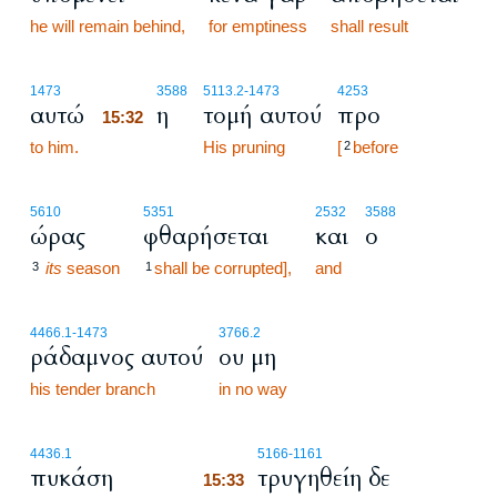
he will remain behind,
for emptiness
shall result
15:32
1473
3588
5113.2
-1473
4253
αυτώ
η
τομή αυτού
προ
15:32
to him.
15:32
His pruning
[
before
2
5610
5351
2532
3588
ώρας
φθαρήσεται
και
ο
its
season
shall be corrupted],
and
3
1
4466.1
-1473
3766.2
ράδαμνος αυτού
ου μη
his tender branch
in no way
15:33
4436.1
5166
-1161
πυκάση
τρυγηθείη δε
15:33