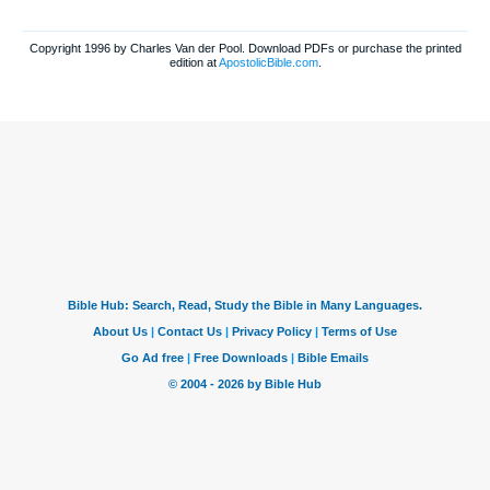
Copyright 1996 by Charles Van der Pool. Download PDFs or purchase the printed
edition at
ApostolicBible.com
.