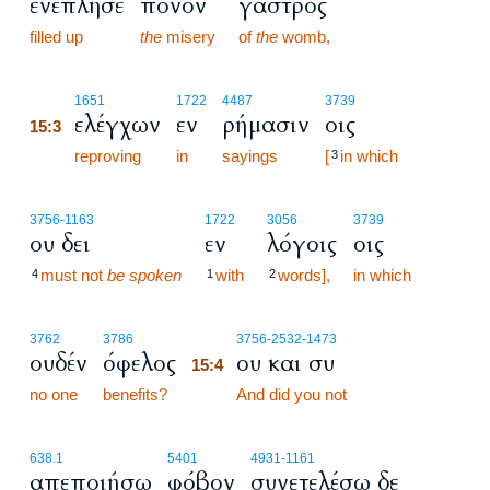
ενέπλησε
πόνον
γαστρός
filled up
the
misery
of
the
womb,
15:3
1651
1722
4487
3739
ελέγχων
εν
ρήμασιν
οις
15:3
15:3
reproving
in
sayings
[
in which
3
3756
-1163
1722
3056
3739
ου δει
εν
λόγοις
οις
must not
be spoken
with
words],
in which
4
1
2
15:4
3762
3786
3756
-2532
-1473
ουδέν
όφελος
ου και συ
15:4
no one
benefits?
15:4
And did you not
638.1
5401
4931
-1161
απεποιήσω
φόβον
συνετελέσω δε