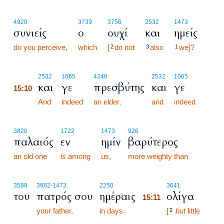
4920
3739
3756
2532
1473
συνιείς
ο
ουχί
και
ημείς
do you perceive,
which
[
do not
also
we]?
2
3
1
15:10
2532
1065
4246
2532
1065
και
γε
πρεσβύτης
και
γε
15:10
15:10
And
indeed
an elder,
and
indeed
3820
1722
1473
926
παλαιός
εν
ημίν
βαρύτερος
an old one
is
among
us,
more weighty than
15:11
3588
3962
-1473
2250
3641
του
πατρός σου
ημέραις
ολίγα
15:11
your father,
in days.
15:11
[
but
little
2