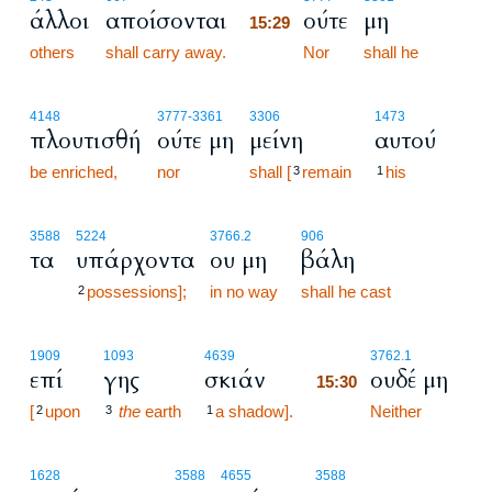
άλλοι
αποίσονται
ούτε
μη
15:29
others
shall carry away.
15:29
Nor
shall he
4148
3777
-3361
3306
1473
πλουτισθή
ούτε μη
μείνη
αυτού
be enriched,
nor
shall [
remain
his
3
1
3588
5224
3766.2
906
τα
υπάρχοντα
ου μη
βάλη
possessions];
in no way
shall he cast
2
15:30
1909
1093
4639
3762.1
επί
γης
σκιάν
ουδέ μη
15:30
[
upon
the
earth
a shadow].
15:30
Neither
2
3
1
1628
3588
4655
3588