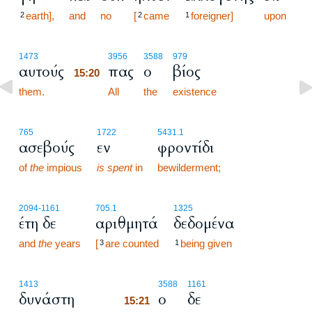
earth],
and
no
[
came
foreigner]
upon
2
2
1
15:20
1473
3956
3588
979
αυτούς
πας
ο
βίος
15:20
them.
15:20
All
the
existence
765
1722
5431.1
ασεβούς
εν
φροντίδι
of
the
impious
is spent
in
bewilderment;
2094
-1161
705.1
1325
έτη δε
αριθμητά
δεδομένα
and
the
years
[
are counted
being given
3
1
15:21
1413
3588
1161
δυνάστη
ο
δε
15:21