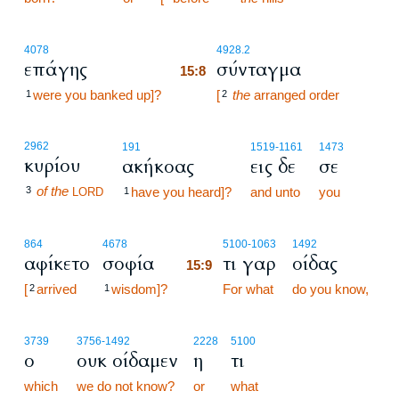
15:8
4078
4928.2
επάγης
σύνταγμα
15:8
were you banked up]?
15:8
[
the
arranged order
1
2
2962
191
1519
-1161
1473
κυρίου
ακήκοας
εις δε
σε
of the
3
have you heard]?
and unto
you
LORD
1
15:9
864
4678
5100
-1063
1492
αφίκετο
σοφία
τι γαρ
οίδας
15:9
[
arrived
wisdom]?
15:9
For what
do you know,
2
1
3739
3756
-1492
2228
5100
ο
ουκ οίδαμεν
η
τι
which
we do not know?
or
what