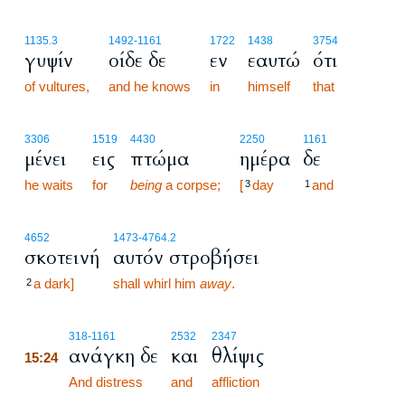
1135.3
1492
-1161
1722
1438
3754
γυψίν
οίδε δε
εν
εαυτώ
ότι
of vultures,
and he knows
in
himself
that
3306
1519
4430
2250
1161
μένει
εις
πτώμα
ημέρα
δε
he waits
for
being
a corpse;
[
day
and
3
1
4652
1473
-4764.2
σκοτεινή
αυτόν στροβήσει
a dark]
shall whirl him
away
.
2
15:24
318
-1161
2532
2347
ανάγκη δε
και
θλίψις
15:24
15:24
And distress
and
affliction