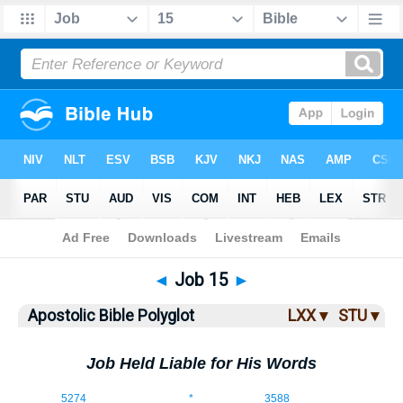
Bible
>
ABP
> Job 15
◄
Job 15
►
Apostolic Bible Polyglot
LXX ▾
STU ▾
Job Held Liable for His Words
15:1
5274
*
3588