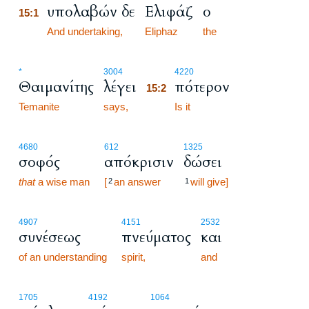
υπολαβών δε
Ελιφάζ
ο
15:1
15:1
And undertaking,
Eliphaz
the
15:2
*
3004
4220
Θαιμανίτης
λέγει
πότερον
15:2
Temanite
says,
15:2
Is it
4680
612
1325
σοφός
απόκρισιν
δώσει
that
a wise man
[
an answer
will give]
2
1
4907
4151
2532
συνέσεως
πνεύματος
και
of an understanding
spirit,
and
1705
4192
1064