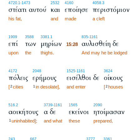
4720.1
-1473
2532
4160
4058.3
στέατι αυτού
και
εποίησε
περιστόμιον
his fat,
and
made
a cleft
15:28
1909
3588
3381.1
835
-1161
επί
των
μηρίων
αυλισθείη δε
15:28
upon
the
thighs.
15:28
And may he be lodged
4172
2048
1525
-1161
3624
πόλεις
ερήμους
εισέλθοι δε
οίκους
[
cities
in desolate],
and enter
[
houses
2
1
2
516.2
3739
-1161
1565
2090
αοικήτους
α δε
εκείνοι
ητοίμασαν
uninhabited];
and what
these
prepared,
1
15:29
243
667
3777
3361