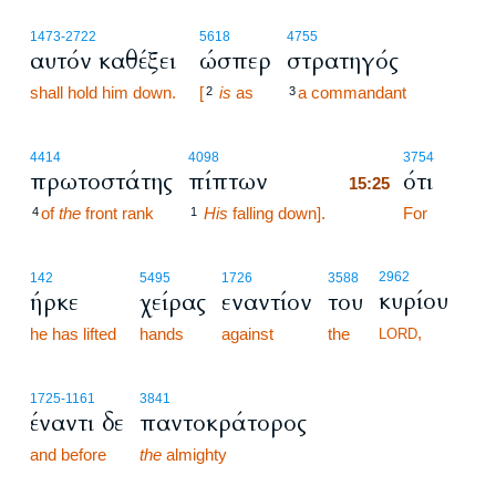
1473
-2722
5618
4755
αυτόν καθέξει
ώσπερ
στρατηγός
shall hold him down.
[
is
as
a commandant
2
3
15:25
4414
4098
3754
πρωτοστάτης
πίπτων
ότι
15:25
of
the
front rank
His
falling down].
15:25
For
4
1
2962
142
5495
1726
3588
κυρίου
ήρκε
χείρας
εναντίον
του
,
he has lifted
hands
against
the
LORD
1725
-1161
3841
έναντι δε
παντοκράτορος
and before
the
almighty