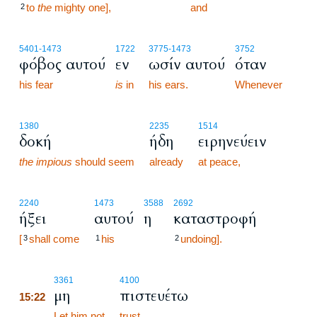
to
the
mighty one],
15:21
and
2
5401
-1473
1722
3775
-1473
3752
φόβος αυτού
εν
ωσίν αυτού
όταν
his fear
is
in
his ears.
Whenever
1380
2235
1514
δοκή
ήδη
ειρηνεύειν
the impious
should seem
already
at peace,
2240
1473
3588
2692
ήξει
αυτού
η
καταστροφή
[
shall come
his
undoing].
3
1
2
15:22
3361
4100
μη
πιστευέτω
15:22
15:22
Let him not
trust