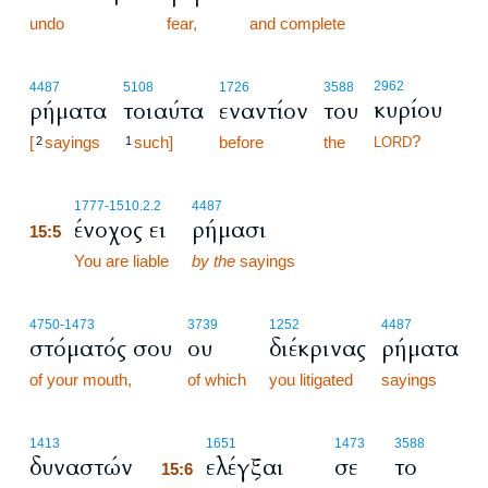
undo
fear,
and complete
2962
4487
5108
1726
3588
κυρίου
ρήματα
τοιαύτα
εναντίον
του
?
[
sayings
such]
before
the
2
1
LORD
15:5
1777
-1510.2.2
4487
ένοχος ει
ρήμασι
15:5
15:5
You are liable
by the
sayings
4750
-1473
3739
1252
4487
στόματός σου
ου
διέκρινας
ρήματα
of your mouth,
of which
you litigated
sayings
15:6
1413
1651
1473
3588
δυναστών
ελέγξαι
σε
το
15:6