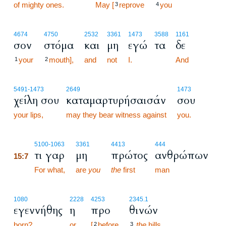
of mighty ones.
15:6
May [
reprove
you
3
4
4674
4750
2532
3361
1473
3588
1161
σον
στόμα
και
μη
εγώ
τα
δε
your
mouth],
and
not
I.
And
1
2
5491
-1473
2649
1473
χείλη σου
καταμαρτυρήσαισάν
σου
your lips,
may they bear witness against
you.
15:7
5100
-1063
3361
4413
444
τι γαρ
μη
πρώτος
ανθρώπων
15:7
15:7
For what,
are
you
the
first
man
1080
2228
4253
2345.1
εγεννήθης
η
προ
θινών
born?
or
[
before
the
hills
2
3