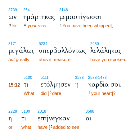
3739
264
3146
ων
ημάρτηκας
μεμαστίγωσαι
for
your
sins
You have been whipped],
3
4
1
3171
5234
2980
μεγάλως
υπερβαλλόντως
λελάληκας
but
greatly
above measure
have you spoken.
15:12
5100
5111
3588
2588
-1473
τι
ετόλμησεν
η
καρδία σου
15:12
15:12
What
did [
dare
your heart]?
2
1
2228
5100
2018
3588
η
τι
επήνεγκαν
οι
or
what
have [
added
to see
2