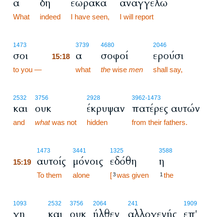
α
δη
εώρακα
αναγγελώ
What
indeed
I have seen,
I will report
15:18
1473
3739
4680
2046
σοι
α
σοφοί
ερούσι
15:18
to you —
15:18
what
the
wise
men
shall say,
2532
3756
2928
3962
-1473
και
ουκ
έκρυψαν
πατέρες αυτών
and
what
was not
hidden
from their fathers.
15:19
1473
3441
1325
3588
αυτοίς
μόνοις
εδόθη
η
15:19
15:19
To them
alone
[
was given
the
3
1
1093
2532
3756
2064
241
1909
γη
και
ουκ
ήλθεν
αλλογενής
επ'