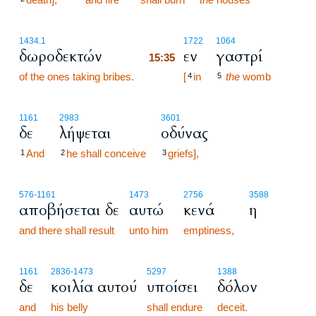
15:35
1434.1
1722
1064
δωροδεκτών
εν
γαστρί
15:35
of the ones taking bribes.
15:35
[
in
the
womb
4
5
1161
2983
3601
δε
λήψεται
οδύνας
And
he shall conceive
griefs],
1
2
3
576
-1161
1473
2756
3588
αποβήσεται δε
αυτώ
κενά
η
and there shall result
unto him
emptiness,
1161
2836
-1473
5297
1388
δε
κοιλία αυτού
υποίσει
δόλον
and
his belly
shall endure
deceit.