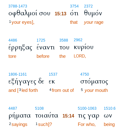
15:13
3788
-1473
3754
2372
οφθαλμοί σου
ότι
θυμόν
15:13
your eyes],
15:13
that
your
rage
1
2962
4486
1725
3588
κυρίου
έρρηξας
έναντι
του
,
tore
before
the
LORD
1806
-1161
1537
4750
εξήγαγες δε
εκ
στόματος
and [
led forth
from out of
your
mouth
3
4
5
15:14
4487
5108
5100
-1063
1510.6
ρήματα
τοιαύτα
τις γαρ
ων
15:14
sayings
such]?
15:14
For who,
being
2
1