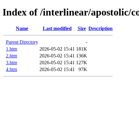
Index of /interlinear/apostolic/c
Name
Last modified
Size
Description
Parent Directory
-
1.htm
2026-05-02 15:41
181K
2.htm
2026-05-02 15:41
136K
3.htm
2026-05-02 15:41
127K
4.htm
2026-05-02 15:41
97K