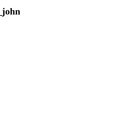
2_john