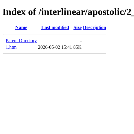
Index of /interlinear/apostolic/
Name
Last modified
Size
Description
Parent Directory
-
1.htm
2026-05-02 15:41
85K