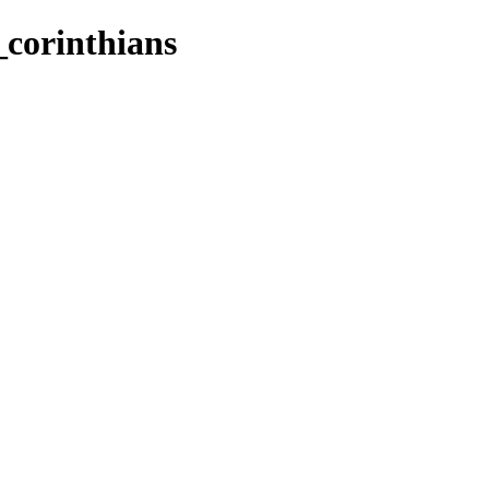
2_corinthians