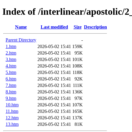
Index of /interlinear/apostolic/
Name
Last modified
Size
Description
Parent Directory
-
1.htm
2026-05-02 15:41
159K
2.htm
2026-05-02 15:41
95K
3.htm
2026-05-02 15:41
101K
4.htm
2026-05-02 15:41
108K
5.htm
2026-05-02 15:41
118K
6.htm
2026-05-02 15:41
92K
7.htm
2026-05-02 15:41
111K
8.htm
2026-05-02 15:41
136K
9.htm
2026-05-02 15:41
97K
10.htm
2026-05-02 15:41
107K
11.htm
2026-05-02 15:41
165K
12.htm
2026-05-02 15:41
137K
13.htm
2026-05-02 15:41
81K