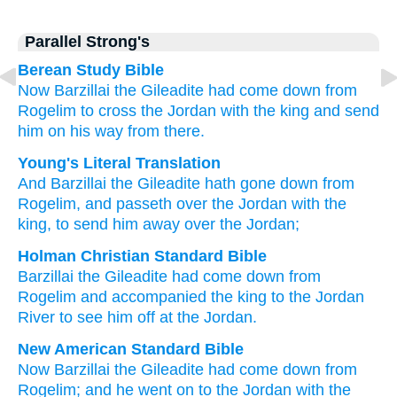
Parallel Strong's
Berean Study Bible
Now Barzillai
the Gileadite
had come down
from
Rogelim
to cross
the Jordan
with
the king
and send
him on his way
from there.
Young's Literal Translation
And Barzillai
the Gileadite
hath gone down
from
Rogelim
, and passeth over
the Jordan
with the
king
, to send him away
over the Jordan;
Holman Christian Standard Bible
Barzillai
the
Gileadite
had come down
from
Rogelim
and
accompanied the
king
to the
Jordan
River
to
see him
off
at
the
Jordan
.
New American Standard Bible
Now Barzillai
the Gileadite
had come
down
from
Rogelim;
and he went
on to the Jordan
with the