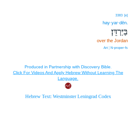
3383
[e]
hay·yar·dên.
בַּיַּרְדֵּן׃
over the Jordan
Art ¦ N‑proper‑fs