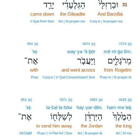
יָרַ֖ד
הַגִּלְעָדִ֔י
וּבַרְזִלַּי֙
31
came down
the Gileadite
And Barzillai
31
31
V‑Qal‑Perf‑3ms
Art ¦ N‑proper‑ms
Conj‑w ¦ N‑proper‑ms
854
[e]
5674
[e]
7274
[e]
’eṯ-
way·ya·‘ă·ḇōr
mê·rō·ḡə·lîm;
אֶת־
וַיַּעֲבֹ֤ר
מֵרֹגְלִ֑ים
with
and went across
from Rogelim
Prep
Conj‑w ¦ V‑Qal‑ConsecImperf‑3ms
Prep‑m ¦ N‑proper‑fs
853
[e]
7971
[e]
3383
[e]
4428
[e]
’eṯ-
lə·šal·lə·ḥōw
hay·yar·dên,
ham·me·leḵ
אֶת־
לְשַׁלְּח֖וֹ
הַיַּרְדֵּ֔ן
הַמֶּ֙לֶךְ֙
to send him away
the Jordan
the king
DirObjM
Prep‑l ¦ V‑Piel‑Inf ¦ 3ms
Art ¦ N‑proper‑fs
Art ¦ N‑ms