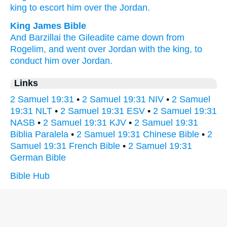
king
to escort
him over the Jordan.
King James Bible
And Barzillai
the Gileadite
came down
from
Rogelim,
and went over
Jordan
with the king,
to
conduct
him over Jordan.
Links
2 Samuel 19:31
•
2 Samuel 19:31 NIV
•
2 Samuel
19:31 NLT
•
2 Samuel 19:31 ESV
•
2 Samuel 19:31
NASB
•
2 Samuel 19:31 KJV
•
2 Samuel 19:31
Biblia Paralela
•
2 Samuel 19:31 Chinese Bible
•
2
Samuel 19:31 French Bible
•
2 Samuel 19:31
German Bible
Bible Hub