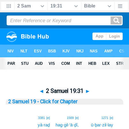
◄
2 Samuel 19:31
►
2 Samuel 19 - Click for Chapter
31
3381
[e]
1569
[e]
1271
[e]
yā·raḏ
hag·gil·‘ā·ḏî,
ū·ḇar·zil·lay
31