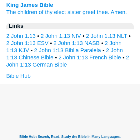
King James Bible
The children
of thy
elect
sister
greet
thee.
Amen.
Links
2 John 1:13
•
2 John 1:13 NIV
•
2 John 1:13 NLT
•
2 John 1:13 ESV
•
2 John 1:13 NASB
•
2 John
1:13 KJV
•
2 John 1:13 Biblia Paralela
•
2 John
1:13 Chinese Bible
•
2 John 1:13 French Bible
•
2
John 1:13 German Bible
Bible Hub