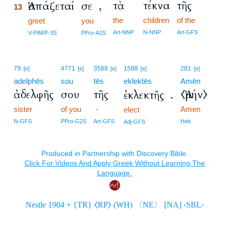
τὰ
τέκνα
τῆς
Ἀσπάζεταί
σε
,
13
the
children
of the
13
greet
you
13
Art-NNP
N-NNP
Art-GFS
V-PIM/P-3S
PPro-A2S
79
4771
3588
1588
281
[e]
[e]
[e]
[e]
[e]
adelphēs
sou
tēs
eklektēs
Amēn
ἀδελφῆς
σου
τῆς
⧼Ἀμήν⧽
ἐκλεκτῆς
.
sister
of you
-
Amen
elect
N-GFS
PPro-G2S
Art-GFS
Heb
Adj-GFS