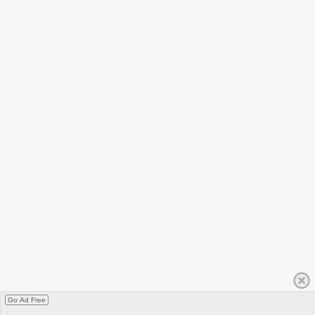
Go Ad Free