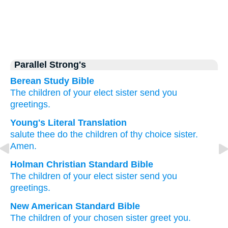
Parallel Strong's
Berean Study Bible
The
children
of your
elect
sister
send you
greetings.
Young's Literal Translation
salute
thee
do the
children
of thy
choice
sister.
Amen.
Holman Christian Standard Bible
The
children
of your
elect
sister
send you
greetings
.
New American Standard Bible
The children
of your chosen
sister
greet
you.