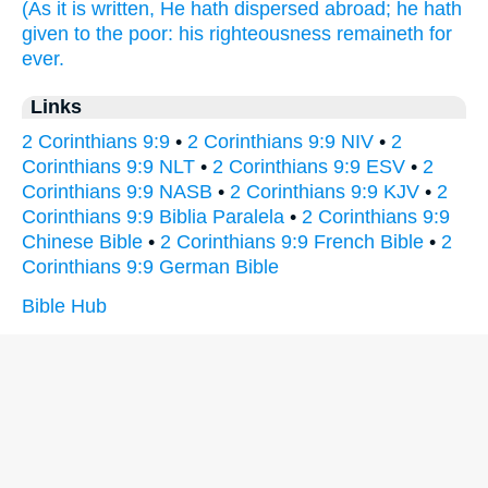
(As
it is written,
He hath dispersed abroad;
he hath
given
to the poor:
his
righteousness
remaineth
for
ever.
Links
2 Corinthians 9:9
•
2 Corinthians 9:9 NIV
•
2
Corinthians 9:9 NLT
•
2 Corinthians 9:9 ESV
•
2
Corinthians 9:9 NASB
•
2 Corinthians 9:9 KJV
•
2
Corinthians 9:9 Biblia Paralela
•
2 Corinthians 9:9
Chinese Bible
•
2 Corinthians 9:9 French Bible
•
2
Corinthians 9:9 German Bible
Bible Hub