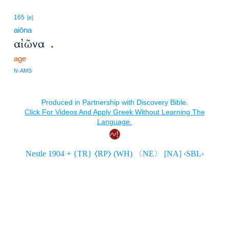
165
[e]
aiōna
αἰῶνα
.
age
N-AMS