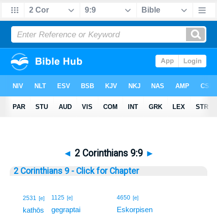
◄
2 Corinthians 9:9
►
2 Corinthians 9 - Click for Chapter
9
1125
4650
2531
[e]
[e]
[e]
gegraptai
Eskorpisen
9
kathōs