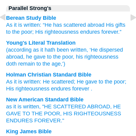
Parallel Strong's
Berean Study Bible
As
it is written:
“He has scattered abroad
His gifts
to the
poor;
His
righteousness
endures
forever.”
Young's Literal Translation
(according as
it hath been written
, ‘He dispersed
abroad
, he gave
to the
poor
, his
righteousness
doth remain
to
the
age,’)
Holman Christian Standard Bible
As
it is written
:
He scattered
;
He gave
to the
poor
;
His
righteousness
endures
forever
.
New American Standard Bible
as it is written,
"HE SCATTERED
ABROAD, HE
GAVE
TO THE POOR,
HIS RIGHTEOUSNESS
ENDURES
FOREVER."
King James Bible