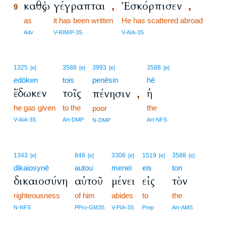
καθὼς
γέγραπται
Ἐσκόρπισεν
,
,
9
9
as
it has been written
He has scattered abroad
9
Adv
V-RIM/P-3S
V-AIA-3S
1325
3588
3993
3588
[e]
[e]
[e]
[e]
edōken
tois
penēsin
hē
ἔδωκεν
τοῖς
ἡ
πένησιν
,
he gas given
to the
the
poor
V-AIA-3S
Art-DMP
Art-NFS
N-DMP
1343
846
3306
1519
3588
[e]
[e]
[e]
[e]
[e]
dikaiosynē
autou
menei
eis
ton
δικαιοσύνη
αὐτοῦ
μένει
εἰς
τὸν
righteousness
of him
abides
to
the
N-NFS
PPro-GM3S
V-PIA-3S
Prep
Art-AMS