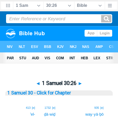
◄
1 Samuel 30:26
►
1 Samuel 30 - Click for Chapter
26
413
[e]
1732
[e]
935
[e]
’el-
ḏā·wiḏ
way·yā·ḇō
26