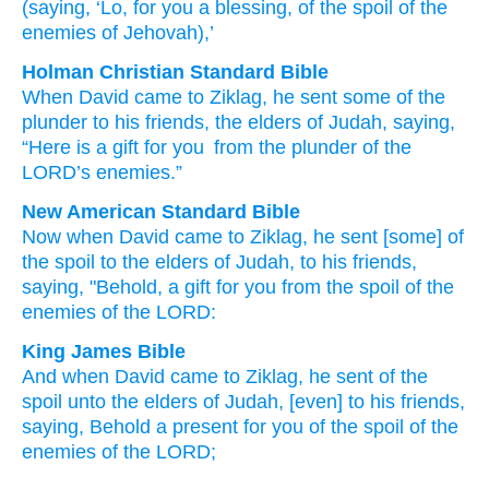
(saying
, ‘Lo
, for you a blessing
, of
the spoil
of the
enemies
of Jehovah),’
Holman Christian Standard Bible
When
David
came
to
Ziklag
,
he sent
some of
the
plunder
to
his
friends
,
the elders
of Judah
,
saying
,
“Here
is a gift
for
you
from
the plunder
of the
LORD
’s
enemies
.”
New American Standard Bible
Now when David
came
to Ziklag,
he sent
[some] of
the spoil
to the elders
of Judah,
to his friends,
saying,
"Behold,
a gift
for you from the spoil
of the
enemies
of the LORD:
King James Bible
And when David
came
to Ziklag,
he sent
of the
spoil
unto the elders
of Judah,
[even] to his friends,
saying,
Behold a present
for you of the spoil
of the
enemies
of the LORD;