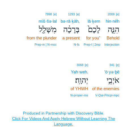
7998
[e]
1293
[e]
2009
[e]
miš·šə·lal
bə·rā·ḵāh,
lā·ḵem
hin·nêh
מִשְּׁלַ֖ל
בְּרָכָ֔ה
לָכֶם֙
הִנֵּ֤ה
from the plunder
a present
for you⁺
Behold
Prep‑m ¦ N‑msc
N‑fs
Prep‑l ¦ 2mp
Interjection
3068
[e]
341
[e]
Yah·weh.
’ō·yə·ḇê
יְהוָֽה׃
אֹיְבֵ֥י
of YHWH
of the enemies
N‑proper‑ms
V‑Qal‑Prtcpl‑mpc