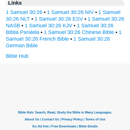
Links
1 Samuel 30:26
•
1 Samuel 30:26 NIV
•
1 Samuel
30:26 NLT
•
1 Samuel 30:26 ESV
•
1 Samuel 30:26
NASB
•
1 Samuel 30:26 KJV
•
1 Samuel 30:26
Biblia Paralela
•
1 Samuel 30:26 Chinese Bible
•
1
Samuel 30:26 French Bible
•
1 Samuel 30:26
German Bible
Bible Hub