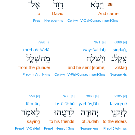
אֶל־
דָוִד֙
וַיָּבֹ֤א
26
to
David
And came
26
26
Prep
N‑proper‑ms
Conj‑w ¦ V‑Qal‑ConsecImperf‑3ms
7998
[e]
7971
[e]
6860
[e]
mê·haš·šā·lāl
way·šal·laḥ
ṣiq·laḡ,
מֵֽהַשָּׁלָ֛ל
וַיְשַׁלַּ֧ח
צִ֣קְלַ֔ג
from the plunder
and he sent [some]
Ziklag
Prep‑m, Art ¦ N‑ms
Conj‑w ¦ V‑Piel‑ConsecImperf‑3ms
N‑proper‑fs
559
[e]
7453
[e]
3063
[e]
2205
[e]
lê·mōr;
lə·rê·‘ê·hū
yə·hū·ḏāh
lə·ziq·nê
לֵאמֹ֑ר
לְרֵעֵ֣הוּ
יְהוּדָ֖ה
לְזִקְנֵ֥י
saying
to his friends
of Judah
to the elders
Prep‑l ¦ V‑Qal‑Inf
Prep‑l ¦ N‑msc ¦ 3ms
N‑proper‑ms
Prep‑l ¦ Adj‑mpc