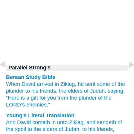
Parallel Strong's
Berean Study Bible
When David
arrived
in
Ziklag,
he sent
some of the
plunder
to his friends,
the elders
of Judah,
saying,
“Here
is a gift
for you
from the plunder
of the
LORD’s
enemies.”
Young's Literal Translation
And David
cometh in
unto
Ziklag
, and sendeth
of
the spoil
to the elders
of Judah
, to his friends
,