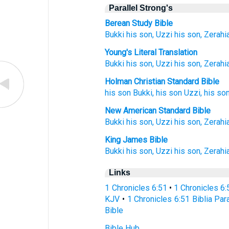
Parallel Strong's
Berean Study Bible
Bukki
his son,
Uzzi
his son,
Zerahi
Young's Literal Translation
Bukki
his son
, Uzzi
his son
, Zerahi
Holman Christian Standard Bible
his
son
Bukki
,
his
son
Uzzi
,
his
so
New American Standard Bible
Bukki
his son,
Uzzi
his son,
Zerahi
King James Bible
Bukki
his son,
Uzzi
his son,
Zerahi
Links
1 Chronicles 6:51
•
1 Chronicles 6
KJV
•
1 Chronicles 6:51 Biblia Par
Bible
Bible Hub