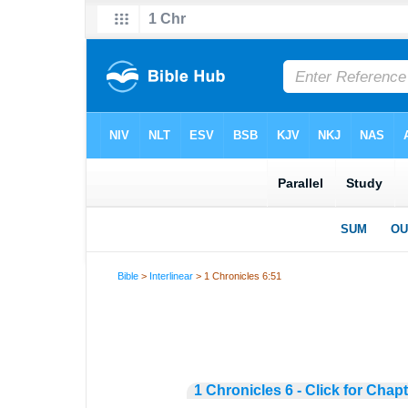
Bible
>
Interlinear
> 1 Chronicles 6:51
1 Chronicles 6 - Click for Chap