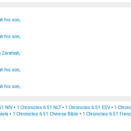
ah
his son,
ah
his son,
n
Zerahiah
,
ah
his son,
ah
his son,
:51 NIV
•
1 Chronicles 6:51 NLT
•
1 Chronicles 6:51 ESV
•
1 Chron
alela
•
1 Chronicles 6:51 Chinese Bible
•
1 Chronicles 6:51 Frenc