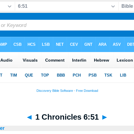
◄
1 Chronicles 6:51
►
ter