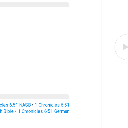
icles 6:51 NASB
•
1 Chronicles 6:51
h Bible
•
1 Chronicles 6:51 German