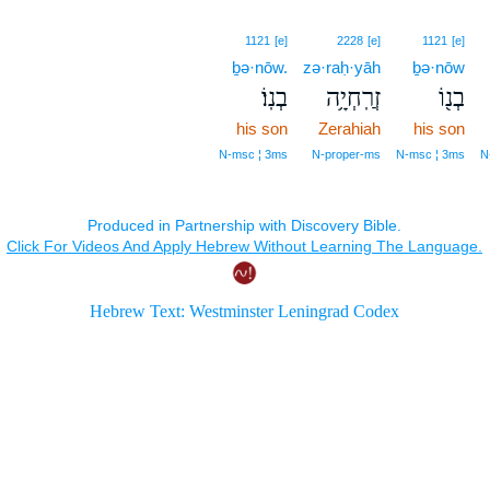
1121
[e]
2228
[e]
1121
[e]
ḇə·nōw.
zə·raḥ·yāh
ḇə·nōw
בְנֽוֹ׃
זְרַֽחְיָ֥ה
בְנ֖וֹ
his son
Zerahiah
his son
N‑msc ¦ 3ms
N‑proper‑ms
N‑msc ¦ 3ms
N