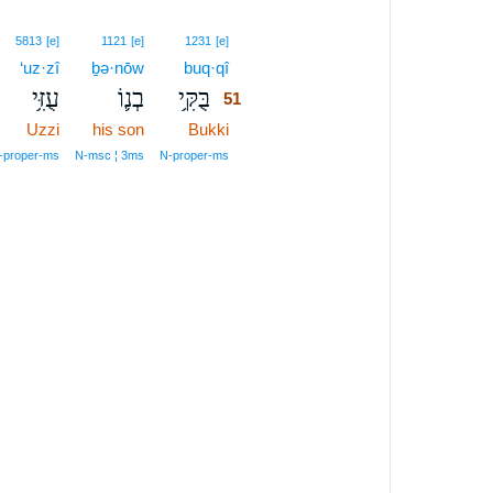
51
5813
[e]
1121
[e]
1231
[e]
‘uz·zî
ḇə·nōw
buq·qî
51
עֻזִּ֥י
בְנ֛וֹ
בֻּקִּ֥י
51
Uzzi
his son
Bukki
51
51
‑proper‑ms
N‑msc ¦ 3ms
N‑proper‑ms