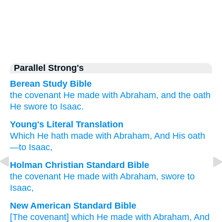
Parallel Strong's
Berean Study Bible
the covenant
He made
with
Abraham,
and the oath
He swore
to Isaac.
Young's Literal Translation
Which
He hath made
with
Abraham
, And His oath
—to Isaac,
Holman Christian Standard Bible
the covenant He made
with
Abraham
,
swore
to
Isaac
,
New American Standard Bible
[The covenant] which
He made
with Abraham,
And