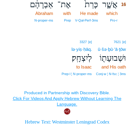
אַבְרָהָ֔ם
אֶת־
כָּרַת֙
אֲשֶׁ֤ר
16
Abraham
with
He made
which
16
16
N‑proper‑ms
Prep
V‑Qal‑Perf‑3ms
Pro‑r
3327
[e]
7621
[e]
lə·yiṣ·ḥāq.
ū·šə·ḇū·‘ā·ṯōw
לְיִצְחָֽק׃
וּשְׁבוּעָת֖וֹ
to Isaac
and His oath
Prep‑l ¦ N‑proper‑ms
Conj‑w ¦ N‑fsc ¦ 3ms