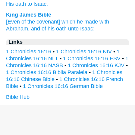
His oath
to Isaac.
King James Bible
[Even of the covenant] which he made
with
Abraham,
and of his oath
unto Isaac;
Links
1 Chronicles 16:16
•
1 Chronicles 16:16 NIV
•
1
Chronicles 16:16 NLT
•
1 Chronicles 16:16 ESV
•
1
Chronicles 16:16 NASB
•
1 Chronicles 16:16 KJV
•
1 Chronicles 16:16 Biblia Paralela
•
1 Chronicles
16:16 Chinese Bible
•
1 Chronicles 16:16 French
Bible
•
1 Chronicles 16:16 German Bible
Bible Hub