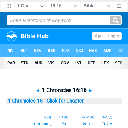
◄
1 Chronicles 16:16
►
1 Chronicles 16 - Click for Chapter
16
85
[e]
854
[e]
3772
[e]
834
[e]
’aḇ·rā·hām,
’eṯ-
kā·raṯ
’ă·šer
16