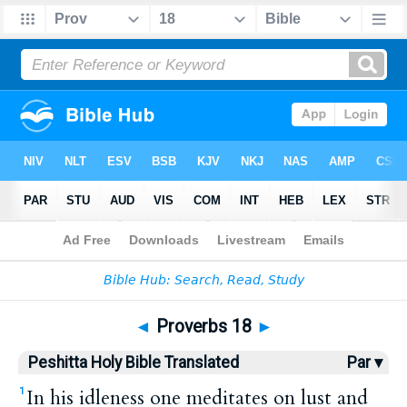
Bible
>
HPBT
> Proverbs 18
◄
Proverbs 18
►
Peshitta Holy Bible Translated
Par ▾
In his idleness one meditates on lust and
1