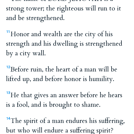
strong tower; the righteous will run to it
and be strengthened.
Honor and wealth are the city of his
11
strength and his dwelling is strengthened
by a city wall.
Before ruin, the heart of a man will be
12
lifted up, and before honor is humility.
He that gives an answer before he hears
13
is a fool, and is brought to shame.
The spirit of a man endures his suffering,
14
but who will endure a suffering spirit?