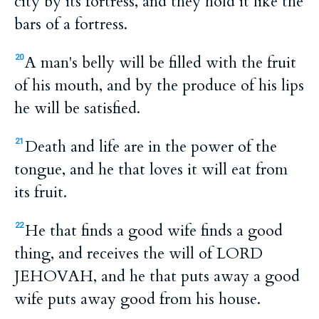
city by its fortress, and they hold it like the
bars of a fortress.
A man's belly will be filled with the fruit
20
of his mouth, and by the produce of his lips
he will be satisfied.
Death and life are in the power of the
21
tongue, and he that loves it will eat from
its fruit.
He that finds a good wife finds a good
22
thing, and receives the will of LORD
JEHOVAH, and he that puts away a good
wife puts away good from his house.