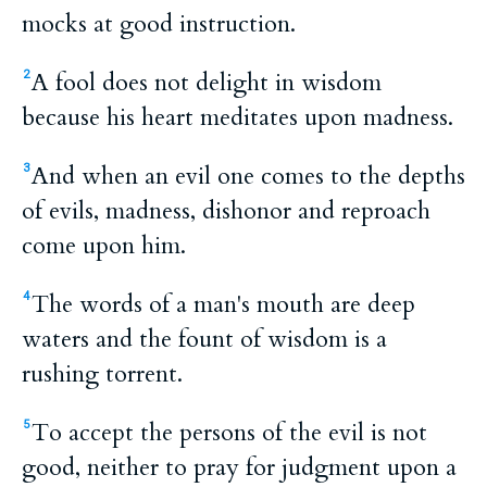
mocks at good instruction.
A fool does not delight in wisdom
2
because his heart meditates upon madness.
And when an evil one comes to the depths
3
of evils, madness, dishonor and reproach
come upon him.
The words of a man's mouth are deep
4
waters and the fount of wisdom is a
rushing torrent.
To accept the persons of the evil is not
5
good, neither to pray for judgment upon a