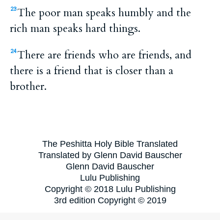
The poor man speaks humbly and the
23
rich man speaks hard things.
There are friends who are friends, and
24
there is a friend that is closer than a
brother.
The Peshitta Holy Bible Translated
Translated by Glenn David Bauscher
Glenn David Bauscher
Lulu Publishing
Copyright © 2018 Lulu Publishing
3rd edition Copyright © 2019