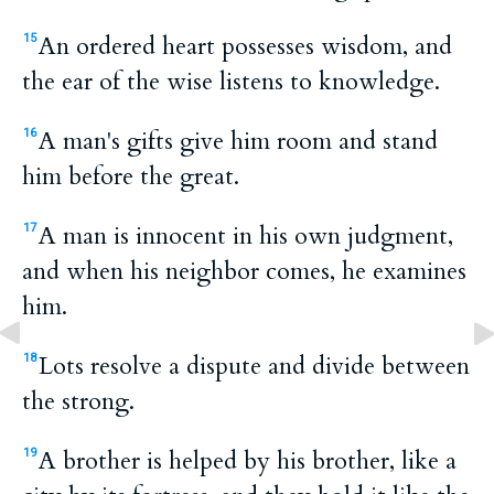
An ordered heart possesses wisdom, and
15
the ear of the wise listens to knowledge.
A man's gifts give him room and stand
16
him before the great.
A man is innocent in his own judgment,
17
and when his neighbor comes, he examines
him.
Lots resolve a dispute and divide between
18
the strong.
A brother is helped by his brother, like a
19