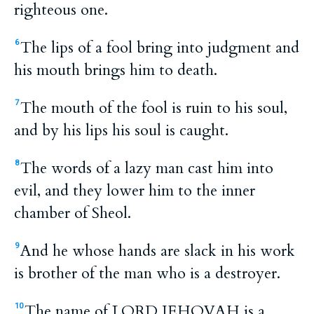
righteous one.
The lips of a fool bring into judgment and
6
his mouth brings him to death.
The mouth of the fool is ruin to his soul,
7
and by his lips his soul is caught.
The words of a lazy man cast him into
8
evil, and they lower him to the inner
chamber of Sheol.
And he whose hands are slack in his work
9
is brother of the man who is a destroyer.
The name of LORD JEHOVAH is a
10