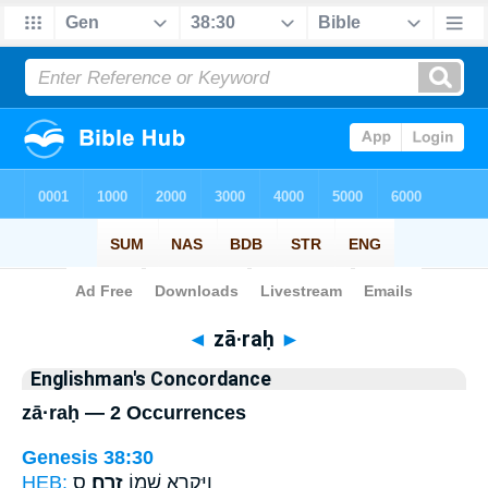
Bible
>
Strong's
> Hebrew
◄
zā·raḥ
►
Englishman's Concordance
zā·raḥ — 2 Occurrences
Genesis 38:30
HEB:
ס
זָֽרַח׃
וַיִּקְרָ֥א שְׁמ֖וֹ