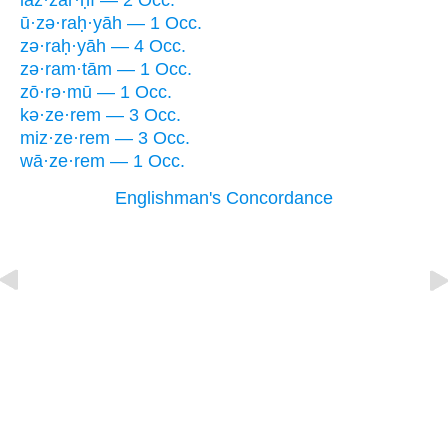
laz·zar·ḥî — 2 Occ.
ū·zə·raḥ·yāh — 1 Occ.
zə·raḥ·yāh — 4 Occ.
zə·ram·tām — 1 Occ.
zō·rə·mū — 1 Occ.
kə·ze·rem — 3 Occ.
miz·ze·rem — 3 Occ.
wā·ze·rem — 1 Occ.
Englishman's Concordance