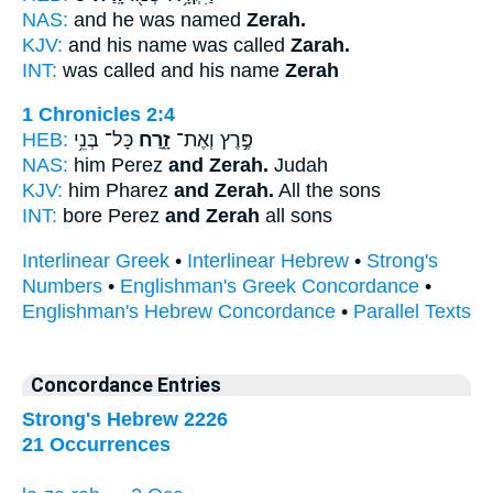
NAS:
and he was named
Zerah.
KJV:
and his name was called
Zarah.
INT:
was called and his name
Zerah
1 Chronicles 2:4
HEB:
כָּל־ בְּנֵ֥י
זָ֑רַח
פֶּ֣רֶץ וְאֶת־
NAS:
him Perez
and Zerah.
Judah
KJV:
him Pharez
and Zerah.
All the sons
INT:
bore Perez
and Zerah
all sons
Interlinear Greek
•
Interlinear Hebrew
•
Strong's
Numbers
•
Englishman's Greek Concordance
•
Englishman's Hebrew Concordance
•
Parallel Texts
Concordance Entries
Strong's Hebrew 2226
21 Occurrences