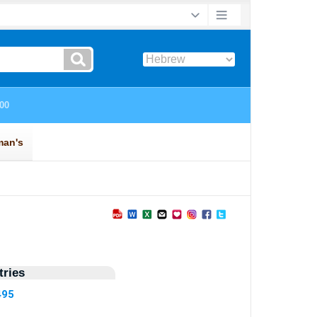
ries
495