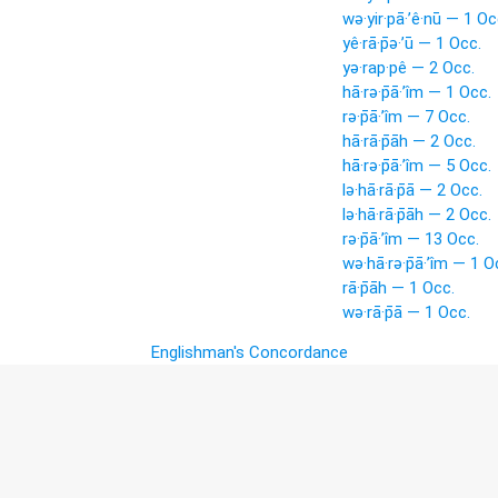
wə·yir·pā·’ê·nū — 1 Oc
yê·rā·p̄ə·’ū — 1 Occ.
yə·rap·pê — 2 Occ.
hā·rə·p̄ā·’îm — 1 Occ.
rə·p̄ā·’îm — 7 Occ.
hā·rā·p̄āh — 2 Occ.
hā·rə·p̄ā·’îm — 5 Occ.
lə·hā·rā·p̄ā — 2 Occ.
lə·hā·rā·p̄āh — 2 Occ.
rə·p̄ā·’îm — 13 Occ.
wə·hā·rə·p̄ā·’îm — 1 O
rā·p̄āh — 1 Occ.
wə·rā·p̄ā — 1 Occ.
Englishman's Concordance