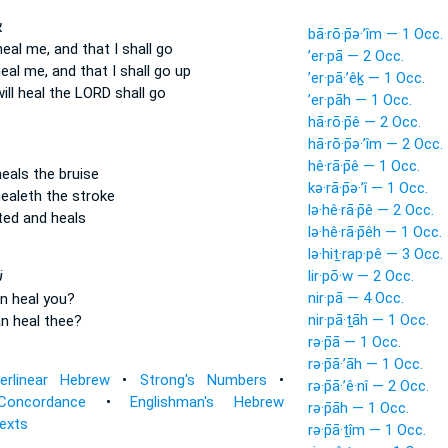
־
bā·rō·p̄ə·’îm — 1 Occ.
heal
me, and that I shall go
’er·pā — 2 Occ.
heal
me, and that I shall go up
’er·pā·’êḵ — 1 Occ.
ill heal
the LORD shall go
’er·pāh — 1 Occ.
hā·rō·p̄ê — 2 Occ.
hā·rō·p̄ə·’îm — 2 Occ.
hê·rā·p̄ê — 1 Occ.
heals
the bruise
kə·rā·p̄ə·’î — 1 Occ.
ealeth
the stroke
lə·hê·rā·p̄ê — 2 Occ.
cted
and heals
lə·hê·rā·p̄êh — 1 Occ.
lə·hiṯ·rap·pê — 3 Occ.
lir·pō·w — 2 Occ.
י
nir·pā — 4 Occ.
n heal
you?
nir·pā·ṯāh — 1 Occ.
n heal
thee?
rə·p̄ā — 1 Occ.
rə·p̄ā·’āh — 1 Occ.
terlinear Hebrew
•
Strong's Numbers
•
rə·p̄ā·’ê·nî — 2 Occ.
Concordance
•
Englishman's Hebrew
rə·p̄āh — 1 Occ.
Texts
rə·p̄ā·ṯîm — 1 Occ.