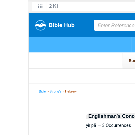
Bible
>
Strong's
> Hebrew
Englishman's Conc
yir·pā — 3 Occurrences