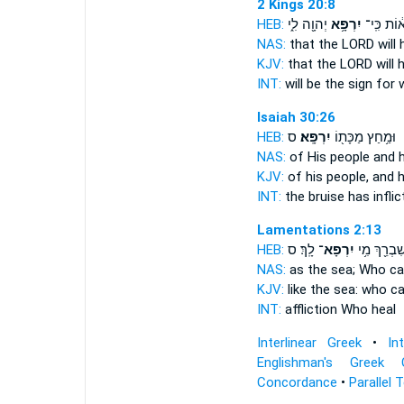
2 Kings 20:8
HEB:
יְהוָ֖ה לִ֑י
יִרְפָּ֥א
א֔וֹת כִּֽי
NAS:
that the LORD
will 
KJV:
that the LORD
will 
INT:
will be the sign for
w
Isaiah 30:26
HEB:
ס
יִרְפָּֽא׃
וּמַ֥חַץ מַכָּת֖וֹ
NAS:
of His people
and 
KJV:
of his people,
and h
INT:
the bruise has infli
Lamentations 2:13
HEB:
לָֽךְ׃ ס
יִרְפָּא־
שִׁבְרֵ֖ךְ מִ֥
NAS:
as the sea; Who
ca
KJV:
like the sea:
who ca
INT:
affliction Who
heal
Interlinear Greek
•
In
Englishman's Greek 
Concordance
•
Parallel 