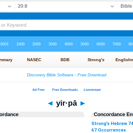
◄
yir·pā
►
ordance
Concordance Ent
Strong's Hebrew 7
67 Occurrences