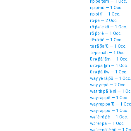
rip·pê·ṯem — 1 Occ.
rip·pî·nū — 1 Occ.
rip·pi·ṯî — 1 Occ.
rō·p̄e — 2 Occ.
rō·p̄ə·’e·ḵā — 1 Occ.
rō·p̄ə·’ê — 1 Occ.
tê·rā·p̄ê — 1 Occ.
tê·rā·p̄ə·’ū — 1 Occ.
tir·pe·nāh — 1 Occ.
ū·rə·p̄ā·’ām — 1 Occ.
ū·rə·p̄ā·ṯîm — 1 Occ.
ū·rə·p̄ā·ṯîw — 1 Occ.
way·yê·rā·p̄ū — 1 Occ.
way·yir·pā — 2 Occ.
wat·tir·pā·’ê·nî — 1 Oc
way·rap·pê — 1 Occ.
way·rap·pə·’ū — 1 Occ
way·rap·pū — 1 Occ.
wə·’ê·rā·p̄ê — 1 Occ.
wə·’er·pā — 1 Occ.
wə·’er·pā·’ê·hū — 1 Oc