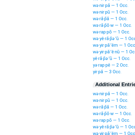
wə·nir·pā — 1 Occ.
wə·nir·pū — 1 Occ.
wə·rā·p̄ā — 1 Occ.
wə·rā·p̄ō·w — 1 Occ.
wə·rap·pō — 1 Occ.
wə·yê·rā·p̄ə·’ū — 1 Oc
wə·yir·pā·’êm — 1 Occ
wə·yir·pā·’ê·nū — 1 Oc
yê·rā·p̄ə·’ū — 1 Occ.
yə·rap·pê — 2 Occ.
yir·pā — 3 Occ.
Additional Entri
wə·nir·pā — 1 Occ.
wə·nir·pū — 1 Occ.
wə·rā·p̄ā — 1 Occ.
wə·rā·p̄ō·w — 1 Occ.
wə·rap·pō — 1 Occ.
wə·yê·rā·p̄ə·’ū — 1 Oc
wə·yir·pā·’êm — 1 Occ