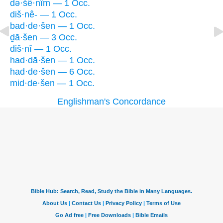
də·šê·nîm — 1 Occ.
diš·nê- — 1 Occ.
bad·de·šen — 1 Occ.
ḏā·šen — 3 Occ.
diš·nî — 1 Occ.
had·dā·šen — 1 Occ.
had·de·šen — 6 Occ.
mid·de·šen — 1 Occ.
Englishman's Concordance