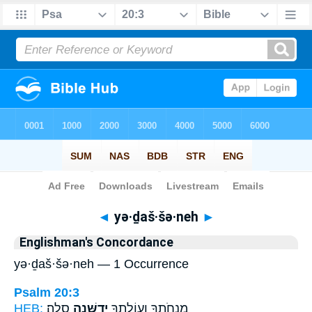
Bible
>
Strong's
> Hebrew
◄
yə·ḏaš·šə·neh
►
Englishman's Concordance
yə·ḏaš·šə·neh — 1 Occurrence
Psalm 20:3
HEB:
סֶֽלָה׃
יְדַשְּׁנֶ֣ה
מִנְחֹתֶ֑ךָ וְעוֹלָתְךָ֖