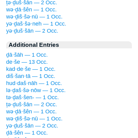
ṯə·ḏuš·šān — 2 Occ.
wə·ḏā·šên — 1 Occ.
wə·ḏiš·šə·nū — 1 Occ.
yə·ḏaš·šə·neh — 1 Occ.
yə·ḏuš·šān — 2 Occ.
Additional Entries
ḏā·šāh — 1 Occ.
de·še — 13 Occ.
kad·de·še — 1 Occ.
diš·šan·tā — 1 Occ.
hud·daš·nāh — 1 Occ.
lə·ḏaš·šə·nōw — 1 Occ.
tə·ḏaš·šen- — 1 Occ.
ṯə·ḏuš·šān — 2 Occ.
wə·ḏā·šên — 1 Occ.
wə·ḏiš·šə·nū — 1 Occ.
yə·ḏuš·šān — 2 Occ.
ḏā·šên — 1 Occ.