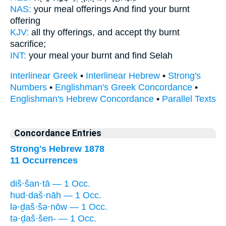
NAS:
your meal offerings
And find
your burnt
offering
KJV:
all thy offerings,
and accept
thy burnt
sacrifice;
INT:
your meal your burnt
and find
Selah
Interlinear Greek
•
Interlinear Hebrew
•
Strong's
Numbers
•
Englishman's Greek Concordance
•
Englishman's Hebrew Concordance
•
Parallel Texts
Concordance Entries
Strong's Hebrew 1878
11 Occurrences
diš·šan·tā — 1 Occ.
hud·daš·nāh — 1 Occ.
lə·ḏaš·šə·nōw — 1 Occ.
tə·ḏaš·šen- — 1 Occ.