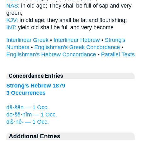
NAS:
in old age;
They shall be full of sap
and very
green,
KJV:
in old age;
they shall be fat
and flourishing;
INT:
yield old
shall be full
and very become
Interlinear Greek
•
Interlinear Hebrew
•
Strong's
Numbers
•
Englishman's Greek Concordance
•
Englishman's Hebrew Concordance
•
Parallel Texts
Concordance Entries
Strong's Hebrew 1879
3 Occurrences
ḏā·šên — 1 Occ.
də·šê·nîm — 1 Occ.
diš·nê- — 1 Occ.
Additional Entries