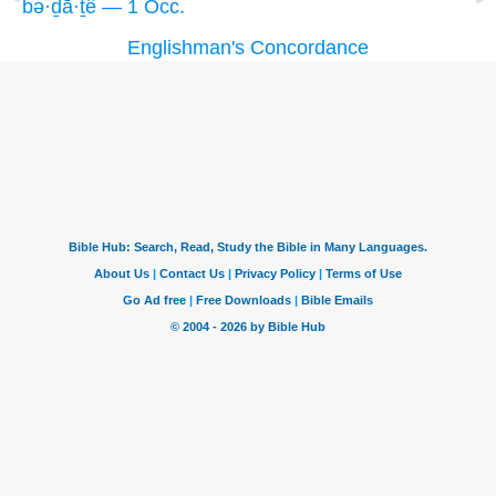
bə·ḏā·ṯê — 1 Occ.
Englishman's Concordance