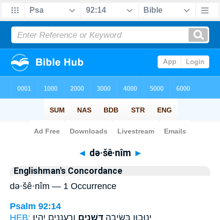
Bible
>
Strong's
> Hebrew
◄
də·šê·nîm
►
Englishman's Concordance
də·šê·nîm — 1 Occurrence
Psalm 92:14
HEB:
וְרַֽעֲנַנִּ֣ים יִהְיֽוּ׃
דְּשֵׁנִ֖ים
יְנוּב֣וּן בְּשֵׂיבָ֑ה