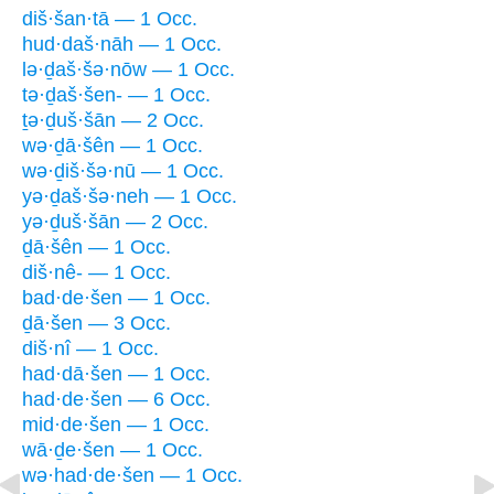
diš·šan·tā — 1 Occ.
hud·daš·nāh — 1 Occ.
lə·ḏaš·šə·nōw — 1 Occ.
tə·ḏaš·šen- — 1 Occ.
ṯə·ḏuš·šān — 2 Occ.
wə·ḏā·šên — 1 Occ.
wə·ḏiš·šə·nū — 1 Occ.
yə·ḏaš·šə·neh — 1 Occ.
yə·ḏuš·šān — 2 Occ.
ḏā·šên — 1 Occ.
diš·nê- — 1 Occ.
bad·de·šen — 1 Occ.
ḏā·šen — 3 Occ.
diš·nî — 1 Occ.
had·dā·šen — 1 Occ.
had·de·šen — 6 Occ.
mid·de·šen — 1 Occ.
wā·ḏe·šen — 1 Occ.
wə·had·de·šen — 1 Occ.