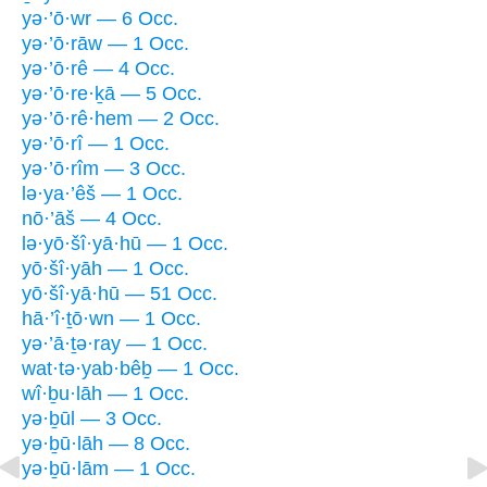
yə·’ō·wr — 6 Occ.
yə·’ō·rāw — 1 Occ.
yə·’ō·rê — 4 Occ.
yə·’ō·re·ḵā — 5 Occ.
yə·’ō·rê·hem — 2 Occ.
yə·’ō·rî — 1 Occ.
yə·’ō·rîm — 3 Occ.
lə·ya·’êš — 1 Occ.
nō·’āš — 4 Occ.
lə·yō·šî·yā·hū — 1 Occ.
yō·šî·yāh — 1 Occ.
yō·šî·yā·hū — 51 Occ.
hā·’î·ṯō·wn — 1 Occ.
yə·’ā·ṯə·ray — 1 Occ.
wat·tə·yab·bêḇ — 1 Occ.
wî·ḇu·lāh — 1 Occ.
yə·ḇūl — 3 Occ.
yə·ḇū·lāh — 8 Occ.
yə·ḇū·lām — 1 Occ.