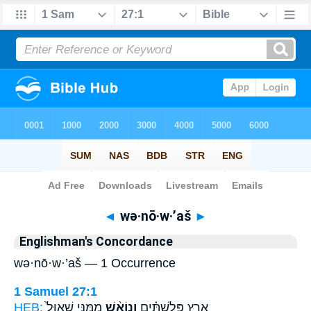
Bible
>
Strong's
> Hebrew
◄
wə·nō·w·’aš
►
Englishman's Concordance
wə·nō·w·’aš — 1 Occurrence
1 Samuel 27:1
HEB:
מִמֶּ֤נִּי שָׁאוּל֙
וְנוֹאַ֨שׁ
אֶ֣רֶץ פְּלִשְׁתִּ֗ים