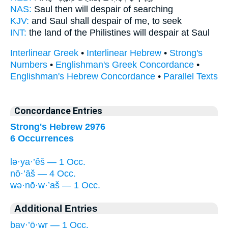
NAS:
Saul
then will despair
of searching
KJV:
and Saul
shall despair
of me, to seek
INT:
the land of the Philistines
will despair
at Saul
Interlinear Greek
•
Interlinear Hebrew
•
Strong's
Numbers
•
Englishman's Greek Concordance
•
Englishman's Hebrew Concordance
•
Parallel Texts
Concordance Entries
Strong's Hebrew 2976
6 Occurrences
lə·ya·’êš — 1 Occ.
nō·’āš — 4 Occ.
wə·nō·w·’aš — 1 Occ.
Additional Entries
ḇay·’ō·wr — 1 Occ.