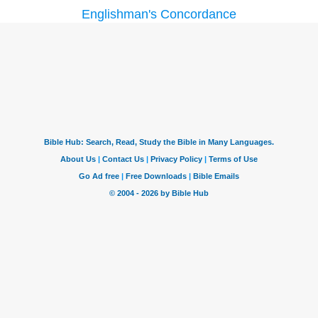
Englishman's Concordance