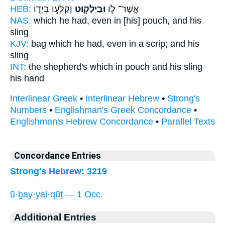
HEB:
וְקַלְּע֣וֹ בְיָד֑וֹ
וּבַיַּלְק֖וּט
אֲשֶׁר־ ל֛וֹ
NAS:
which
he had, even in [his] pouch,
and his
sling
KJV:
bag
which he had, even in a scrip;
and his
sling
INT:
the shepherd's which
in pouch
and his sling
his hand
Interlinear Greek
•
Interlinear Hebrew
•
Strong's
Numbers
•
Englishman's Greek Concordance
•
Englishman's Hebrew Concordance
•
Parallel Texts
Concordance Entries
Strong's Hebrew: 3219
ū·ḇay·yal·qūṭ — 1 Occ.
Additional Entries