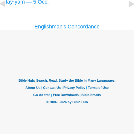
lay·yām — 5 Occ.
Englishman's Concordance