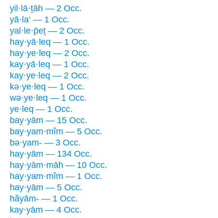
yil·lā·ṯāh — 2 Occ.
yā·la‘ — 1 Occ.
yal·le·p̄eṯ — 2 Occ.
hay·yā·leq — 1 Occ.
hay·ye·leq — 2 Occ.
kay·yā·leq — 1 Occ.
kay·ye·leq — 2 Occ.
kə·ye·leq — 1 Occ.
wə·ye·leq — 1 Occ.
ye·leq — 1 Occ.
bay·yām — 15 Occ.
bay·yam·mîm — 5 Occ.
bə·yam- — 3 Occ.
hay·yām — 134 Occ.
hay·yām·māh — 10 Occ.
hay·yam·mîm — 1 Occ.
hay·yām — 5 Occ.
hăyām- — 1 Occ.
kay·yām — 4 Occ.