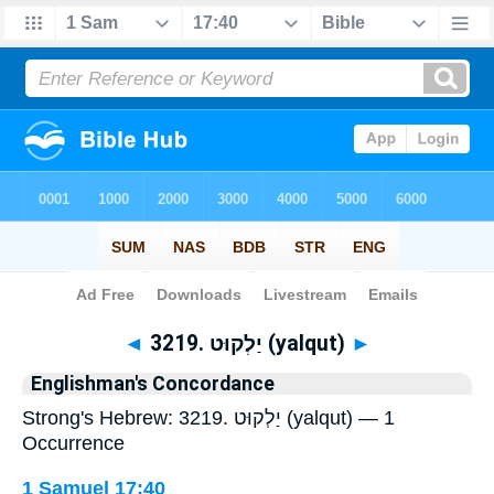
Bible
>
Strong's
> Hebrew
◄
3219. יַלְקוּט (yalqut)
►
Englishman's Concordance
Strong's Hebrew: 3219. יַלְקוּט (yalqut) — 1
Occurrence
1 Samuel 17:40