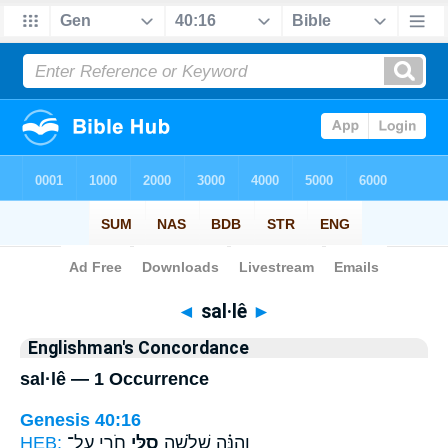
Bible
>
Strong's
> Hebrew
◄
sal·lê
►
Englishman's Concordance
sal·lê — 1 Occurrence
Genesis 40:16
HEB:
חֹרִ֖י עַל־
סַלֵּ֥י
וְהִנֵּ֗ה שְׁלֹשָׁ֛ה