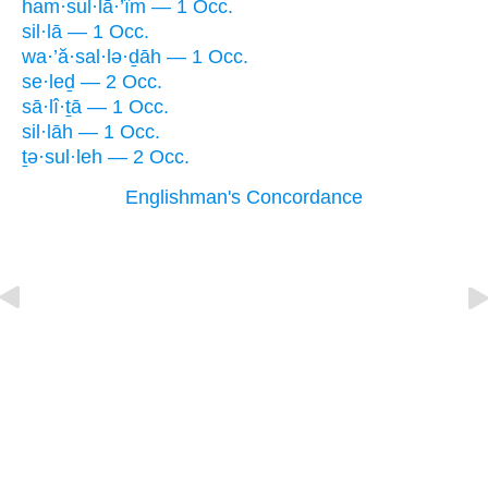
ham·sul·lā·’îm — 1 Occ.
sil·lā — 1 Occ.
wa·’ă·sal·lə·ḏāh — 1 Occ.
se·leḏ — 2 Occ.
sā·lî·ṯā — 1 Occ.
sil·lāh — 1 Occ.
ṯə·sul·leh — 2 Occ.
Englishman's Concordance