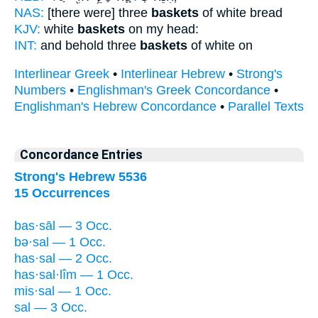
NAS:
[there were] three
baskets
of white bread
KJV:
white
baskets
on my head:
INT:
and behold three
baskets
of white on
Interlinear Greek
•
Interlinear Hebrew
•
Strong's
Numbers
•
Englishman's Greek Concordance
•
Englishman's Hebrew Concordance
•
Parallel Texts
Concordance Entries
Strong's Hebrew 5536
15 Occurrences
bas·sāl — 3 Occ.
bə·sal — 1 Occ.
has·sal — 2 Occ.
has·sal·lîm — 1 Occ.
mis·sal — 1 Occ.
sal — 3 Occ.