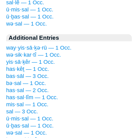
sal·lê — 1 Occ.
ū·mis·sal — 1 Occ.
ū·ḇas·sal — 1 Occ.
wə·sal — 1 Occ.
Additional Entries
way·yis·sā·ḵə·rū — 1 Occ.
wə·sik·kar·tî — 1 Occ.
yis·sā·ḵêr — 1 Occ.
has·kêṯ — 1 Occ.
bas·sāl — 3 Occ.
bə·sal — 1 Occ.
has·sal — 2 Occ.
has·sal·lîm — 1 Occ.
mis·sal — 1 Occ.
sal — 3 Occ.
ū·mis·sal — 1 Occ.
ū·ḇas·sal — 1 Occ.
wə·sal — 1 Occ.